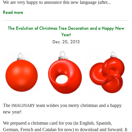
We are very happy to announce this new language (after...
Read more
The Evolution of Christmas Tree Decoration and a Happy New
Year!
Dec. 20, 2013
The
team wishes you merry christmas and a happy
IMAGINARY
new year!
We prepared a christmas card for you (in English, Spanish,
German, French and Catalan for now) to download and forward. It