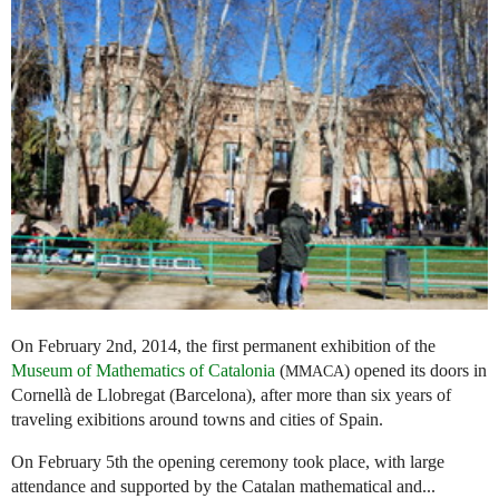
On February 2nd, 2014, the first permanent exhibition of the
Museum of Mathematics of Catalonia
(
) opened its doors in
MMACA
Cornellà de Llobregat (Barcelona), after more than six years of
traveling exibitions around towns and cities of Spain.
On February 5th the opening ceremony took place, with large
attendance and supported by the Catalan mathematical and...