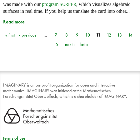
was made with our
program
, which visualizes algebraic
SURFER
surfaces in real time. If you help us translate the card into other...
Read more
« first
‹ previous
…
7
8
9
10
11
12
13
14
Pages
15
next ›
last »
IMAGINARY is a non-profit organization for open and interactive
mathematics. IMAGINARY was initiated at the Mathematisches
Forschungsinstitut Oberwolfach, which is a shareholder of IMAGINARY.
terms of use