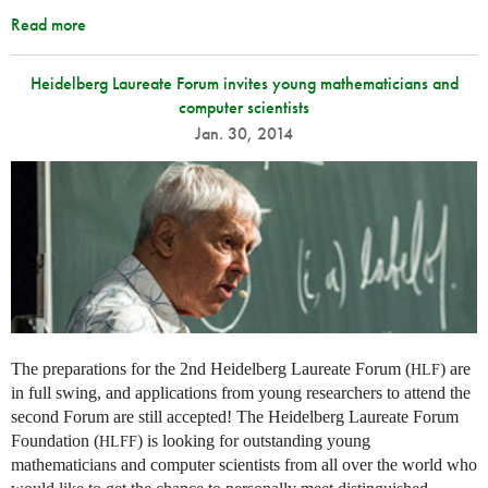
Read more
Heidelberg Laureate Forum invites young mathematicians and
computer scientists
Jan. 30, 2014
The preparations for the 2nd Heidelberg Laureate Forum (
) are
HLF
in full swing, and applications from young researchers to attend the
second Forum are still accepted! The Heidelberg Laureate Forum
Foundation (
) is looking for outstanding young
HLFF
mathematicians and computer scientists from all over the world who