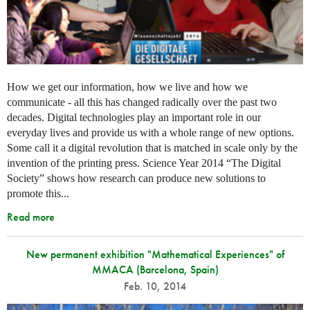
How we get our information, how we live and how we
communicate - all this has changed radically over the past two
decades. Digital technologies play an important role in our
everyday lives and provide us with a whole range of new options.
Some call it a digital revolution that is matched in scale only by the
invention of the printing press. Science Year 2014 “The Digital
Society” shows how research can produce new solutions to
promote this...
Read more
New permanent exhibition "Mathematical Experiences" of
MMACA (Barcelona, Spain)
Feb. 10, 2014