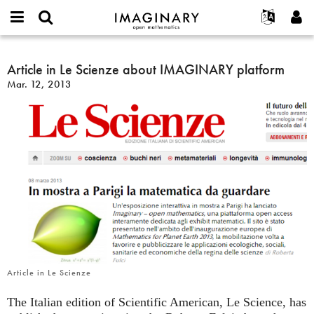
IMAGINARY
open
English
Events
About
E-
mathematics
Article
mail
Search
Français
Projects
Article in Le Scienze about IMAGINARY platform
Programs
or
in
Password
Mar. 12, 2013
username
Participate
Deutsch
Galleries
Le
*
*
Scienze
Contact
한국어
Hands-On
about
Español
Films
IMAGINARY
Türkçe
platform
Create new account
Texts
Request new password
Exhibitions
More...
Article in Le Scienze
The Italian edition of Scientific American, Le Science, has