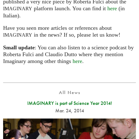
published a very nice piece by Roberta Fulci about the
platform launch. You can find it
here
(in
IMAGINARY
Italian).
Have you seen more articles or references about
in the news? If so, please let us know!
IMAGINARY
Small update
: You can also listen to a science podcast by
Roberta Fulci and Claudio Dutto where they mention
Imaginary among other things
here
.
All News
IMAGINARY is part of Science Year 2014!
Mar. 24, 2014