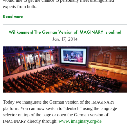
would like to get the chance to personally meet distinguished
experts from both...
Read more
Willkommen! The German Version of IMAGINARY is online!
Jan. 17, 2014
Today we inaugurate the German version of the
IMAGINARY
platform. You can now switch to “deutsch” using the language
selector on top of the page or open the German version of
directly through:
www. imaginary.
org/de
IMAGINARY