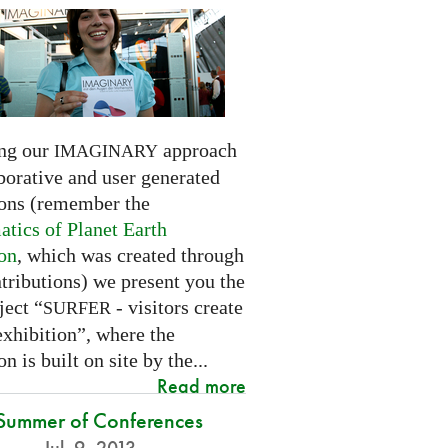
ng our
approach
IMAGINARY
borative and user generated
ions (remember the
tics of Planet Earth
ion
, which was created through
tributions) we present you the
ject “
- visitors create
SURFER
exhibition”, where the
on is built on site by the...
Read more
Summer of Conferences
Jul. 9, 2013