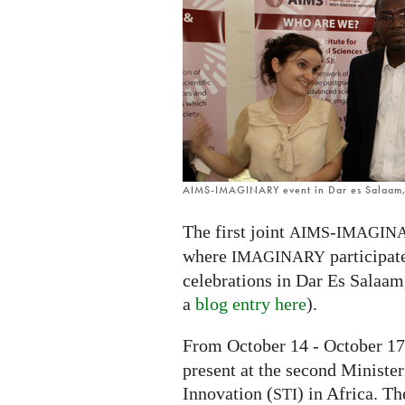
on
the
African
continent
AIMS-IMAGINARY event in Dar es Salaam,
The first joint
-
AIMS
IMAGIN
where
participat
IMAGINARY
celebrations in Dar Es Salaam
a
blog entry here
).
From October 14 - October 17
present at the second Ministe
Innovation (
) in Africa. T
STI