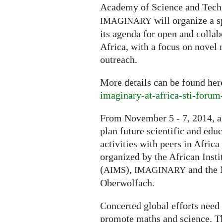
Academy of Science and Tech
will organize a s
IMAGINARY
its agenda for open and coll
Africa, with a focus on novel
outreach.
More details can be found he
imaginary-at-africa-sti-foru
From November 5 - 7, 2014, a
plan future scientific and ed
activities with peers in Afri
organized by the African Inst
(
),
and the 
AIMS
IMAGINARY
Oberwolfach.
Concerted global efforts need 
promote maths and science. Th