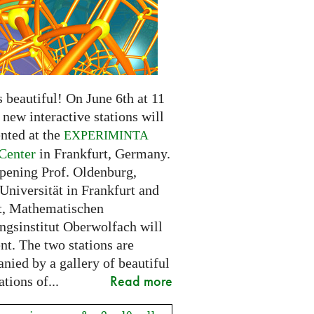
 beautiful! On June 6th at 11
new interactive stations will
nted at the
EXPERIMINTA
Center
in Frankfurt, Germany.
opening Prof. Oldenburg,
Universität in Frankfurt and
t, Mathematischen
ngsinstitut Oberwolfach will
nt. The two stations are
nied by a gallery of beautiful
Read more
ations of...