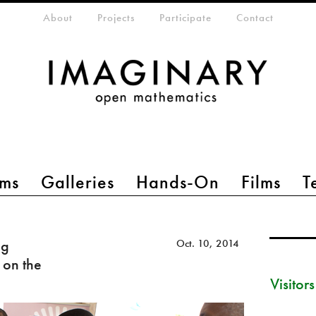
eta-menu
About
Projects
Participate
Contact
ms
Galleries
Hands-On
Films
T
ng
Oct. 10, 2014
 on the
Visitor