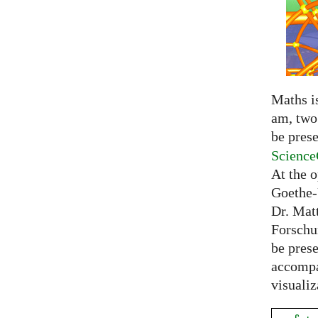
Maths is
am, two 
be prese
Science
At the 
Goethe-
Dr. Mat
Forschu
be prese
accompa
visualiz