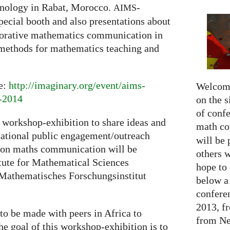
nology in Rabat, Morocco.
-
AIMS
pecial booth and also presentations about
aborative mathematics communication in
 methods for mathematics teaching and
re:
http://imaginary.org/event/aims-
Welcome
m-2014
on the s
of confe
 workshop-exhibition to share ideas and
math c
ucational public engagement/outreach
will be 
ca on maths communication will be
others 
itute for Mathematical Sciences
hope to 
Mathematisches Forschungsinstitut
below a 
confere
2013, f
to be made with peers in Africa to
from Net
e goal of this workshop-exhibition is to