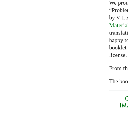
We prou
“Proble
by
A
V. I.
Materia
translat
happy to
booklet
license.
From th
The book
O
IMA