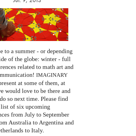
 to a summer - or depending
ide of the globe: winter - full
rences related to math art and
ommunication!
IMAGINARY
present at some of them, at
we would love to be there and
do so next time. Please find
list of six upcoming
nces from July to September
rom Australia to Argentina and
herlands to Italy.