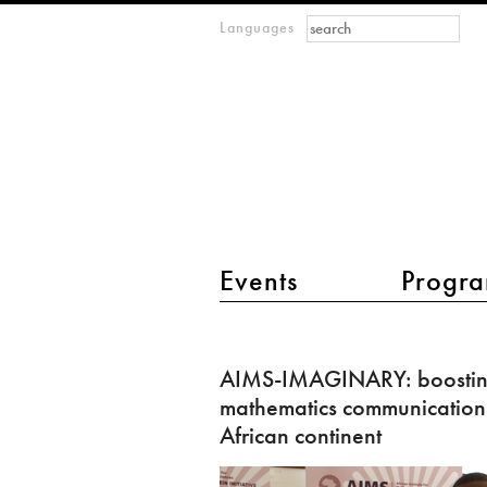
Search form
Search
Languages
m
IMAGINARY
open
mathematics
main menu 2
Events
Progra
AIMS-
IMAGINARY:
AIMS-IMAGINARY: boosti
boosting
mathematics communication
mathematics
African continent
communication