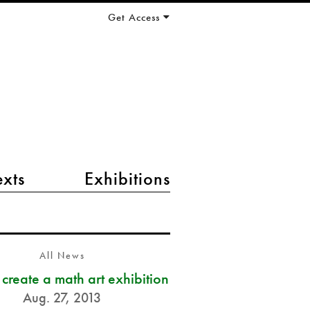
Get Access
exts
Exhibitions
All News
s create a math art exhibition
Aug. 27, 2013