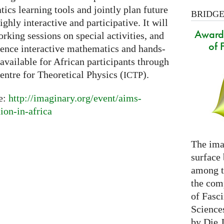
cs learning tools and jointly plan future
BRIDGES
ighly interactive and participative. It will
Award 
orking sessions on special activities, and
of 
ience interactive mathematics and hands-
available for African participants through
entre for Theoretical Physics (
).
ICTP
re:
http://imaginary.org/event/aims-
on-in-africa
The ima
surface
among th
the com
of Fasc
Science
by Die 