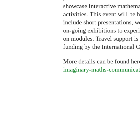
showcase interactive mathemati
activities. This event will be h
include short presentations, w
on-going exhibitions to exper
on modules. Travel support is 
funding by the International C
More details can be found he
imaginary-maths-communicati