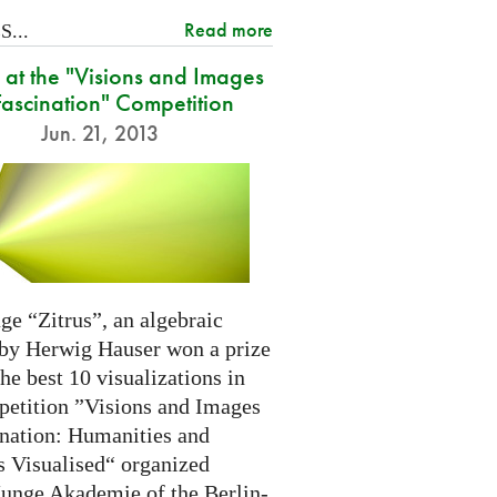
Read more
...
at the "Visions and Images
Fascination" Competition
Jun. 21, 2013
ge “Zitrus”, an algebraic
 by Herwig Hauser won a prize
e best 10 visualizations in
petition ”Visions and Images
ination: Humanities and
s Visualised“ organized
Junge Akademie of the Berlin-