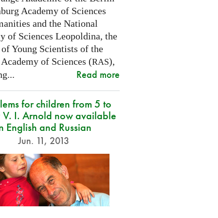
burg Academy of Sciences
anities and the National
 of Sciences Leopoldina, the
of Young Scientists of the
 Academy of Sciences (
),
RAS
Read more
g...
lems for children from 5 to
 V. I. Arnold now available
in English and Russian
Jun. 11, 2013