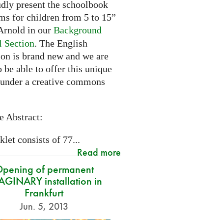
dly present the schoolbook
ms for children from 5 to 15”
rnold in our
Background
l Section
. The English
ion is brand new and we are
 be able to offer this unique
 under a creative commons
e Abstract:
let consists of 77...
Read more
pening of permanent
GINARY installation in
Frankfurt
Jun. 5, 2013