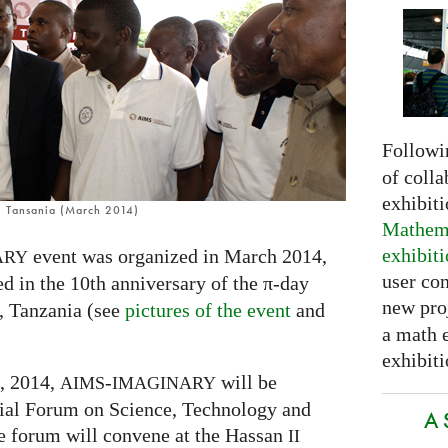
Followi
of colla
exhibit
 Tansania (March 2014)
Mathema
exhibit
event was organized in March 2014,
ARY
user con
ed in the 10th anniversary of the π-day
new pro
, Tanzania (see
pictures of the event
and
a math 
exhibiti
, 2014,
-
will be
AIMS
IMAGINARY
rial Forum on Science, Technology and
A 
he forum will convene at the Hassan
II