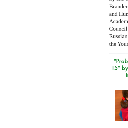
Branden
and Hum
Academy
Council 
Russian
the Youn
"Prob
15" by