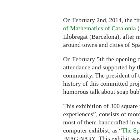
On February 2nd, 2014, the fi
of Mathematics of Catalonia
(
Llobregat (Barcelona), after m
around towns and cities of Spa
On February 5th the opening c
attendance and supported by 
community. The president of t
history of this committed pro
humorous talk about soap bubb
This exhibition of 300 square
experiences”, consists of more
most of them handcrafted in w
computer exhibist, as “
The Sp
. This exhibit wa
IMAGINARY