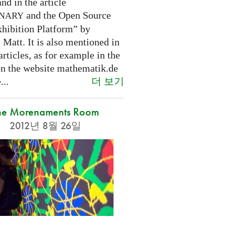
nd in the article
and the Open Source
INARY
hibition Platform” by
Matt. It is also mentioned in
articles, as for example in the
 on the website mathematik.de
더 보기
...
he Morenaments Room
2012년 8월 26일