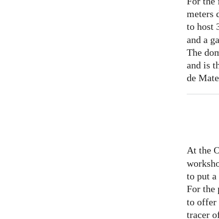
For the 
meters 
to host
and a ga
The dom
and is t
de Mate
At the 
worksho
to put 
For the
to offer
tracer o