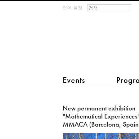
검색 폼
찾기
언어 설정
m
IMAGINARY
open
mathematics
main menu 2
Events
Progr
New
permanent
New permanent exhibition
exhibition
"Mathematical Experiences"
"Mathematical
MMACA (Barcelona, Spain
Experiences"