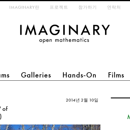
eta-menu
IMAGINARY란
프로젝트
참가하기
연락처
ams
Galleries
Hands-On
Films
2014년 2월 10일
 of
)
M