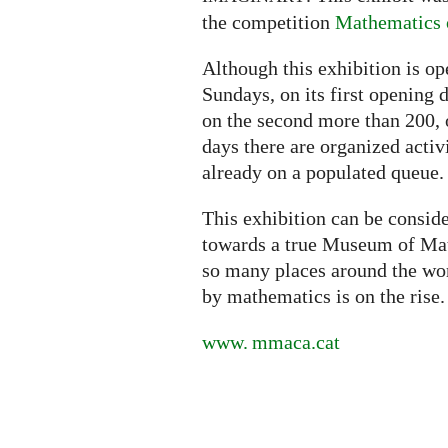
the competition
Mathematics o
Although this exhibition is o
Sundays, on its first opening 
on the second more than 200, 
days there are organized activ
already on a populated queue.
This exhibition can be conside
towards a true Museum of Math
so many places around the worl
by mathematics is on the rise.
www. mmaca.
cat