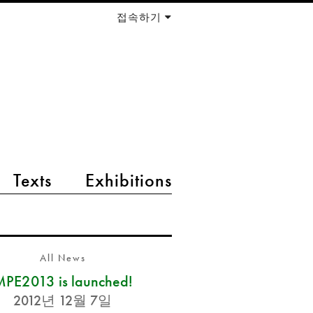
접속하기
Texts
Exhibitions
All News
PE2013 is launched!
2012년 12월 7일