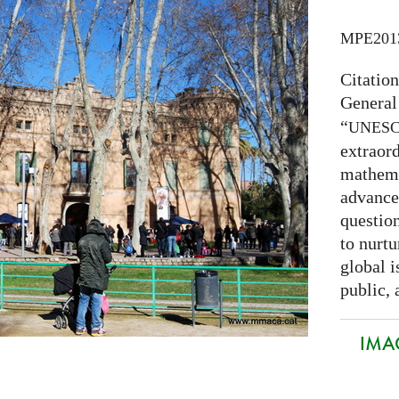
MPE201
Citatio
General
“
UNES
extraord
mathema
advance
question
to nurtu
global i
public, 
IMAG