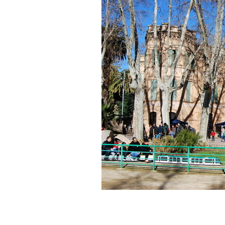
of
MMACA
(Barcelona,
Spain)