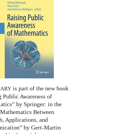
is part of the new book
NARY
g Public Awareness of
tics” by Springer: in the
 “Mathematics Between
h, Applications, and
cation” by Gert-Martin