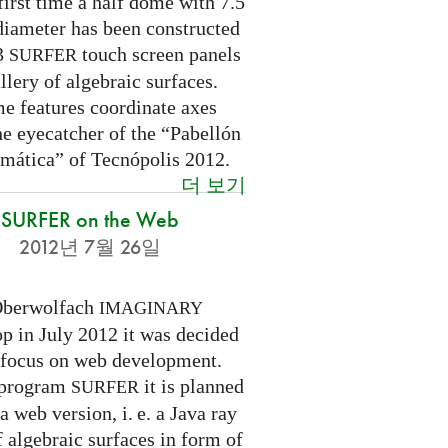
first time a half dome with 7.5
diameter has been constructed
 3
touch screen panels
SURFER
llery of algebraic surfaces.
e features coordinate axes
he eyecatcher of the “Pabellón
mática” of Tecnópolis 2012.
더 보기
SURFER on the Web
2012년 7월 26일
Oberwolfach
IMAGINARY
p in July 2012 it was decided
a focus on web development.
 program
it is planned
SURFER
 a web version,
i. e.
a Java ray
f algebraic surfaces in form of