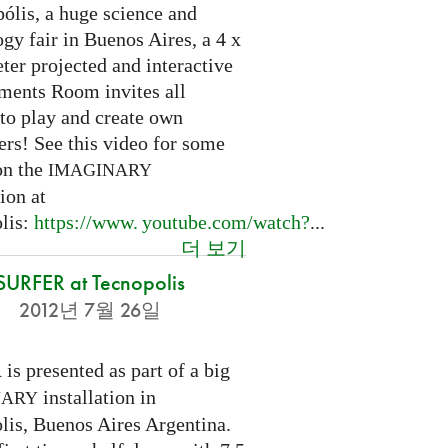
ólis, a huge science and
gy fair in Buenos Aires, a 4 x
ter projected and interactive
ents Room invites all
 to play and create own
ers! See this video for some
on the
IMAGINARY
tion at
lis:
https://
www. youtube.
com/watch?
...
더 보기
SURFER at Tecnopolis
2012년 7월 26일
is presented as part of a big
R
installation in
NARY
lis, Buenos Aires Argentina.