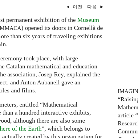
◄
이전
다음
►
rst permanent exhibition of the
Museum
) opened its doors in Cornellà de
MMACA
ore than six years of traveling exibitions
in.
eremony took place, with large
the Catalan mathematical and education
he association, Josep Rey, explained the
ject, and Anton Aubanell gave an
les and films.
IMAGI
“Raisin
 meters, entitled “Mathematical
Mathema
 than a hundred interactive exhibits,
article
ood, although there are also some
Researc
here of the Earth
”, which belongs to
Communi
s actually created by this organization for