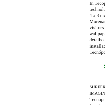
In Tecop
technolo
4 x 3 me
Morenam
visitors
wallpap
details 
installa
Tecnópo
SURFE
IMAGI
Tecnópo