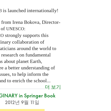
is launched internationally!
3
n from Irena Bokova, Director-
 of
:
UNESCO
strongly supports this
CO
inary collaboration of
ticians around the world to
 research on fundamental
s about planet Earth,
re a better understanding of
ssues, to help inform the
and to enrich the school...
더 보기
INARY in Springer Book
2012년 9월 11일