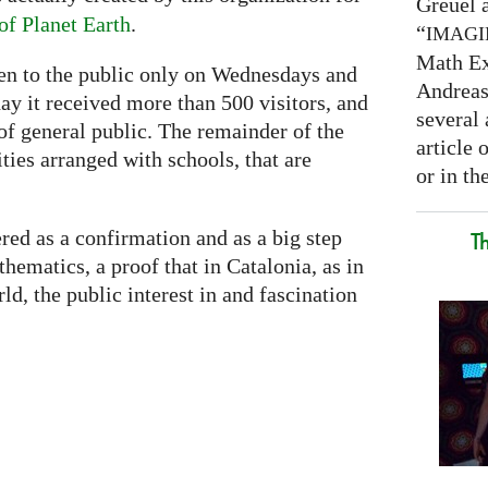
Greuel a
f Planet Earth
.
“
IMAG
Math Ex
pen to the public only on Wednesdays and
Andreas 
day it received more than 500 visitors, and
several 
of general public. The remainder of the
article
ities arranged with schools, that are
or in the
red as a confirmation and as a big step
T
ematics, a proof that in Catalonia, as in
d, the public interest in and fascination