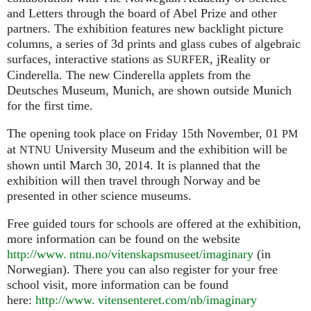
and Letters through the board of Abel Prize and other
partners. The exhibition features new backlight picture
columns, a series of 3d prints and glass cubes of algebraic
surfaces, interactive stations as
, jReality or
SURFER
Cinderella. The new Cinderella applets from the
Deutsches Museum, Munich, are shown outside Munich
for the first time.
The opening took place on Friday 15th November, 01
PM
at
University Museum and the exhibition will be
NTNU
shown until March 30, 2014. It is planned that the
exhibition will then travel through Norway and be
presented in other science museums.
Free guided tours for schools are offered at the exhibition,
more information can be found on the website
http://www. ntnu.no/vitenskapsmuseet/imaginary
(in
Norwegian). There you can also register for your free
school visit, more information can be found
here:
http://
www. vitensenteret.
com/nb/imaginary