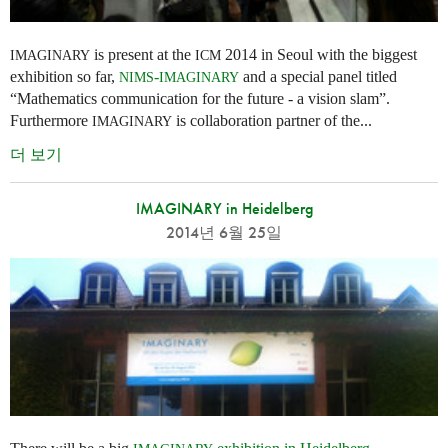
is present at the
2014 in Seoul with the biggest
IMAGINARY
ICM
exhibition so far,
-
and a special panel titled
NIMS
IMAGINARY
“Mathematics communication for the future - a vision slam”.
Furthermore
is collaboration partner of the...
IMAGINARY
더 보기
IMAGINARY in Heidelberg
2014년 6월 25일