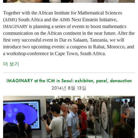
Together with the African Institute for Mathematical Sciences
(
) South Africa and the
Next Einstein Initiative,
AIMS
AIMS
is planning a series of events to boost mathematics
IMAGINARY
communication on the African continent in the near future. After the
first very successful event in Dar es Salaam, Tanzania, we will
introduce two upcoming events: a congress in Rabat, Morocco, and
a workshop-conference in Cape Town, South Africa.
더 보기
IMAGINARY at the ICM in Seoul: exhibiton, panel, donauction
2014년 8월 13일