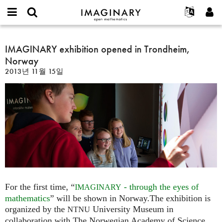
IMAGINARY
open
IMAGINARY란
English
Events
E-
mathematics
IMAGINARY
mail
찾기
프로젝트
Français
IMAGINARY exhibition opened in Trondheim,
Programs
or
exhibition
비
Norway
username
참가하기
Deutsch
Galleries
opened
밀
*
2013년 11월 15일
번
in
한국어
연락처
Hands-On
호
Trondheim,
Español
*
Films
Norway
Türkçe
가입하기
Texts
새로운 비밀번호 요청하기
Exhibitions
나머지 보기...
For the first time, “
- through the eyes of
IMAGINARY
mathematics
” will be shown in Norway.The exhibition is
organized by the
University Museum in
NTNU
collaboration with The Norwegian Academy of Science