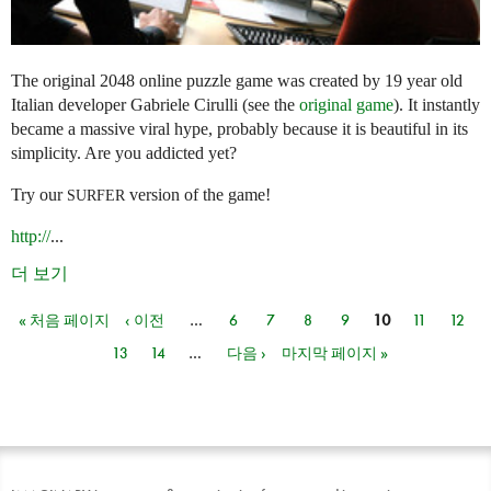
The original 2048 online puzzle game was created by 19 year old
Italian developer Gabriele Cirulli (see the
original game
). It instantly
became a massive viral hype, probably because it is beautiful in its
simplicity. Are you addicted yet?
Try our
version of the game!
SURFER
http://
...
더 보기
« 처음 페이지
‹ 이전
…
6
7
8
9
10
11
12
페이지
13
14
…
다음 ›
마지막 페이지 »