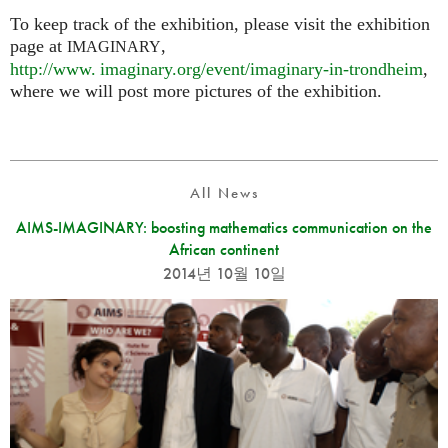
To keep track of the exhibition, please visit the exhibition
page at
,
IMAGINARY
http://
www. imaginary.
org/event/imaginary-in-trondheim
,
where we will post more pictures of the exhibition.
All News
AIMS-IMAGINARY: boosting mathematics communication on the
African continent
2014년 10월 10일