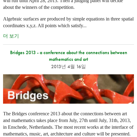
will run until April 28, 2013. Then a judging panel will decide
about the winners of the competition.
Algebraic surfaces are produced by simple equations in three spatial
coordinates x,y,z. All points which satisfy...
더 보기
Bridges 2013 - a conference about the connections between
mathematics and art
2013년 4월 16일
The Bridges conference 2013 about the connections between art
and mathematics takes place from July, 27th until July, 31th, 2013,
in Enschede, Netherlands. The most recent works at the interface of
mathematics, music, art, architecture and culture will be presented.