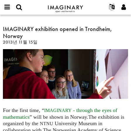
IMAGINARY
open
IMAGINARY란
English
Events
E-
mathematics
IMAGINARY
mail
찾기
프로젝트
Français
IMAGINARY exhibition opened in Trondheim,
Programs
or
exhibition
비
Norway
username
참가하기
Deutsch
Galleries
opened
밀
*
2013년 11월 15일
번
in
한국어
연락처
Hands-On
호
Trondheim,
Español
*
Films
Norway
Türkçe
가입하기
Texts
새로운 비밀번호 요청하기
Exhibitions
나머지 보기...
For the first time, “
- through the eyes of
IMAGINARY
mathematics
” will be shown in Norway.The exhibition is
organized by the
University Museum in
NTNU
collaboration with The Norwegian Academy of Science