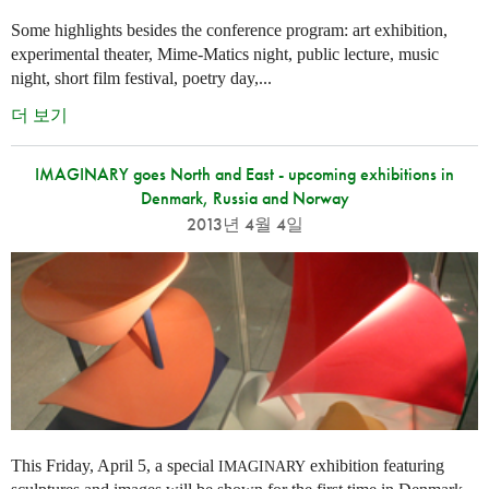
Some highlights besides the conference program: art exhibition,
experimental theater, Mime-Matics night, public lecture, music
night, short film festival, poetry day,...
더 보기
IMAGINARY goes North and East - upcoming exhibitions in
Denmark, Russia and Norway
2013년 4월 4일
This Friday, April 5, a special
exhibition featuring
IMAGINARY