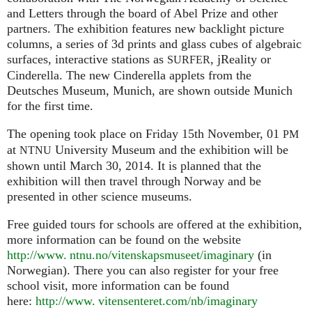
and Letters through the board of Abel Prize and other
partners. The exhibition features new backlight picture
columns, a series of 3d prints and glass cubes of algebraic
surfaces, interactive stations as
, jReality or
SURFER
Cinderella. The new Cinderella applets from the
Deutsches Museum, Munich, are shown outside Munich
for the first time.
The opening took place on Friday 15th November, 01
PM
at
University Museum and the exhibition will be
NTNU
shown until March 30, 2014. It is planned that the
exhibition will then travel through Norway and be
presented in other science museums.
Free guided tours for schools are offered at the exhibition,
more information can be found on the website
http://www. ntnu.no/vitenskapsmuseet/imaginary
(in
Norwegian). There you can also register for your free
school visit, more information can be found
here:
http://
www. vitensenteret.
com/nb/imaginary