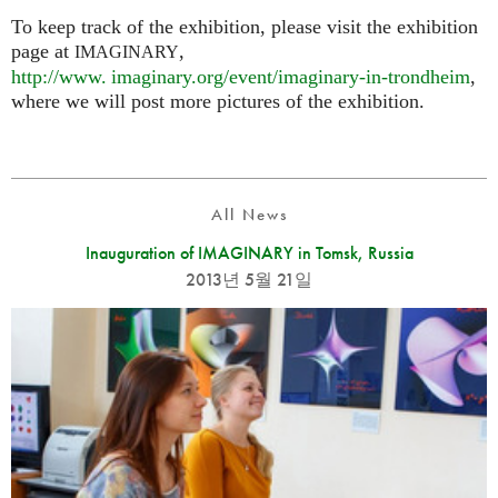
To keep track of the exhibition, please visit the exhibition
page at
,
IMAGINARY
http://
www. imaginary.
org/event/imaginary-in-trondheim
,
where we will post more pictures of the exhibition.
All News
Inauguration of IMAGINARY in Tomsk, Russia
2013년 5월 21일