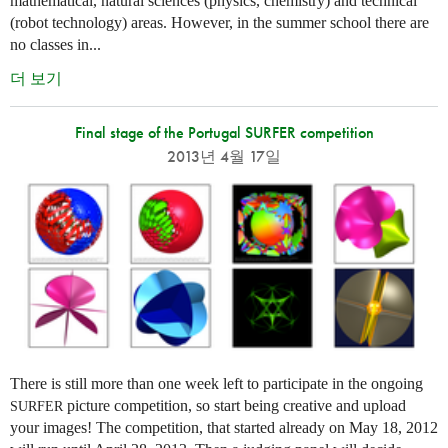
mathematical, natural sciences (physics, chemistry) and technical
(robot technology) areas. However, in the summer school there are
no classes in...
더 보기
Final stage of the Portugal SURFER competition
2013년 4월 17일
There is still more than one week left to participate in the ongoing
picture competition, so start being creative and upload
SURFER
your images! The competition, that started already on May 18, 2012