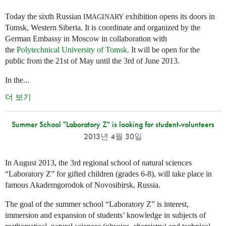
Today the sixth Russian
exhibition opens its doors in
IMAGINARY
Tomsk, Western Siberia. It is coordinate and organized by the
German Embassy in Moscow in collaboration with
the
Polytechnical University of Tomsk
. It will be open for the
public from the 21st of May until the 3rd of June 2013.
In the...
더 보기
Summer School "Laboratory Z" is looking for student-volunteers
2013년 4월 30일
In August 2013, the 3rd regional school of natural sciences
“Laboratory Z” for gifted children (grades 6-8), will take place in
famous Akademgorodok of Novosibirsk, Russia.
The goal of the summer school “Laboratory Z” is interest,
immersion and expansion of students’ knowledge in subjects of