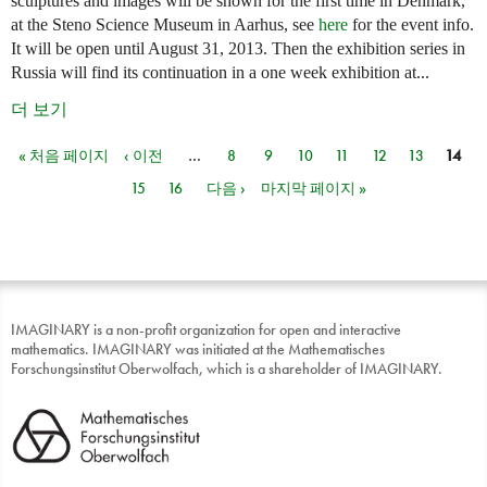
sculptures and images will be shown for the first time in Denmark,
at the Steno Science Museum in Aarhus, see
here
for the event info.
It will be open until August 31, 2013. Then the exhibition series in
Russia will find its continuation in a one week exhibition at...
더 보기
« 처음 페이지
‹ 이전
…
8
9
10
11
12
13
14
페이지
15
16
다음 ›
마지막 페이지 »
IMAGINARY is a non-profit organization for open and interactive
mathematics. IMAGINARY was initiated at the Mathematisches
Forschungsinstitut Oberwolfach, which is a shareholder of IMAGINARY.