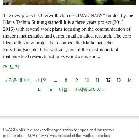
The new project “Oberwolfach meets
” funded by the
IMAGINARY
Klaus Tschira Stiftung started! It is a three years project (2013 -
2016) with several work plans focusing on the communication of
modern mathematics and current mathematical research. The core
idea of this new project is to connect the Mathematisches
Forschungsinstitut Oberwolfach, one of the most important
mathematical research institutes worldwide, and...
더 보기
« 처음 페이지
‹ 이전
…
8
9
10
11
12
13
14
페이지
15
16
다음 ›
마지막 페이지 »
IMAGINARY is a non-profit organization for open and interactive
mathematics. IMAGINARY was initiated at the Mathematisches