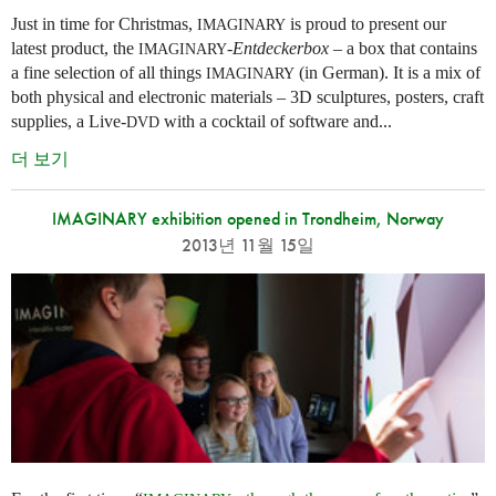
Just in time for Christmas,
is proud to present our
IMAGINARY
latest product, the
-
Entdeckerbox
– a box that contains
IMAGINARY
a fine selection of all things
(in German). It is a mix of
IMAGINARY
both physical and electronic materials – 3D sculptures, posters, craft
supplies, a Live-
with a cocktail of software and...
DVD
더 보기
IMAGINARY exhibition opened in Trondheim, Norway
2013년 11월 15일