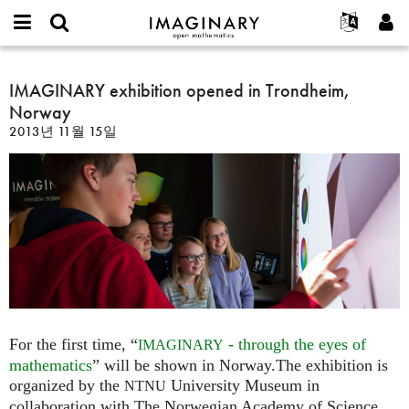
IMAGINARY
open
IMAGINARY란
English
Events
E-
mathematics
IMAGINARY
mail
찾기
프로젝트
Français
IMAGINARY exhibition opened in Trondheim,
Programs
or
exhibition
비
Norway
username
참가하기
Deutsch
Galleries
opened
밀
*
2013년 11월 15일
번
in
한국어
연락처
Hands-On
호
Trondheim,
Español
*
Films
Norway
Türkçe
가입하기
Texts
새로운 비밀번호 요청하기
Exhibitions
나머지 보기...
For the first time, “
- through the eyes of
IMAGINARY
mathematics
” will be shown in Norway.The exhibition is
organized by the
University Museum in
NTNU
collaboration with The Norwegian Academy of Science