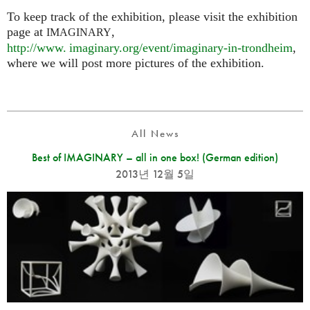
To keep track of the exhibition, please visit the exhibition
page at
,
IMAGINARY
http://
www. imaginary.
org/event/imaginary-in-trondheim
,
where we will post more pictures of the exhibition.
All News
Best of IMAGINARY – all in one box! (German edition)
2013년 12월 5일