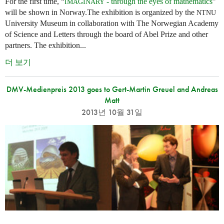
For the first time, “
- through the eyes of mathematics
”
IMAGINARY
will be shown in Norway.The exhibition is organized by the
NTNU
University Museum in collaboration with The Norwegian Academy
of Science and Letters through the board of Abel Prize and other
partners. The exhibition...
더 보기
DMV-Medienpreis 2013 goes to Gert-Martin Greuel and Andreas
Matt
2013년 10월 31일