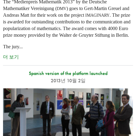
The “Medienpreis Mathematik 2013” by the Deutsche
Mathematiker Vereinigung (
) goes to Gert-Martin Greuel and
DMV
Andreas Matt for their work on the project
. The prize
IMAGINARY
is awarded for outstanding contributions to the communication and
popularization of mathematics. The award comes with 4000 Euro
prize money provided by the Walter de Gruyter Stiftung in Berlin.
The jury...
더 보기
Spanish version of the platform launched
2013년 10월 2일