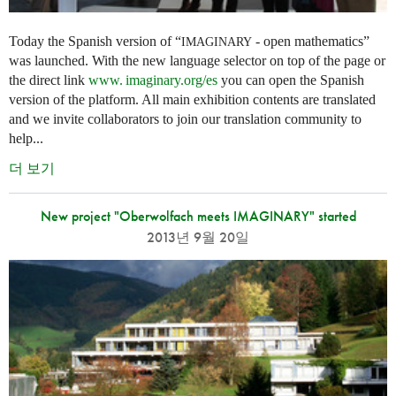
Today the Spanish version of “
- open mathematics”
IMAGINARY
was launched. With the new language selector on top of the page or
the direct link
www. imaginary.
org/es
you can open the Spanish
version of the platform. All main exhibition contents are translated
and we invite collaborators to join our translation community to
help...
더 보기
New project "Oberwolfach meets IMAGINARY" started
2013년 9월 20일