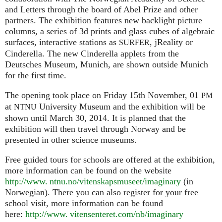
and Letters through the board of Abel Prize and other
partners. The exhibition features new backlight picture
columns, a series of 3d prints and glass cubes of algebraic
surfaces, interactive stations as
, jReality or
SURFER
Cinderella. The new Cinderella applets from the
Deutsches Museum, Munich, are shown outside Munich
for the first time.
The opening took place on Friday 15th November, 01
PM
at
University Museum and the exhibition will be
NTNU
shown until March 30, 2014. It is planned that the
exhibition will then travel through Norway and be
presented in other science museums.
Free guided tours for schools are offered at the exhibition,
more information can be found on the website
http://www. ntnu.no/vitenskapsmuseet/imaginary
(in
Norwegian). There you can also register for your free
school visit, more information can be found
here:
http://
www. vitensenteret.
com/nb/imaginary