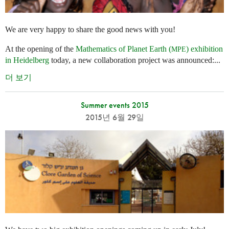
We are very happy to share the good news with you!
At the opening of the
Mathematics of Planet Earth (
) exhibition
MPE
in Heidelberg
today, a new collaboration project was announced:...
더 보기
Summer events 2015
2015년 6월 29일