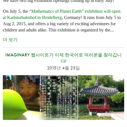
We have two big exhibition openings coming up in early July!
On July 5, the
“Mathematics of Planet Earth” exhibition will open
at Karlstorbahnhof in Heidelberg
, Germany! It runs from July 5 to
Aug 2, 2015, and offers a big variety of exciting adventures for
children and adults alike. This exhibition is organized by the...
더 보기
IMAGINARY 웹사이트가 이제 한국어로 여러분을 찾아갑니
다!
2015년 4월 23일