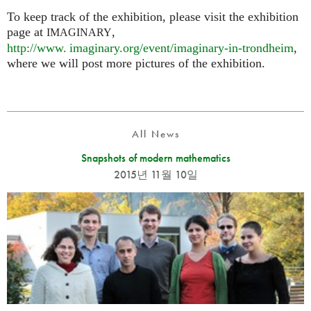
To keep track of the exhibition, please visit the exhibition
page at
,
IMAGINARY
http://
www. imaginary.
org/event/imaginary-in-trondheim
,
where we will post more pictures of the exhibition.
All News
Snapshots of modern mathematics
2015년 11월 10일