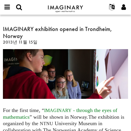
IMAGINARY
open
IMAGINARY란
English
Events
E-
mathematics
IMAGINARY
mail
찾기
프로젝트
Français
IMAGINARY exhibition opened in Trondheim,
Programs
or
exhibition
비
Norway
username
참가하기
Deutsch
Galleries
opened
밀
*
2013년 11월 15일
번
in
한국어
연락처
Hands-On
호
Trondheim,
Español
*
Films
Norway
Türkçe
가입하기
Texts
새로운 비밀번호 요청하기
Exhibitions
나머지 보기...
For the first time, “
- through the eyes of
IMAGINARY
mathematics
” will be shown in Norway.The exhibition is
organized by the
University Museum in
NTNU
collaboration with The Norwegian Academy of Science