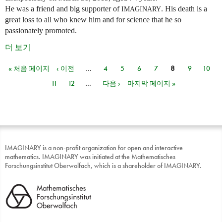
He was a friend and big supporter of
. His death is a
IMAGINARY
great loss to all who knew him and for science that he so
passionately promoted.
더 보기
« 처음 페이지
‹ 이전
…
4
5
6
7
8
9
10
페이지
11
12
…
다음 ›
마지막 페이지 »
IMAGINARY is a non-profit organization for open and interactive
mathematics. IMAGINARY was initiated at the Mathematisches
Forschungsinstitut Oberwolfach, which is a shareholder of IMAGINARY.