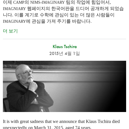
이제
의
-
팀의 작업에 힘입어서,
CAMP
NIMS
IMAGINARY
웹페이지의 한국어판을 드디어 공개하게 되었습
IMAGNIARY
니다. 이를 계기로 수학에 관심이 있는 더 많은 사람들이
에 관심을 가져 주기를 바랍니다.
IMAGINARY
더 보기
Klaus Tschira
2015년 4월 1일
It is with great sadness that we announce that Klaus Tschira died
unexpectedly on March 31, 2015, aged 74 years.