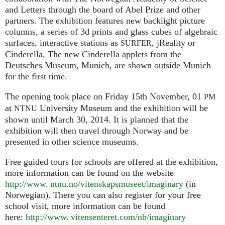
and Letters through the board of Abel Prize and other
partners. The exhibition features new backlight picture
columns, a series of 3d prints and glass cubes of algebraic
surfaces, interactive stations as
, jReality or
SURFER
Cinderella. The new Cinderella applets from the
Deutsches Museum, Munich, are shown outside Munich
for the first time.
The opening took place on Friday 15th November, 01
PM
at
University Museum and the exhibition will be
NTNU
shown until March 30, 2014. It is planned that the
exhibition will then travel through Norway and be
presented in other science museums.
Free guided tours for schools are offered at the exhibition,
more information can be found on the website
http://www. ntnu.no/vitenskapsmuseet/imaginary
(in
Norwegian). There you can also register for your free
school visit, more information can be found
here:
http://
www. vitensenteret.
com/nb/imaginary