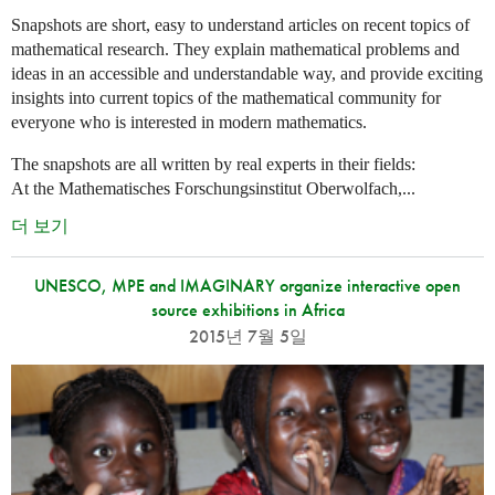
Snapshots are short, easy to understand articles on recent topics of
mathematical research. They explain mathematical problems and
ideas in an accessible and understandable way, and provide exciting
insights into current topics of the mathematical community for
everyone who is interested in modern mathematics.
The snapshots are all written by real experts in their fields:
At the Mathematisches Forschungsinstitut Oberwolfach,...
더 보기
UNESCO, MPE and IMAGINARY organize interactive open
source exhibitions in Africa
2015년 7월 5일