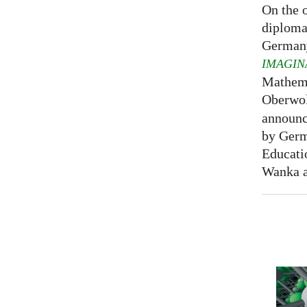
On the o
diploma
Germany
IMAGIN
Mathema
Oberwol
announce
by Germ
Educati
Wanka at