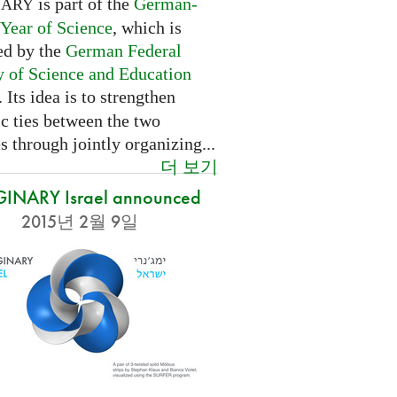
is part of the
German-
NARY
 Year of Science
, which is
ed by the
German Federal
y of Science and Education
. Its idea is to strengthen
ic ties between the two
s through jointly organizing...
더 보기
INARY Israel announced
2015년 2월 9일