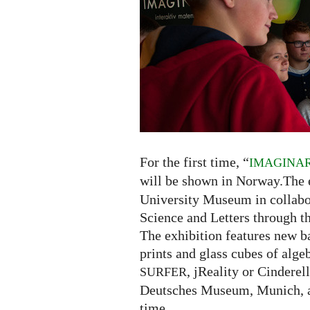
Norway
For the first time, “
IMAGINA
will be shown in Norway.The e
University Museum in collab
Science and Letters through th
The exhibition features new ba
prints and glass cubes of algeb
, jReality or Cindere
SURFER
Deutsches Museum, Munich, ar
time.