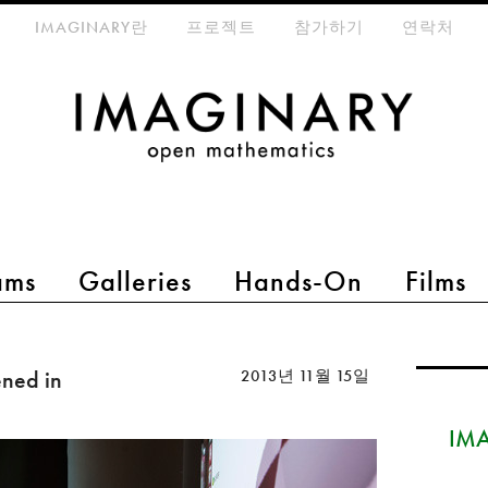
eta-menu
IMAGINARY란
프로젝트
참가하기
연락처
ams
Galleries
Hands-On
Films
ned in
2013년 11월 15일
IMA