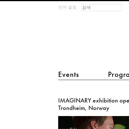
검색 폼
찾기
언어 설정
m
IMAGINARY
open
mathematics
main menu 2
Events
Progr
IMAGINARY
exhibition
IMAGINARY exhibition ope
opened
Trondheim, Norway
in
Trondheim,