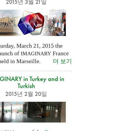
2015년 3월 21일
turday, March 21, 2015 the
launch of
France
IMAGINARY
더 보기
held in Marseille.
INARY in Turkey and in
Turkish
2015년 2월 20일