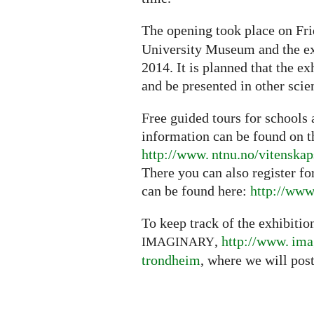
The opening took place on Fr
University Museum and the ex
2014. It is planned that the e
and be presented in other sc
Free guided tours for schools 
information can be found on t
http://www. ntnu.no/vitenska
There you can also register fo
can be found here:
http://
www.
To keep track of the exhibition
,
http://
www. ima
IMAGINARY
trondheim
, where we will post