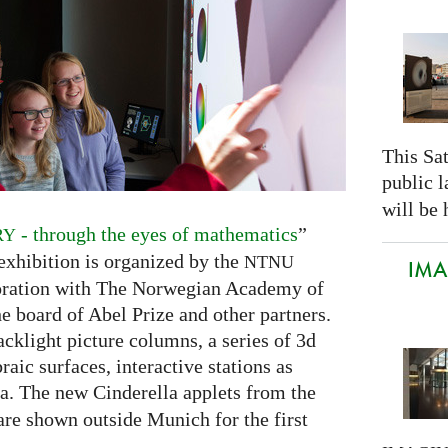
This Sa
public 
will be 
- through the eyes of mathematics
”
RY
xhibition is organized by the
NTNU
IMAG
oration with The Norwegian Academy of
e board of Abel Prize and other partners.
cklight picture columns, a series of 3d
raic surfaces, interactive stations as
lla. The new Cinderella applets from the
e shown outside Munich for the first