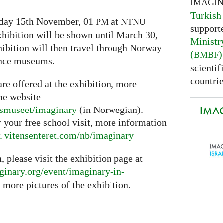
IMAGI
Turkish
iday 15th November, 01
at
PM
NTNU
support
hibition will be shown until March 30,
Ministr
xhibition will then travel through Norway
(
)
BMBF
ience museums.
scientif
countrie
are offered at the exhibition, more
he website
IMAG
psmuseet/imaginary
(in Norwegian).
r your free school visit, more information
 vitensenteret.
com/nb/imaginary
, please visit the exhibition page at
ginary.
org/event/imaginary-in-
 more pictures of the exhibition.