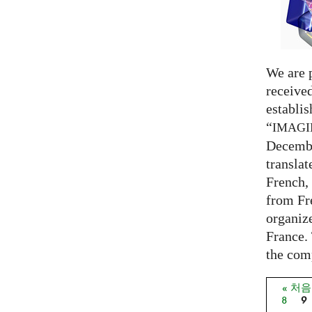
We are 
receive
establi
“
IMAG
Decembe
translat
French,
from Fr
organize
France. 
the comp
« 처
페이
8
9