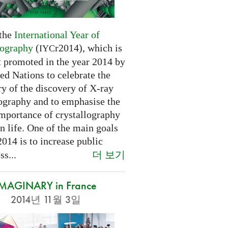
 the
International Year of
lography
(
r2014), which is
IYC
t promoted in the year 2014 by
ed Nations to celebrate the
y of the discovery of X-ray
lography and to emphasise the
importance of crystallography
n life. One of the main goals
2014 is to increase public
더 보기
s...
IMAGINARY in France
2014년 11월 3일