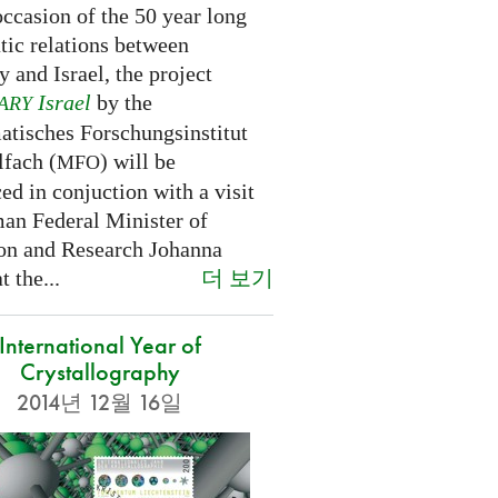
ccasion of the 50 year long
tic relations between
 and Israel, the project
Israel
by the
ARY
tisches Forschungsinstitut
fach (
) will be
MFO
d in conjuction with a visit
an Federal Minister of
on and Research Johanna
더 보기
 the...
International Year of
Crystallography
2014년 12월 16일