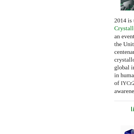
2014 is
Crystal
an even
the Unit
centenar
crystal
global 
in huma
of
r
IYC
awarenes