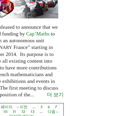
pleased to announce that we
d funding by
Cap’Maths
to
sh an autonomous unit
France” starting in
INARY
r 2014. Its purpose is to
e all existing content into
 to have more contributions
ench mathematicians and
 exhibitions and events in
The first meeting to discuss
더 보기
osition of the...
음 페이지
‹ 이전
…
5
6
7
지
10
11
12
13
…
다음 ›