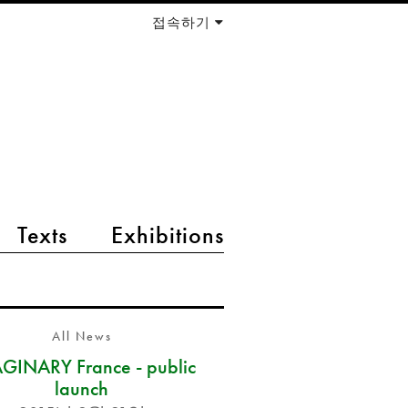
접속하기
Texts
Exhibitions
All News
GINARY France - public
launch