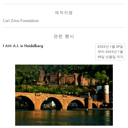
제작지원
Carl Zeiss Foundation
관련 행사
I AM A.I. in Heidelberg
2022년 1월 29일
부터
2023년 1월
29일 년월일
까지