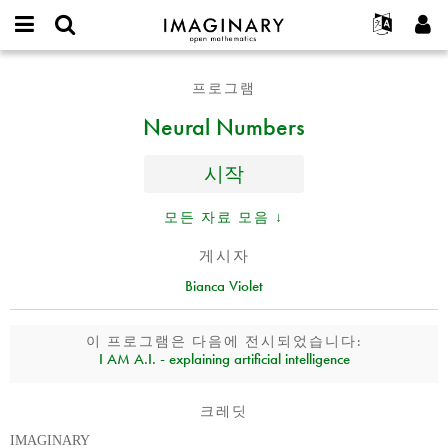
IMAGINARY
open
IMAGINARY란
English
Events
E-
mathematics
Neural
mail
프로그램
찾기
프로젝트
Français
Programs
or
Numbers
비
Neural Numbers
username
참가하기
Deutsch
Galleries
밀
*
번
한국어
연락처
Hands-On
호
시작
Español
*
Films
Türkçe
모든 자료 모음 ↓
가입하기
Texts
새로운 비밀번호 요청하기
Exhibitions
게시자
Bianca Violet
나머지 보기...
이 프로그램은 다음에 전시되었습니다:
I AM A.I. - explaining artificial intelligence
크레딧
IMAGINARY