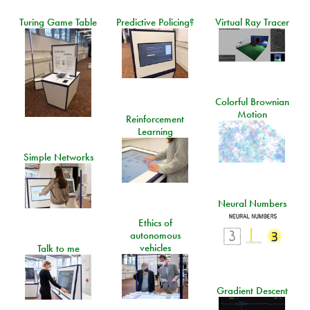
Turing Game Table
Predictive Policing?
Virtual Ray Tracer
Colorful Brownian
Motion
Reinforcement
Learning
Simple Networks
Neural Numbers
Ethics of
autonomous
vehicles
Talk to me
Gradient Descent