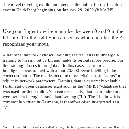
The novel traveling exhibition opens to the public for the first time
ever in Heidelberg beginning on January 29, 2022 @
.
MAINS
Use your finger to write a number between 0 and 9 in the
left box. On the right you can see as which number the
AI
recognizes your input.
A neuronal network “knows” nothing at first. It has to undergo a
training to “learn” bit by bit and make its outputs more precise. For
the training, it uses training data. In this case, the artificial
intelligence was trained with about 70.000 records telling it the
correct solution. The results become more reliable as it “learns” to
adjust its network parameters. Training data is extremely valuable.
Fortunately, open databases exist such as the “
”-database that
MNIST
was used for this exhibit. You can see clearly, that the number ones
were written in english-style handwriting (“I”). The “1”, how it is
commonly written in Germany, is therefore often interpreted as a
“7”.
Note: This exhibit is served via GitHub Pages, which may use international servers. If your