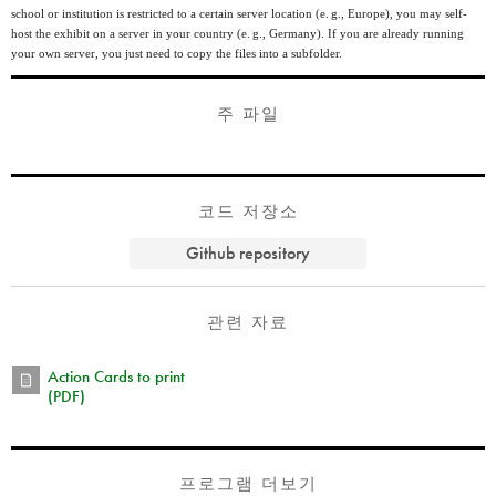
school or institution is restricted to a certain server location (
e. g.
, Europe), you may self-
host the exhibit on a server in your country (
e. g.
, Germany). If you are already running
your own server, you just need to copy the files into a subfolder.
주 파일
코드 저장소
Github repository
관련 자료
Action Cards to print
(PDF)
프로그램 더보기