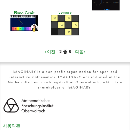
Sumory
Piano Genie
‹ 이전
2 중 8
다음 ›
IMAGINARY is a non-profit organization for open and
interactive mathematics. IMAGINARY was initiated at the
Mathematisches Forschungsinstitut Oberwolfach, which is a
shareholder of IMAGINARY.
사용약관