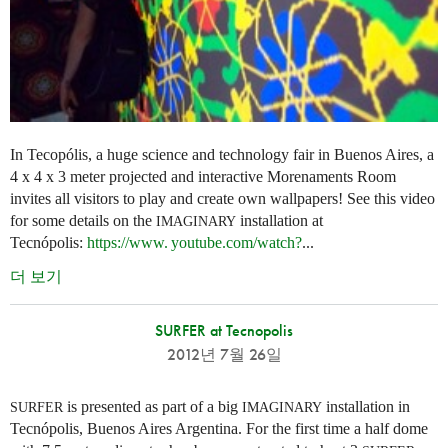
In Tecopólis, a huge science and technology fair in Buenos Aires, a
4 x 4 x 3 meter projected and interactive Morenaments Room
invites all visitors to play and create own wallpapers! See this video
for some details on the
installation at
IMAGINARY
Tecnópolis:
https://
www. youtube.
com/watch?
...
더 보기
SURFER at Tecnopolis
2012년 7월 26일
is presented as part of a big
installation in
SURFER
IMAGINARY
Tecnópolis, Buenos Aires Argentina. For the first time a half dome