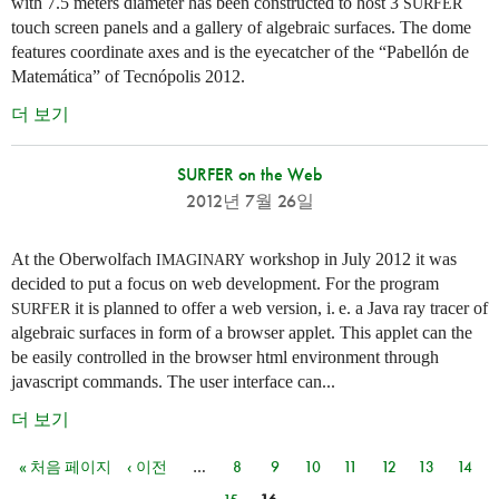
with 7.5 meters diameter has been constructed to host 3
SURFER
touch screen panels and a gallery of algebraic surfaces. The dome
features coordinate axes and is the eyecatcher of the “Pabellón de
Matemática” of Tecnópolis 2012.
더 보기
SURFER on the Web
2012년 7월 26일
At the Oberwolfach
workshop in July 2012 it was
IMAGINARY
decided to put a focus on web development. For the program
it is planned to offer a web version,
i. e.
a Java ray tracer of
SURFER
algebraic surfaces in form of a browser applet. This applet can the
be easily controlled in the browser html environment through
javascript commands. The user interface can...
더 보기
« 처음 페이지
‹ 이전
…
8
9
10
11
12
13
14
페이지