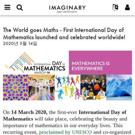
IMAGINARY
open
IMAGINARY란
English
Events
E-
mathematics
The
mail
찾기
프로젝트
Français
The World goes Maths - First International Day of
Programs
or
World
비
Mathematics launched and celebrated worldwide!
username
참가하기
Deutsch
Galleries
goes
밀
*
2020년 3월 14일
번
Maths
한국어
연락처
Hands-On
호
-
Español
*
Films
First
Türkçe
International
가입하기
Texts
Day
새로운 비밀번호 요청하기
Exhibitions
of
Mathematics
나머지 보기...
launched
and
celebrated
worldwide!
On
14 March 2020,
the first-ever
International Day of
Mathematics
will take place, celebrating the beauty and
importance of mathematics in our everyday lives. This
recurring event,
proclaimed by
and co-organized
UNESCO