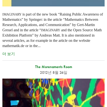
is part of the new book “Raising Public Awareness of
IMAGINARY
Mathematics” by Springer: in the article “Mathematics Between
Research, Applications, and Communication” by Gert-Martin
Greuel and in the article “
and the Open Source Math
IMAGINARY
Exhibition Platform” by Andreas Matt. It is also mentioned in
several articles, as for example in the article on the website
mathematik.de or in the...
더 보기
The Morenaments Room
2012년 8월 26일