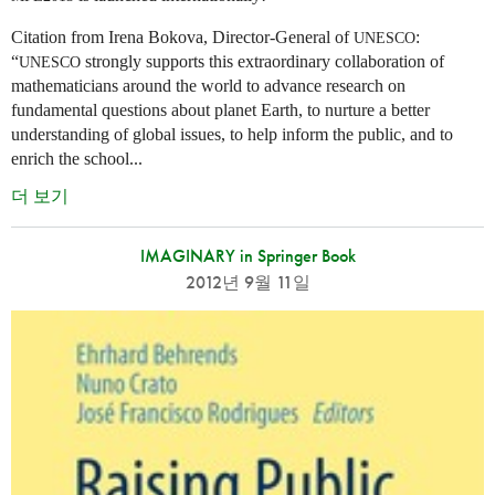
Citation from Irena Bokova, Director-General of
:
UNESCO
“
strongly supports this extraordinary collaboration of
UNESCO
mathematicians around the world to advance research on
fundamental questions about planet Earth, to nurture a better
understanding of global issues, to help inform the public, and to
enrich the school...
더 보기
IMAGINARY in Springer Book
2012년 9월 11일