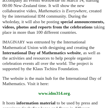
accompany all events worldwide on March 14, starting
00:00 New-Zealand time. It will show the new
collaborative video,
Mathematics is Everywhere,
created
by the international
community. During the
IDM
wholeday, it will also be posting
special announcements,
videos, photos and reports from the celebrations
taking
place in more than 100 different countries.
was entrusted by the International
IMAGINARY
Mathematical Union with designing and creating the
International Day of Mathematics website
, as well as
the activities and resources to help people organize
celebration events all over the world. The project is
supported by the Klaus Tschira Foundation.
The website is the main hub for the International Day of
Mathematics. Visit it here:
www.idm314.org
.
It hosts
information material
to be used by press and