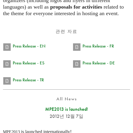
organizers (including logos and flyers in different
languages) as well as
proposals for activities
related to
the theme for everyone interested in hosting an event.
관련 자료
Press Release - EN
Press Release - FR
Press Release - ES
Press Release - DE
Press Release - TR
All News
MPE2013 is launched!
2012년 12월 7일
is launched internationally!
MPE2013