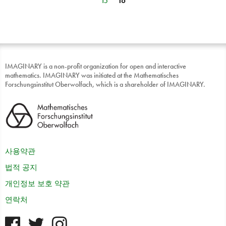
15
16
IMAGINARY is a non-profit organization for open and interactive
mathematics. IMAGINARY was initiated at the Mathematisches
Forschungsinstitut Oberwolfach, which is a shareholder of IMAGINARY.
사용약관
법적 공지
개인정보 보호 약관
연락처