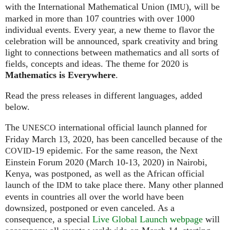
with the International Mathematical Union (
), will be
IMU
marked in more than 107 countries with over 1000
individual events. Every year, a new theme to flavor the
celebration will be announced, spark creativity and bring
light to connections between mathematics and all sorts of
fields, concepts and ideas. The theme for 2020 is
Mathematics is Everywhere
.
Read the press releases in different languages, added
below.
The
international official launch planned for
UNESCO
Friday March 13, 2020, has been cancelled because of the
-19 epidemic. For the same reason, the Next
COVID
Einstein Forum 2020 (March 10-13, 2020) in Nairobi,
Kenya, was postponed, as well as the African official
launch of the
to take place there. Many other planned
IDM
events in countries all over the world have been
downsized, postponed or even canceled. As a
consequence, a special
Live Global Launch webpage
will