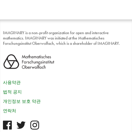
IMAGINARY is a non-profit organization for open and interactive
mathematics. IMAGINARY was initiated at the Mathematisches
Forschungsinstitut Oberwolfach, which is a shareholder of IMAGINARY.
사용약관
법적 공지
개인정보 보호 약관
연락처