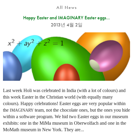
All News
Happy Easter and IMAGINARY Easter eggs...
2013년 4월 2일
Last week Holi was celebrated in India (with a lot of colours) and
this week Easter in the Christian world (with equally many
colours). Happy celebrations! Easter eggs are very popular within
the
team, not the chocolate ones, but the ones you hide
IMAGINARY
within a software program. We hid two Easter eggs in our museum
exhibits: one in the MiMa museum in Oberwolfach and one in the
MoMath museum in New York. They are...