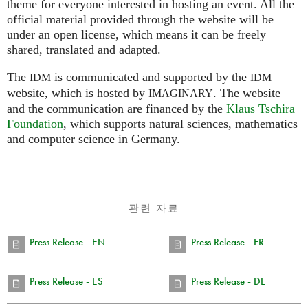
theme for everyone interested in hosting an event. All the
official material provided through the website will be
under an open license, which means it can be freely
shared, translated and adapted.
The
is communicated and supported by the
IDM
IDM
website, which is hosted by
.
The website
IMAGINARY
and the communication are financed by the
Klaus Tschira
Foundation
, which supports natural sciences, mathematics
and computer science in Germany.
관련 자료
Press Release - EN
Press Release - FR
Press Release - ES
Press Release - DE