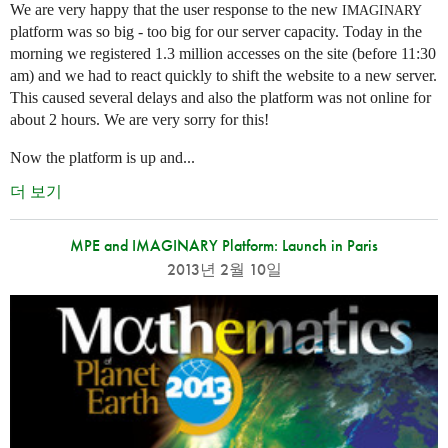
We are very happy that the user response to the new
IMAGINARY
platform was so big - too big for our server capacity. Today in the
morning we registered 1.3 million accesses on the site (before 11:30
am) and we had to react quickly to shift the website to a new server.
This caused several delays and also the platform was not online for
about 2 hours. We are very sorry for this!
Now the platform is up and...
더 보기
MPE and IMAGINARY Platform: Launch in Paris
2013년 2월 10일