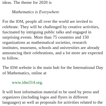
ideas. The theme for 2020 is
Mathematics is Everywhere
For the
, people all over the world are invited to
IDM
celebrate. They will be challenged by creative activities,
fascinated by intriguing public talks and engaged in
surprising events. More than 75 countries and 150
organizations as mathematical societies, research
institutes, museums, schools and universities are already
announcing their celebrations, and a lot more are expected
to follow.
The
website is the main hub for the International Day
IDM
of Mathematics, online at
www.idm314.org
.
It will host information material to be used by press and
organizers (including logos and flyers in different
languages) as well as proposals for activities related to the