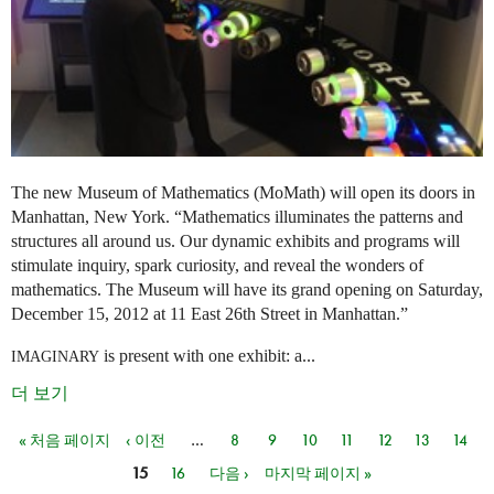
The new Museum of Mathematics (MoMath) will open its doors in
Manhattan, New York. “Mathematics illuminates the patterns and
structures all around us. Our dynamic exhibits and programs will
stimulate inquiry, spark curiosity, and reveal the wonders of
mathematics. The Museum will have its grand opening on Saturday,
December 15, 2012 at 11 East 26th Street in Manhattan.”
is present with one exhibit: a...
IMAGINARY
더 보기
« 처음 페이지
‹ 이전
…
8
9
10
11
12
13
14
페이지
15
16
다음 ›
마지막 페이지 »