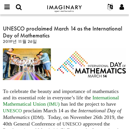
IMAGINARY
open
IMAGINARY란
English
Events
E-
mathematics
UNESCO
mail
찾기
프로젝트
Français
UNESCO proclaimed March 14 as the International
Programs
or
proclaimed
비
Day of Mathematics
username
참가하기
Deutsch
Galleries
March
밀
*
2019년 11월 26일
번
14
한국어
연락처
Hands-On
호
as
Español
*
Films
the
Türkçe
International
가입하기
Texts
Day
새로운 비밀번호 요청하기
Exhibitions
of
Mathematics
나머지 보기...
To celebrate the beauty and importance of mathematics
and its essential role in everyone’s life the
International
Mathematical Union (
)
has led the project to have
IMU
proclaim March 14 as the
International Day of
UNESCO
Mathematics
(
). Today, on November 26th 2019, the
IDM
40th General Conference of
approved the
UNESCO