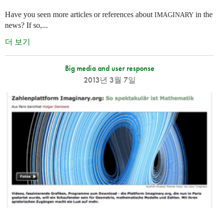
Have you seen more articles or references about
in the
IMAGINARY
news? If so,...
더 보기
Big media and user response
2013년 3월 7일