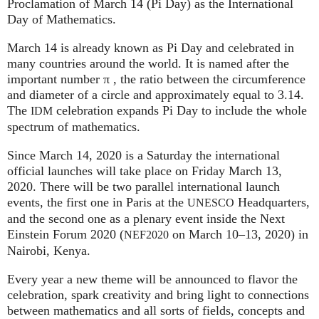
Proclamation of March 14 (Pi Day) as the International
Day of Mathematics.
March 14 is already known as Pi Day and celebrated in
many countries around the world. It is named after the
important number π , the ratio between the circumference
and diameter of a circle and approximately equal to 3.14.
The
celebration expands Pi Day to include the whole
IDM
spectrum of mathematics.
Since March 14, 2020 is a Saturday the international
official launches will take place on Friday March 13,
2020. There will be two parallel international launch
events, the first one in Paris at the
Headquarters,
UNESCO
and the second one as a plenary event inside the Next
Einstein Forum 2020 (
on March 10–13, 2020) in
NEF2020
Nairobi, Kenya.
Every year a new theme will be announced to flavor the
celebration, spark creativity and bring light to connections
between mathematics and all sorts of fields, concepts and