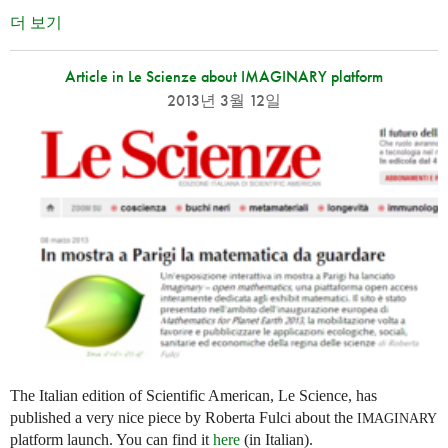
더 보기
Article in Le Scienze about IMAGINARY platform
2013년 3월 12일
The Italian edition of Scientific American, Le Science, has
published a very nice piece by Roberta Fulci about the
IMAGINARY
platform launch. You can find it
here
(in Italian).