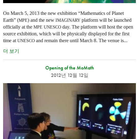
On March 5, 2013 the new exhibition “Mathematics of Planet
Earth” (
) and the new
platform will be launched
MPE
IMAGINARY
officially at the
day. The platform will host the open
MPE
UNESCO
source exhibition, which will be physically displayed for the first
time at
and remain there until March 8. The venue is...
UNESCO
더 보기
Opening of the MoMath
2012년 12월 12일