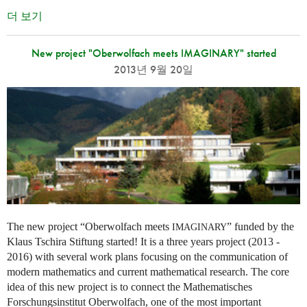
더 보기
New project "Oberwolfach meets IMAGINARY" started
2013년 9월 20일
The new project “Oberwolfach meets
” funded by the
IMAGINARY
Klaus Tschira Stiftung started! It is a three years project (2013 -
2016) with several work plans focusing on the communication of
modern mathematics and current mathematical research. The core
idea of this new project is to connect the Mathematisches
Forschungsinstitut Oberwolfach, one of the most important