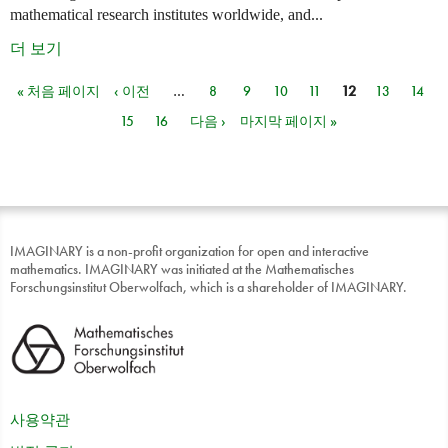
mathematical research institutes worldwide, and...
더 보기
« 처음 페이지
‹ 이전
…
8
9
10
11
12
13
14
페이지
15
16
다음 ›
마지막 페이지 »
IMAGINARY is a non-profit organization for open and interactive
mathematics. IMAGINARY was initiated at the Mathematisches
Forschungsinstitut Oberwolfach, which is a shareholder of IMAGINARY.
사용약관