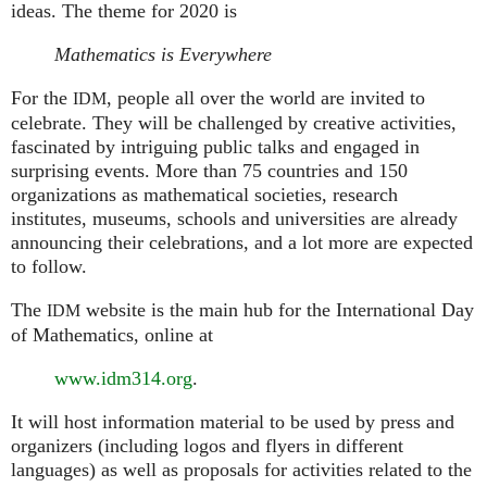
ideas. The theme for 2020 is
Mathematics is Everywhere
For the
, people all over the world are invited to
IDM
celebrate. They will be challenged by creative activities,
fascinated by intriguing public talks and engaged in
surprising events. More than 75 countries and 150
organizations as mathematical societies, research
institutes, museums, schools and universities are already
announcing their celebrations, and a lot more are expected
to follow.
The
website is the main hub for the International Day
IDM
of Mathematics, online at
www.idm314.org
.
It will host information material to be used by press and
organizers (including logos and flyers in different
languages) as well as proposals for activities related to the