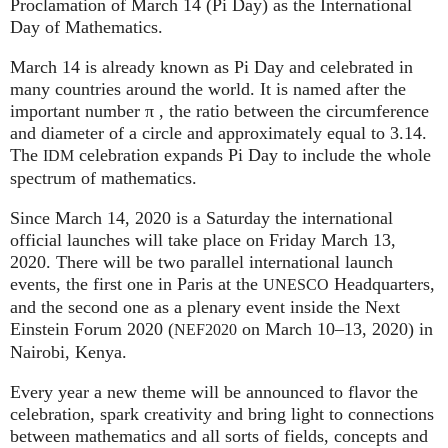
Proclamation of March 14 (Pi Day) as the International
Day of Mathematics.
March 14 is already known as Pi Day and celebrated in
many countries around the world. It is named after the
important number π , the ratio between the circumference
and diameter of a circle and approximately equal to 3.14.
The
celebration expands Pi Day to include the whole
IDM
spectrum of mathematics.
Since March 14, 2020 is a Saturday the international
official launches will take place on Friday March 13,
2020. There will be two parallel international launch
events, the first one in Paris at the
Headquarters,
UNESCO
and the second one as a plenary event inside the Next
Einstein Forum 2020 (
on March 10–13, 2020) in
NEF2020
Nairobi, Kenya.
Every year a new theme will be announced to flavor the
celebration, spark creativity and bring light to connections
between mathematics and all sorts of fields, concepts and