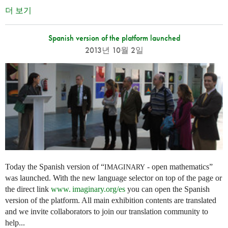
더 보기
Spanish version of the platform launched
2013년 10월 2일
Today the Spanish version of “
- open mathematics”
IMAGINARY
was launched. With the new language selector on top of the page or
the direct link
www. imaginary.
org/es
you can open the Spanish
version of the platform. All main exhibition contents are translated
and we invite collaborators to join our translation community to
help...