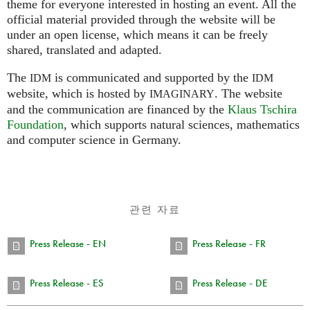
theme for everyone interested in hosting an event. All the
official material provided through the website will be
under an open license, which means it can be freely
shared, translated and adapted.
The
is communicated and supported by the
IDM
IDM
website, which is hosted by
.
The website
IMAGINARY
and the communication are financed by the
Klaus Tschira
Foundation
, which supports natural sciences, mathematics
and computer science in Germany.
관련 자료
Press Release - EN
Press Release - FR
Press Release - ES
Press Release - DE