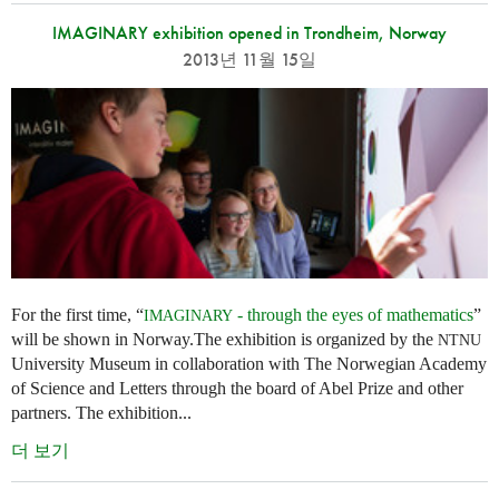
IMAGINARY exhibition opened in Trondheim, Norway
2013년 11월 15일
For the first time, “
- through the eyes of mathematics
”
IMAGINARY
will be shown in Norway.The exhibition is organized by the
NTNU
University Museum in collaboration with The Norwegian Academy
of Science and Letters through the board of Abel Prize and other
partners. The exhibition...
더 보기