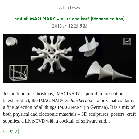
All News
Best of IMAGINARY – all in one box! (German edition)
2013년 12월 5일
Just in time for Christmas,
is proud to present our
IMAGINARY
latest product, the
-
Entdeckerbox
– a box that contains
IMAGINARY
a fine selection of all things
(in German). It is a mix of
IMAGINARY
both physical and electronic materials – 3D sculptures, posters, craft
supplies, a Live-
with a cocktail of software and...
DVD
더 보기