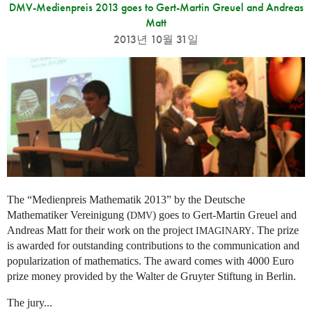
DMV-Medienpreis 2013 goes to Gert-Martin Greuel and Andreas
Matt
2013년 10월 31일
The “Medienpreis Mathematik 2013” by the Deutsche
Mathematiker Vereinigung (
) goes to Gert-Martin Greuel and
DMV
Andreas Matt for their work on the project
. The prize
IMAGINARY
is awarded for outstanding contributions to the communication and
popularization of mathematics. The award comes with 4000 Euro
prize money provided by the Walter de Gruyter Stiftung in Berlin.
The jury...