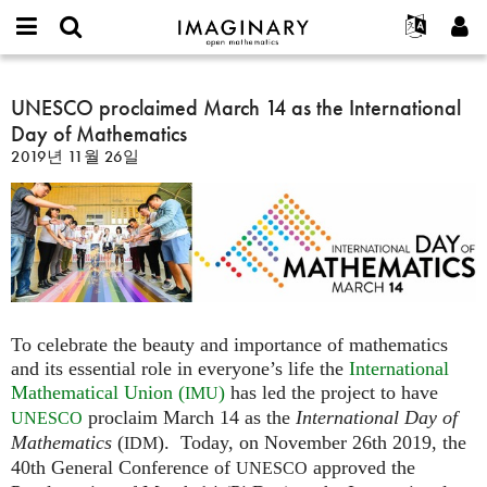
IMAGINARY
open
IMAGINARY란
English
Events
E-
mathematics
UNESCO
mail
찾기
프로젝트
Français
UNESCO proclaimed March 14 as the International
Programs
or
proclaimed
비
Day of Mathematics
username
참가하기
Deutsch
Galleries
March
밀
*
2019년 11월 26일
번
14
한국어
연락처
Hands-On
호
as
Español
*
Films
the
Türkçe
International
가입하기
Texts
Day
새로운 비밀번호 요청하기
Exhibitions
of
Mathematics
나머지 보기...
To celebrate the beauty and importance of mathematics
and its essential role in everyone’s life the
International
Mathematical Union (
)
has led the project to have
IMU
proclaim March 14 as the
International Day of
UNESCO
Mathematics
(
). Today, on November 26th 2019, the
IDM
40th General Conference of
approved the
UNESCO