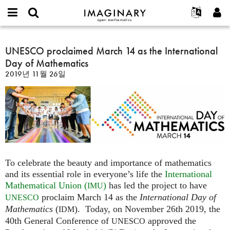
IMAGINARY
open
IMAGINARY란
English
Events
E-
mathematics
UNESCO
mail
찾기
프로젝트
Français
UNESCO proclaimed March 14 as the International
Programs
or
proclaimed
비
Day of Mathematics
username
참가하기
Deutsch
Galleries
March
밀
*
2019년 11월 26일
번
14
한국어
연락처
Hands-On
호
as
Español
*
Films
the
Türkçe
International
가입하기
Texts
Day
새로운 비밀번호 요청하기
Exhibitions
of
Mathematics
나머지 보기...
To celebrate the beauty and importance of mathematics
and its essential role in everyone’s life the
International
Mathematical Union (
)
has led the project to have
IMU
proclaim March 14 as the
International Day of
UNESCO
Mathematics
(
). Today, on November 26th 2019, the
IDM
40th General Conference of
approved the
UNESCO