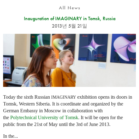
All News
Inauguration of IMAGINARY in Tomsk, Russia
2013년 5월 21일
Today the sixth Russian
exhibition opens its doors in
IMAGINARY
Tomsk, Western Siberia. It is coordinate and organized by the
German Embassy in Moscow in collaboration with
the
Polytechnical University of Tomsk
. It will be open for the
public from the 21st of May until the 3rd of June 2013.
In the...