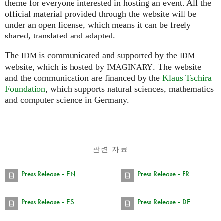
theme for everyone interested in hosting an event. All the
official material provided through the website will be
under an open license, which means it can be freely
shared, translated and adapted.
The
is communicated and supported by the
IDM
IDM
website, which is hosted by
.
The website
IMAGINARY
and the communication are financed by the
Klaus Tschira
Foundation
, which supports natural sciences, mathematics
and computer science in Germany.
관련 자료
Press Release - EN
Press Release - FR
Press Release - ES
Press Release - DE