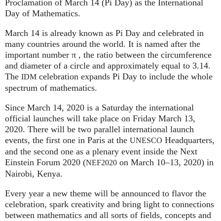
Proclamation of March 14 (Pi Day) as the International
Day of Mathematics.
March 14 is already known as Pi Day and celebrated in
many countries around the world. It is named after the
important number π , the ratio between the circumference
and diameter of a circle and approximately equal to 3.14.
The
celebration expands Pi Day to include the whole
IDM
spectrum of mathematics.
Since March 14, 2020 is a Saturday the international
official launches will take place on Friday March 13,
2020. There will be two parallel international launch
events, the first one in Paris at the
Headquarters,
UNESCO
and the second one as a plenary event inside the Next
Einstein Forum 2020 (
on March 10–13, 2020) in
NEF2020
Nairobi, Kenya.
Every year a new theme will be announced to flavor the
celebration, spark creativity and bring light to connections
between mathematics and all sorts of fields, concepts and