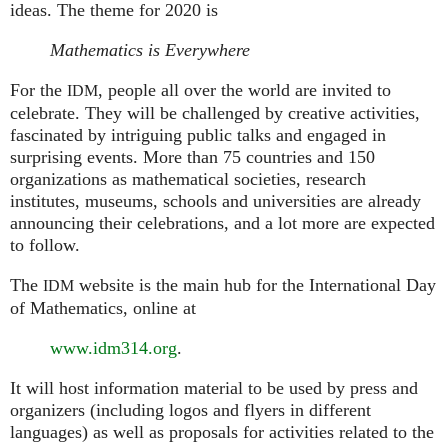
ideas. The theme for 2020 is
Mathematics is Everywhere
For the
, people all over the world are invited to
IDM
celebrate. They will be challenged by creative activities,
fascinated by intriguing public talks and engaged in
surprising events. More than 75 countries and 150
organizations as mathematical societies, research
institutes, museums, schools and universities are already
announcing their celebrations, and a lot more are expected
to follow.
The
website is the main hub for the International Day
IDM
of Mathematics, online at
www.idm314.org
.
It will host information material to be used by press and
organizers (including logos and flyers in different
languages) as well as proposals for activities related to the