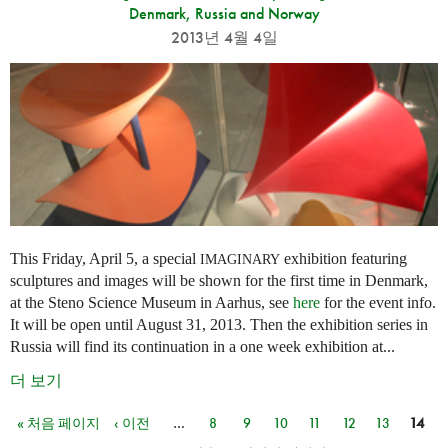
Denmark, Russia and Norway
2013년 4월 4일
This Friday, April 5, a special
exhibition featuring
IMAGINARY
sculptures and images will be shown for the first time in Denmark,
at the Steno Science Museum in Aarhus, see
here
for the event info.
It will be open until August 31, 2013. Then the exhibition series in
Russia will find its continuation in a one week exhibition at...
더 보기
« 처음 페이지
‹ 이전
…
8
9
10
11
12
13
14
페이지