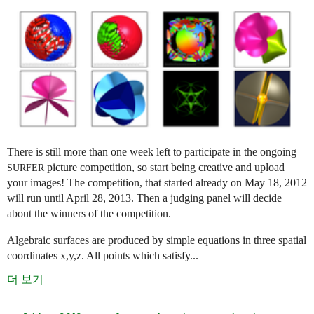
There is still more than one week left to participate in the ongoing
picture competition, so start being creative and upload
SURFER
your images! The competition, that started already on May 18, 2012
will run until April 28, 2013. Then a judging panel will decide
about the winners of the competition.
Algebraic surfaces are produced by simple equations in three spatial
coordinates x,y,z. All points which satisfy...
더 보기