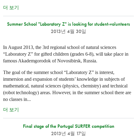
더 보기
Summer School "Laboratory Z" is looking for student-volunteers
2013년 4월 30일
In August 2013, the 3rd regional school of natural sciences
“Laboratory Z” for gifted children (grades 6-8), will take place in
famous Akademgorodok of Novosibirsk, Russia.
The goal of the summer school “Laboratory Z” is interest,
immersion and expansion of students’ knowledge in subjects of
mathematical, natural sciences (physics, chemistry) and technical
(robot technology) areas. However, in the summer school there are
no classes in...
더 보기
Final stage of the Portugal SURFER competition
2013년 4월 17일