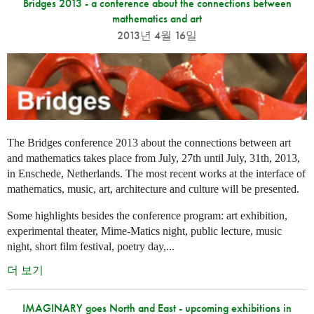
Bridges 2013 - a conference about the connections between
mathematics and art
2013년 4월 16일
The Bridges conference 2013 about the connections between art
and mathematics takes place from July, 27th until July, 31th, 2013,
in Enschede, Netherlands. The most recent works at the interface of
mathematics, music, art, architecture and culture will be presented.
Some highlights besides the conference program: art exhibition,
experimental theater, Mime-Matics night, public lecture, music
night, short film festival, poetry day,...
더 보기
IMAGINARY goes North and East - upcoming exhibitions in