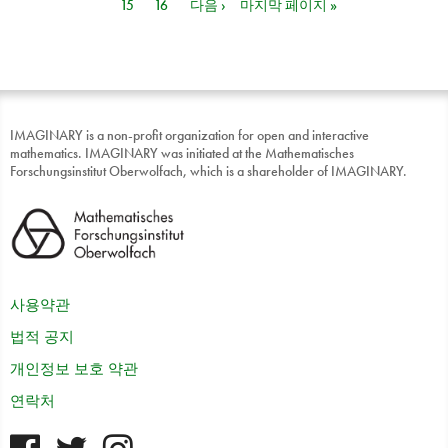
15
16
다음 ›
마지막 페이지 »
IMAGINARY is a non-profit organization for open and interactive
mathematics. IMAGINARY was initiated at the Mathematisches
Forschungsinstitut Oberwolfach, which is a shareholder of IMAGINARY.
사용약관
법적 공지
개인정보 보호 약관
연락처