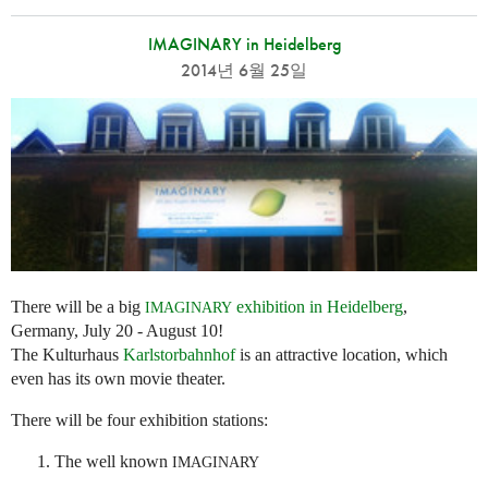
IMAGINARY in Heidelberg
2014년 6월 25일
There will be a big
exhibition in Heidelberg
,
IMAGINARY
Germany, July 20 - August 10!
The Kulturhaus
Karlstorbahnhof
is an attractive location, which
even has its own movie theater.
There will be four exhibition stations:
The well known
IMAGINARY
...