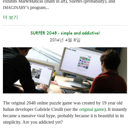
exhibits MarteMáticas (math in art), Suertes (probability), and
’s program...
IMAGINARY
더 보기
SURFER 2048 - simple and addictive!
2014년 4월 8일
The original 2048 online puzzle game was created by 19 year old
Italian developer Gabriele Cirulli (see the
original game
). It instantly
became a massive viral hype, probably because it is beautiful in its
simplicity. Are you addicted yet?