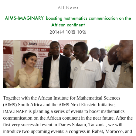
All News
AIMS-IMAGINARY: boosting mathematics communication on the
African continent
2014년 10월 10일
Together with the African Institute for Mathematical Sciences
(
) South Africa and the
Next Einstein Initiative,
AIMS
AIMS
is planning a series of events to boost mathematics
IMAGINARY
communication on the African continent in the near future. After the
first very successful event in Dar es Salaam, Tanzania, we will
introduce two upcoming events: a congress in Rabat, Morocco, and