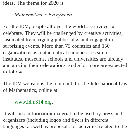
ideas. The theme for 2020 is
Mathematics is Everywhere
For the
, people all over the world are invited to
IDM
celebrate. They will be challenged by creative activities,
fascinated by intriguing public talks and engaged in
surprising events. More than 75 countries and 150
organizations as mathematical societies, research
institutes, museums, schools and universities are already
announcing their celebrations, and a lot more are expected
to follow.
The
website is the main hub for the International Day
IDM
of Mathematics, online at
www.idm314.org
.
It will host information material to be used by press and
organizers (including logos and flyers in different
languages) as well as proposals for activities related to the