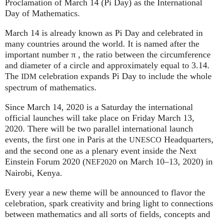
Proclamation of March 14 (Pi Day) as the International
Day of Mathematics.
March 14 is already known as Pi Day and celebrated in
many countries around the world. It is named after the
important number π , the ratio between the circumference
and diameter of a circle and approximately equal to 3.14.
The
celebration expands Pi Day to include the whole
IDM
spectrum of mathematics.
Since March 14, 2020 is a Saturday the international
official launches will take place on Friday March 13,
2020. There will be two parallel international launch
events, the first one in Paris at the
Headquarters,
UNESCO
and the second one as a plenary event inside the Next
Einstein Forum 2020 (
on March 10–13, 2020) in
NEF2020
Nairobi, Kenya.
Every year a new theme will be announced to flavor the
celebration, spark creativity and bring light to connections
between mathematics and all sorts of fields, concepts and