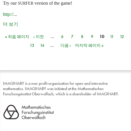
Try our
version of the game!
SURFER
http://
...
더 보기
« 처음 페이지
‹ 이전
…
6
7
8
9
10
11
12
페이지
13
14
…
다음 ›
마지막 페이지 »
IMAGINARY is a non-profit organization for open and interactive
mathematics. IMAGINARY was initiated at the Mathematisches
Forschungsinstitut Oberwolfach, which is a shareholder of IMAGINARY.