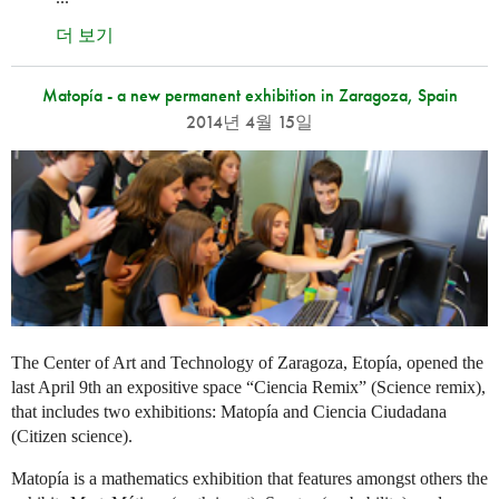
더 보기
Matopía - a new permanent exhibition in Zaragoza, Spain
2014년 4월 15일
The Center of Art and Technology of Zaragoza, Etopía, opened the
last April 9th an expositive space “Ciencia Remix” (Science remix),
that includes two exhibitions: Matopía and Ciencia Ciudadana
(Citizen science).
Matopía is a mathematics exhibition that features amongst others the