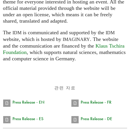
theme for everyone interested in hosting an event. All the
official material provided through the website will be
under an open license, which means it can be freely
shared, translated and adapted.
The
is communicated and supported by the
IDM
IDM
website, which is hosted by
.
The website
IMAGINARY
and the communication are financed by the
Klaus Tschira
Foundation
, which supports natural sciences, mathematics
and computer science in Germany.
관련 자료
Press Release - EN
Press Release - FR
Press Release - ES
Press Release - DE