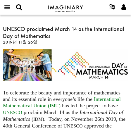
IMAGINARY
open
IMAGINARY란
English
Events
E-
mathematics
UNESCO
mail
찾기
프로젝트
Français
UNESCO proclaimed March 14 as the International
Programs
or
proclaimed
비
Day of Mathematics
username
참가하기
Deutsch
Galleries
March
밀
*
2019년 11월 26일
번
14
한국어
연락처
Hands-On
호
as
Español
*
Films
the
Türkçe
International
가입하기
Texts
Day
새로운 비밀번호 요청하기
Exhibitions
of
Mathematics
나머지 보기...
To celebrate the beauty and importance of mathematics
and its essential role in everyone’s life the
International
Mathematical Union (
)
has led the project to have
IMU
proclaim March 14 as the
International Day of
UNESCO
Mathematics
(
). Today, on November 26th 2019, the
IDM
40th General Conference of
approved the
UNESCO