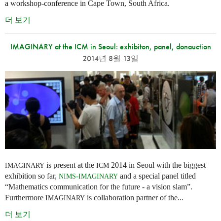
a workshop-conference in Cape Town, South Africa.
더 보기
IMAGINARY at the ICM in Seoul: exhibiton, panel, donauction
2014년 8월 13일
is present at the
2014 in Seoul with the biggest
IMAGINARY
ICM
exhibition so far,
-
and a special panel titled
NIMS
IMAGINARY
“Mathematics communication for the future - a vision slam”.
Furthermore
is collaboration partner of the...
IMAGINARY
더 보기