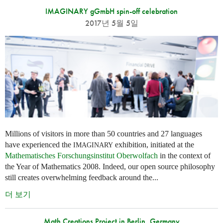
IMAGINARY gGmbH spin-off celebration
2017년 5월 5일
Millions of visitors in more than 50 countries and 27 languages
have experienced the
exhibition, initiated at the
IMAGINARY
Mathematisches Forschungsinstitut Oberwolfach
in the context of
the Year of Mathematics 2008. Indeed, our open source philosophy
still creates overwhelming feedback around the...
더 보기
Math Creations Project in Berlin, Germany