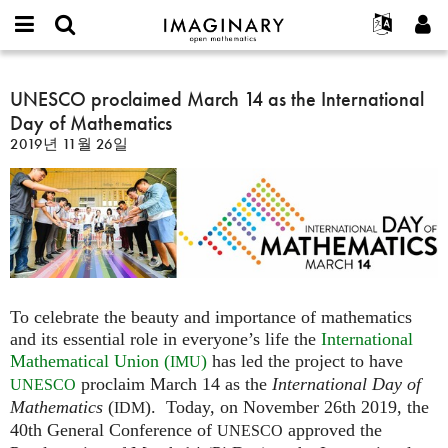
IMAGINARY
open
IMAGINARY란
English
Events
E-
mathematics
UNESCO
mail
찾기
프로젝트
Français
UNESCO proclaimed March 14 as the International
Programs
or
proclaimed
비
Day of Mathematics
username
참가하기
Deutsch
Galleries
March
밀
*
2019년 11월 26일
번
14
한국어
연락처
Hands-On
호
as
Español
*
Films
the
Türkçe
International
가입하기
Texts
Day
새로운 비밀번호 요청하기
Exhibitions
of
Mathematics
나머지 보기...
To celebrate the beauty and importance of mathematics
and its essential role in everyone’s life the
International
Mathematical Union (
)
has led the project to have
IMU
proclaim March 14 as the
International Day of
UNESCO
Mathematics
(
). Today, on November 26th 2019, the
IDM
40th General Conference of
approved the
UNESCO