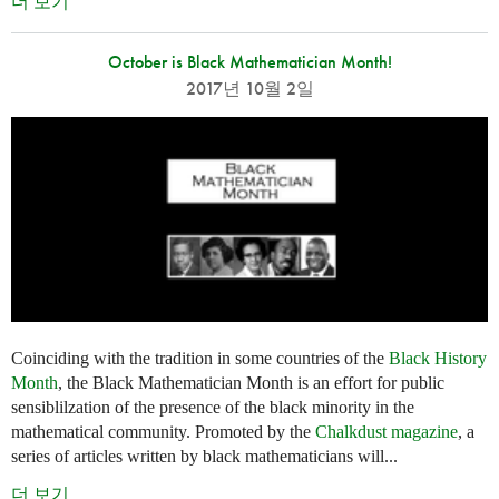
더 보기
October is Black Mathematician Month!
2017년 10월 2일
Coinciding with the tradition in some countries of the
Black History
Month
, the Black Mathematician Month is an effort for public
sensiblilzation of the presence of the black minority in the
mathematical community. Promoted by the
Chalkdust magazine
, a
series of articles written by black mathematicians will...
더 보기