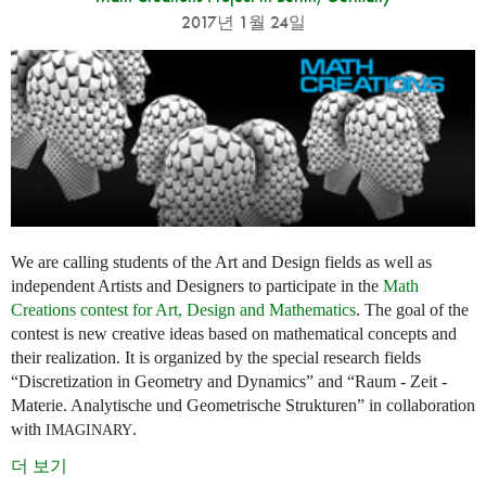
2017년 1월 24일
We are calling students of the Art and Design fields as well as
independent Artists and Designers to participate in the
Math
Creations contest for Art, Design and Mathematics
. The goal of the
contest is new creative ideas based on mathematical concepts and
their realization. It is organized by the special research fields
“Discretization in Geometry and Dynamics” and “Raum - Zeit -
Materie. Analytische und Geometrische Strukturen” in collaboration
with
.
IMAGINARY
더 보기