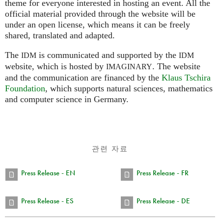
theme for everyone interested in hosting an event. All the
official material provided through the website will be
under an open license, which means it can be freely
shared, translated and adapted.
The
is communicated and supported by the
IDM
IDM
website, which is hosted by
.
The website
IMAGINARY
and the communication are financed by the
Klaus Tschira
Foundation
, which supports natural sciences, mathematics
and computer science in Germany.
관련 자료
Press Release - EN
Press Release - FR
Press Release - ES
Press Release - DE