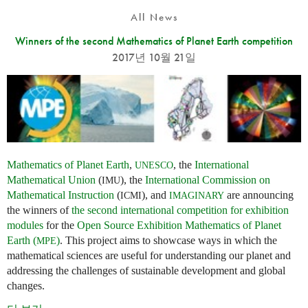
All News
Winners of the second Mathematics of Planet Earth competition
2017년 10월 21일
Mathematics of Planet Earth
,
, the
International
UNESCO
Mathematical Union
(
), the
International Commission on
IMU
Mathematical Instruction
(
), and
are announcing
ICMI
IMAGINARY
the winners of
the second international competition for exhibition
modules
for the
Open Source Exhibition Mathematics of Planet
Earth (
)
. This project aims to showcase ways in which the
MPE
mathematical sciences are useful for understanding our planet and
addressing the challenges of sustainable development and global
changes.