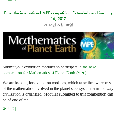
Enter the international MPE competition! Extended deadline: July
16, 2017
2017년 6월 18일
Submit your exhibition modules to participate in
the new
competition for Mathematics of Planet Earth (
)
.
MPE
We are looking for exhibition modules, which raise the awareness
of the mathematics involved in the planet’s ecosystem or in the way
civilization is organized. Modules submitted to this competition can
be of one of the...
더 보기