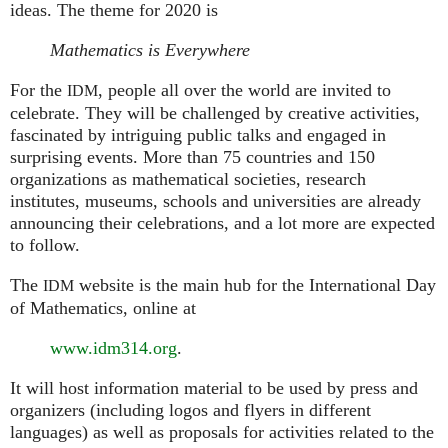
ideas. The theme for 2020 is
Mathematics is Everywhere
For the
, people all over the world are invited to
IDM
celebrate. They will be challenged by creative activities,
fascinated by intriguing public talks and engaged in
surprising events. More than 75 countries and 150
organizations as mathematical societies, research
institutes, museums, schools and universities are already
announcing their celebrations, and a lot more are expected
to follow.
The
website is the main hub for the International Day
IDM
of Mathematics, online at
www.idm314.org
.
It will host information material to be used by press and
organizers (including logos and flyers in different
languages) as well as proposals for activities related to the