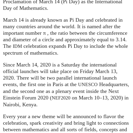
Proclamation of March 14 (Pi Day) as the International
Day of Mathematics.
March 14 is already known as Pi Day and celebrated in
many countries around the world. It is named after the
important number π , the ratio between the circumference
and diameter of a circle and approximately equal to 3.14.
The
celebration expands Pi Day to include the whole
IDM
spectrum of mathematics.
Since March 14, 2020 is a Saturday the international
official launches will take place on Friday March 13,
2020. There will be two parallel international launch
events, the first one in Paris at the
Headquarters,
UNESCO
and the second one as a plenary event inside the Next
Einstein Forum 2020 (
on March 10–13, 2020) in
NEF2020
Nairobi, Kenya.
Every year a new theme will be announced to flavor the
celebration, spark creativity and bring light to connections
between mathematics and all sorts of fields, concepts and