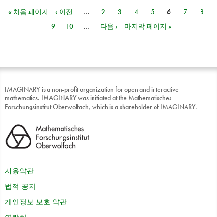
« 처음 페이지
‹ 이전
…
2
3
4
5
6
7
8
페이지
9
10
…
다음 ›
마지막 페이지 »
IMAGINARY is a non-profit organization for open and interactive
mathematics. IMAGINARY was initiated at the Mathematisches
Forschungsinstitut Oberwolfach, which is a shareholder of IMAGINARY.
사용약관
법적 공지
개인정보 보호 약관