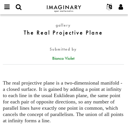
IMAGINARY
open
English
Events
About
E-
mathematics
The
mail
gallery
Search
Français
Projects
Programs
or
Real
The Real Projective Plane
Password
username
Participate
Deutsch
Galleries
Projective
*
*
Plane
Contact
한국어
Hands-On
Submitted by
Español
Films
Bianca Violet
Türkçe
Create new account
Texts
Request new password
Exhibitions
More...
The real projective plane is a two-dimensional manifold -
a closed surface. It is gained by adding a point at infinity
to each line in the usual Euklidean plane, the same point
for each pair of opposite directions, so any number of
parallel lines have exactly one point in common, which
cancels the concept of parallelism. The union of all points
at infinity forms a line.