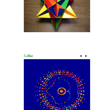
Collier
◄
►