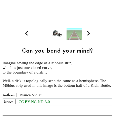


Can you bend your mind?
Imagine sewing the edge of a Möbius strip,
which is just one closed curve,
to the boundary of a disk…
Well, a disk is topologically seen the same as a hemisphere. The
Möbius strip used in this image is the bottom half of a Klein Bottle.
Authors
Bianca Violet
Licence
CC BY-NC-ND-3.0