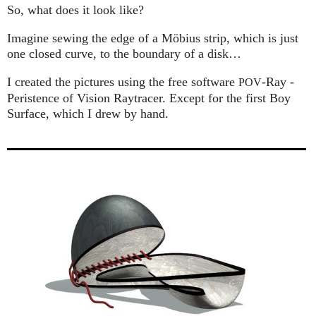
So, what does it look like?
Imagine sewing the edge of a Möbius strip, which is just
one closed curve, to the boundary of a disk…
I created the pictures using the free software
-Ray -
POV
Peristence of Vision Raytracer. Except for the first Boy
Surface, which I drew by hand.