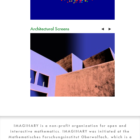
Architectural Screens
◄
►
IMAGINARY is a non-profit organization for open and
interactive mathematics. IMAGINARY was initiated at the
Mathematisches Forschungsinstitut Oberwolfach, which is a