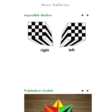
More Galleries
impossible shadow
◄
►
Polyhedron Models
◄
►