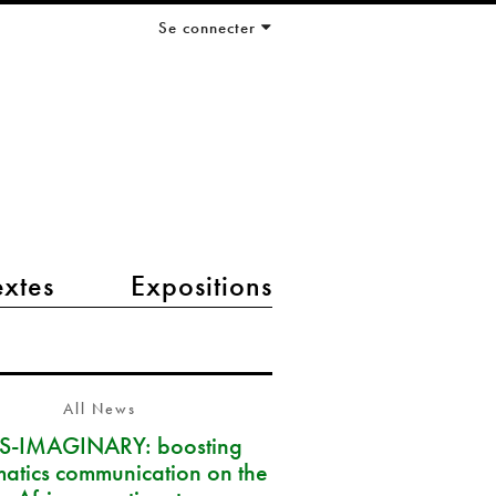
Se connecter
extes
Expositions
All News
S-IMAGINARY: boosting
atics communication on the