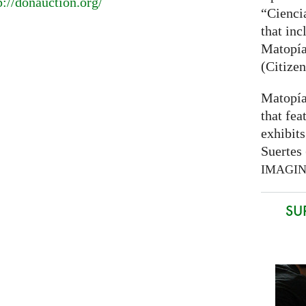
p://donauction.org/
“Cienci
that inc
Matopía
(Citizen
Matopía
that fea
exhibits
Suertes 
IMAGI
SU