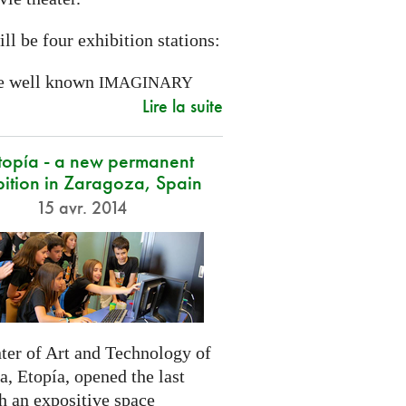
ll be four exhibition stations:
e well known
IMAGINARY
Lire la suite
opía - a new permanent
bition in Zaragoza, Spain
15 avr. 2014
ter of Art and Technology of
, Etopía, opened the last
h an expositive space