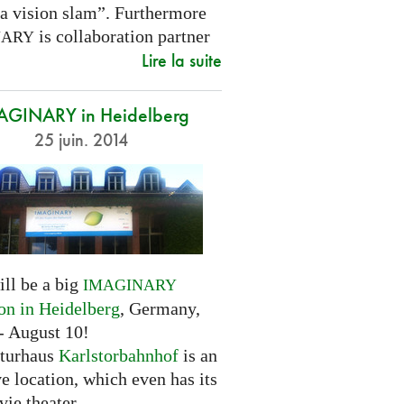
 a vision slam”. Furthermore
is collaboration partner
NARY
Lire la suite
AGINARY in Heidelberg
25 juin. 2014
ill be a big
IMAGINARY
ion in Heidelberg
, Germany,
- August 10!
turhaus
Karlstorbahnhof
is an
ve location, which even has its
ie theater.