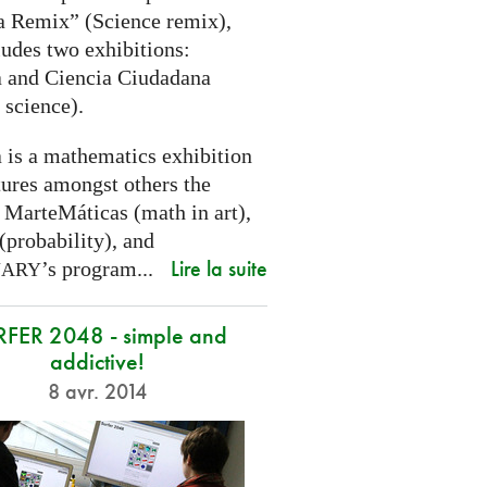
a Remix” (Science remix),
ludes two exhibitions:
 and Ciencia Ciudadana
 science).
 is a mathematics exhibition
tures amongst others the
 MarteMáticas (math in art),
(probability), and
Lire la suite
’s program...
NARY
RFER 2048 - simple and
addictive!
8 avr. 2014