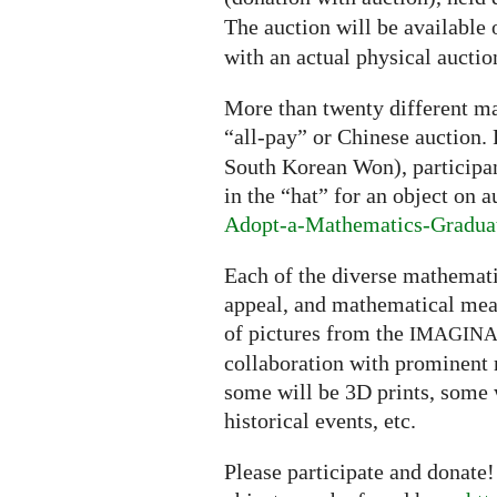
The auction will be available 
with an actual physical aucti
More than twenty different ma
“all-pay” or Chinese auction.
South Korean Won), participant
in the “hat” for an object on a
Adopt-a-Mathematics-Gradua
Each of the diverse mathematic
appeal, and mathematical mean
of pictures from the
IMAGIN
collaboration with prominent
some will be 3D prints, some 
historical events, etc.
Please participate and donate!