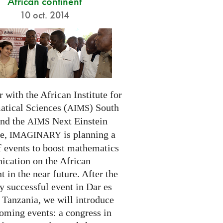
African continent
10 oct. 2014
 with the African Institute for
tical Sciences (
) South
AIMS
and the
Next Einstein
AIMS
ve,
is planning a
IMAGINARY
f events to boost mathematics
cation on the African
t in the near future. After the
ry successful event in Dar es
 Tanzania, we will introduce
oming events: a congress in