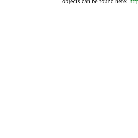
objects can be found here:
htt