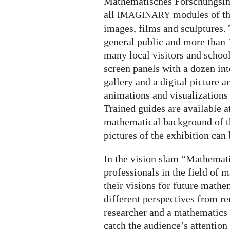
Mathematisches Forschungsinst
all
modules of th
IMAGINARY
images, films and sculptures. 
general public and more than 
many local visitors and schoo
screen panels with a dozen int
gallery and a digital picture 
animations and visualizations 
Trained guides are available a
mathematical background of th
pictures of the exhibition can
In the vision slam “Mathemati
professionals in the field of
their visions for future math
different perspectives from 
researcher and a mathematics 
catch the audience’s attention