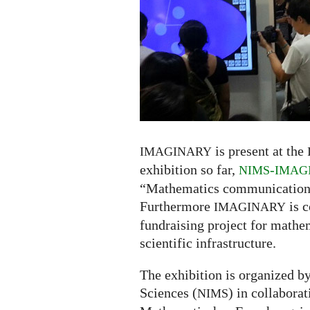
Seoul:
exhibiton,
panel,
donauction
is present at the
IMAGINARY
exhibition so far,
-
NIMS
IMAG
“Mathematics communication fo
Furthermore
is c
IMAGINARY
fundraising project for mathe
scientific infrastructure.
The exhibition is organized b
Sciences (
) in collabora
NIMS