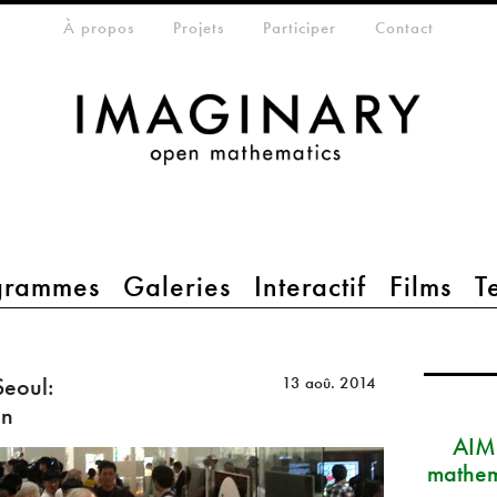
eta-menu
À propos
Projets
Participer
Contact
grammes
Galeries
Interactif
Films
T
eoul:
13 aoû. 2014
on
AIM
mathem