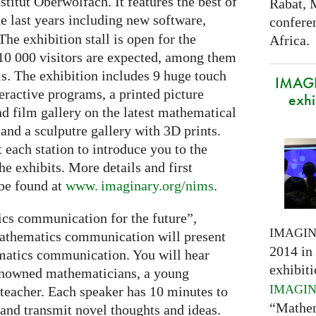
itut Oberwolfach. It features the best of
Rabat, 
e last years including new software,
confere
The exhibition stall is open for the
Africa.
10 000 visitors are expected, among them
ls. The exhibition includes 9 huge touch
IMAGI
eractive programs, a printed picture
exhi
and film gallery on the latest mathematical
and a sculputre gallery with 3D prints.
t each station to introduce you to the
e exhibits. More details and first
 be found at
www. imaginary.
org/nims
.
cs communication for the future”,
IMAGI
 mathematics communication will present
2014 in 
ematics communication. You will hear
exhibiti
renowned mathematicians, a young
IMAGI
teacher. Each speaker has 10 minutes to
“Mathem
 and transmit novel thoughts and ideas.