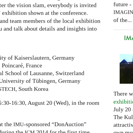
future -
er the vision slam, everybody is invited
IMAGI
exhibition shown at the conference.
Y
of the...
and team members of the local exhibition
u and talk about details and insights into
IM
ity of Kaiserslautern, Germany
i Poincaré, France
al School of Lausanne, Switzerland
University of Tübingen, Germany
, South Korea
STECH
There w
exhibit
5:30-16:30, August 20 (Wed), in the room
July 20 
The Kul
at the
-sponsored “DonAuction”
attracti
IMU
 during the
2014 for the first time.
own mov
ICM