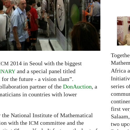
Together
Mathema
2014 in Seoul with the biggest
ICM
Africa 
and a special panel titled
INARY
Initiati
r the future - a vision slam”.
series o
ollaboration partner of the
DonAuction
, a
communi
maticians in countries with lower
continen
first ve
y the National Institute of Mathematical
Salaam,
tion with the
committee and the
ICM
two upc