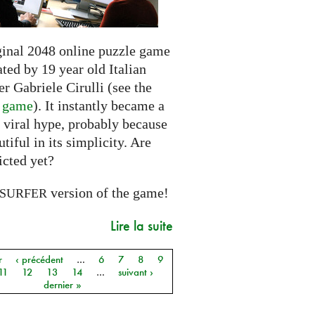
ginal 2048 online puzzle game
ted by 19 year old Italian
r Gabriele Cirulli (see the
l game
). It instantly became a
 viral hype, probably because
autiful in its simplicity. Are
icted yet?
version of the game!
SURFER
Lire la suite
r
‹ précédent
…
6
7
8
9
11
12
13
14
…
suivant ›
dernier »