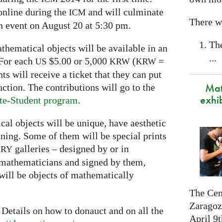
online during the
and will culminate
ICM
There wi
on event on August 20 at 5:30 pm.
Th
thematical objects will be available in an
...
 For each
$5.00 or 5,000
(
=
US
KRW
KRW
s will receive a ticket that they can put
Mat
uction. The contributions will go to the
exhi
te-Student program
.
al objects will be unique, have aesthetic
ing. Some of them will be special prints
galleries – designed by or in
ARY
 mathematicians and signed by them,
will be objects of mathematically
The Cen
Zaragoza
 Details on how to donauct and on all the
April 9t