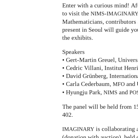
Enter with a curious mind! Aft
to visit the
-
NIMS
IMAGINAR
Mathematicians, contributors 
present in Seoul will guide yo
the exhibits.
Speakers
• Gert-Martin Greuel, Univers
• Cedric Villani, Institut Henr
• David Grünberg, Internation
• Carla Cederbaum,
and 
MFO
• Hyungju Park,
and
NIMS
PO
The panel will be held from 1
402.
is collaborating 
IMAGINARY
(donation with auction), held