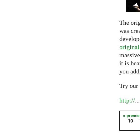
The ori
was crea
develope
origina
massive
it is be
you add
Try our
http://
...
« premie
Pages
10