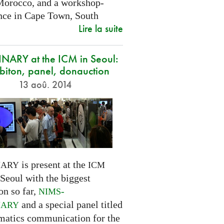
Morocco, and a workshop-
nce in Cape Town, South
Lire la suite
NARY at the ICM in Seoul:
biton, panel, donauction
13 aoû. 2014
is present at the
NARY
ICM
Seoul with the biggest
on so far,
-
NIMS
and a special panel titled
NARY
atics communication for the