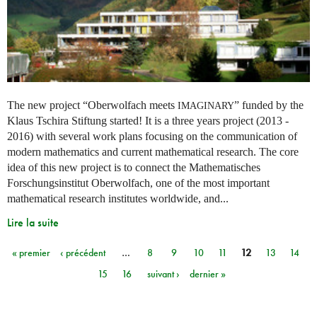
The new project “Oberwolfach meets
” funded by the
IMAGINARY
Klaus Tschira Stiftung started! It is a three years project (2013 -
2016) with several work plans focusing on the communication of
modern mathematics and current mathematical research. The core
idea of this new project is to connect the Mathematisches
Forschungsinstitut Oberwolfach, one of the most important
mathematical research institutes worldwide, and...
Lire la suite
« premier
‹ précédent
…
8
9
10
11
12
13
14
Pages
15
16
suivant ›
dernier »