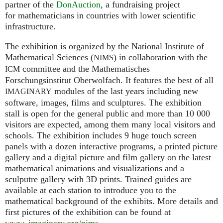
partner of the
DonAuction
, a fundraising project
for mathematicians in countries with lower scientific
infrastructure.
The exhibition is organized by the National Institute of
Mathematical Sciences (
) in collaboration with the
NIMS
committee and the Mathematisches
ICM
Forschungsinstitut Oberwolfach. It features the best of all
modules of the last years including new
IMAGINARY
software, images, films and sculptures. The exhibition
stall is open for the general public and more than 10 000
visitors are expected, among them many local visitors and
schools. The exhibition includes 9 huge touch screen
panels with a dozen interactive programs, a printed picture
gallery and a digital picture and film gallery on the latest
mathematical animations and visualizations and a
sculputre gallery with 3D prints. Trained guides are
available at each station to introduce you to the
mathematical background of the exhibits. More details and
first pictures of the exhibition can be found at
www. imaginary.
org/nims
.