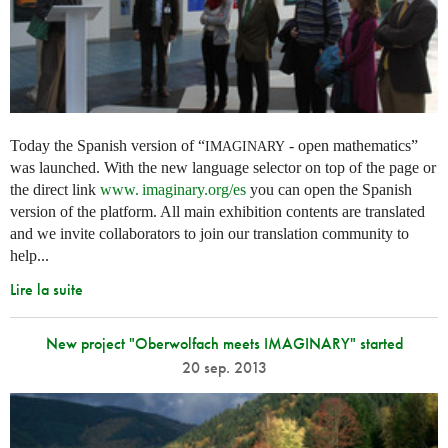
Today the Spanish version of “
- open mathematics”
IMAGINARY
was launched. With the new language selector on top of the page or
the direct link
www. imaginary.
org/es
you can open the Spanish
version of the platform. All main exhibition contents are translated
and we invite collaborators to join our translation community to
help...
Lire la suite
New project "Oberwolfach meets IMAGINARY" started
20 sep. 2013