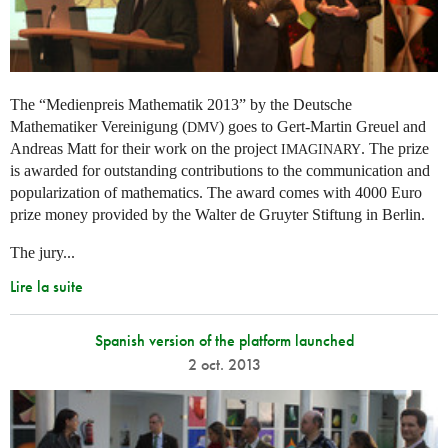
The “Medienpreis Mathematik 2013” by the Deutsche
Mathematiker Vereinigung (
) goes to Gert-Martin Greuel and
DMV
Andreas Matt for their work on the project
. The prize
IMAGINARY
is awarded for outstanding contributions to the communication and
popularization of mathematics. The award comes with 4000 Euro
prize money provided by the Walter de Gruyter Stiftung in Berlin.
The jury...
Lire la suite
Spanish version of the platform launched
2 oct. 2013