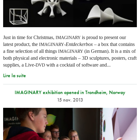
Just in time for Christmas,
is proud to present our
IMAGINARY
latest product, the
-
Entdeckerbox
– a box that contains
IMAGINARY
a fine selection of all things
(in German). It is a mix of
IMAGINARY
both physical and electronic materials – 3D sculptures, posters, craft
supplies, a Live-
with a cocktail of software and...
DVD
Lire la suite
IMAGINARY exhibition opened in Trondheim, Norway
15 nov. 2013