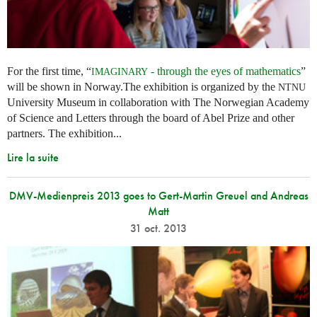
For the first time, “
- through the eyes of mathematics
”
IMAGINARY
will be shown in Norway.The exhibition is organized by the
NTNU
University Museum in collaboration with The Norwegian Academy
of Science and Letters through the board of Abel Prize and other
partners. The exhibition...
Lire la suite
DMV-Medienpreis 2013 goes to Gert-Martin Greuel and Andreas
Matt
31 oct. 2013