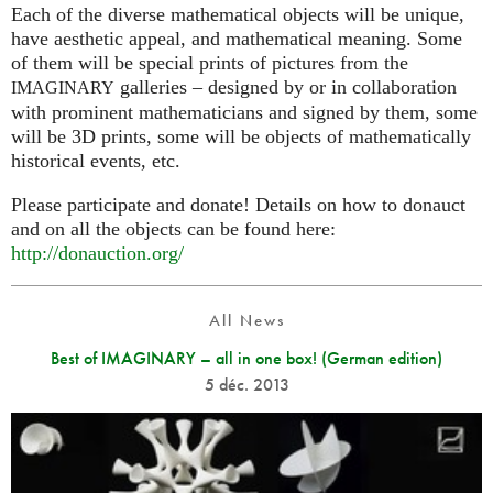
Each of the diverse mathematical objects will be unique,
have aesthetic appeal, and mathematical meaning. Some
of them will be special prints of pictures from the
galleries – designed by or in collaboration
IMAGINARY
with prominent mathematicians and signed by them, some
will be 3D prints, some will be objects of mathematically
historical events, etc.
Please participate and donate! Details on how to donauct
and on all the objects can be found here:
http://donauction.org/
All News
Best of IMAGINARY – all in one box! (German edition)
5 déc. 2013