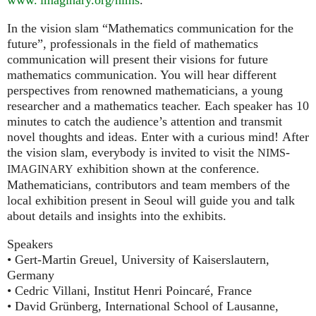
In the vision slam “Mathematics communication for the
future”, professionals in the field of mathematics
communication will present their visions for future
mathematics communication. You will hear different
perspectives from renowned mathematicians, a young
researcher and a mathematics teacher. Each speaker has 10
minutes to catch the audience’s attention and transmit
novel thoughts and ideas. Enter with a curious mind! After
the vision slam, everybody is invited to visit the
-
NIMS
exhibition shown at the conference.
IMAGINARY
Mathematicians, contributors and team members of the
local exhibition present in Seoul will guide you and talk
about details and insights into the exhibits.
Speakers
• Gert-Martin Greuel, University of Kaiserslautern,
Germany
• Cedric Villani, Institut Henri Poincaré, France
• David Grünberg, International School of Lausanne,