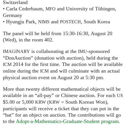
Switzerland
• Carla Cederbaum,
and University of Tübingen,
MFO
Germany
• Hyungju Park,
and
, South Korea
NIMS
POSTECH
The panel will be held from 15:30-16:30, August 20
(Wed), in the room 402.
is collaborating at the
-sponsored
IMAGINARY
IMU
“DonAuction” (donation with auction), held during the
2014 for the first time. The auction will be available
ICM
online during the
and will culminate with an actual
ICM
physical auction event on August 20 at 5:30 pm.
More than twenty different mathematical objects will be
available in an “all-pay” or Chinese auction. For each
US
$5.00 or 5,000
(
= South Korean Won),
KRW
KRW
participants will receive a ticket that they can put in the
“hat” for an object on auction. The contributions will go
to the
Adopt-a-Mathematics-Graduate-Student program
.