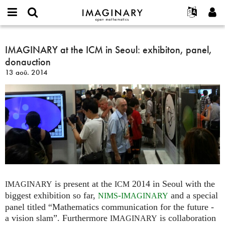
IMAGINARY
open
Événements
À propos
English
E-
mathematics
IMAGINARY
mail
Rechercher
Français
Projets
IMAGINARY at the ICM in Seoul: exhibiton, panel,
Programmes
or
at
Mot
donauction
username
Participer
Deutsch
Galeries
the
de
*
13 aoû. 2014
passe
ICM
Contact
한국어
Interactif
*
in
Español
Films
Seoul:
Türkçe
exhibiton,
Créer un nouveau compte
Textes
panel,
Demander un nouveau mot de passe
Expositions
donauction
Plus...
is present at the
2014 in Seoul with the
IMAGINARY
ICM
biggest exhibition so far,
-
and a special
NIMS
IMAGINARY
panel titled “Mathematics communication for the future -
a vision slam”. Furthermore
is collaboration
IMAGINARY