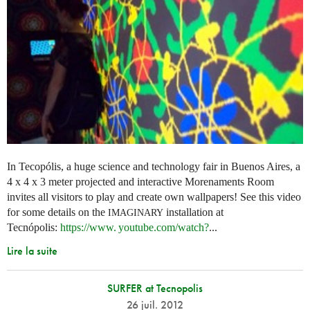
In Tecopólis, a huge science and technology fair in Buenos Aires, a
4 x 4 x 3 meter projected and interactive Morenaments Room
invites all visitors to play and create own wallpapers! See this video
for some details on the
installation at
IMAGINARY
Tecnópolis:
https://
www. youtube.
com/watch?
...
Lire la suite
SURFER at Tecnopolis
26 juil. 2012