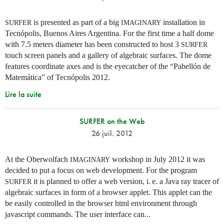
is presented as part of a big
installation in
SURFER
IMAGINARY
Tecnópolis, Buenos Aires Argentina. For the first time a half dome
with 7.5 meters diameter has been constructed to host 3
SURFER
touch screen panels and a gallery of algebraic surfaces. The dome
features coordinate axes and is the eyecatcher of the “Pabellón de
Matemática” of Tecnópolis 2012.
Lire la suite
SURFER on the Web
26 juil. 2012
At the Oberwolfach
workshop in July 2012 it was
IMAGINARY
decided to put a focus on web development. For the program
it is planned to offer a web version,
i. e.
a Java ray tracer of
SURFER
algebraic surfaces in form of a browser applet. This applet can the
be easily controlled in the browser html environment through
javascript commands. The user interface can...