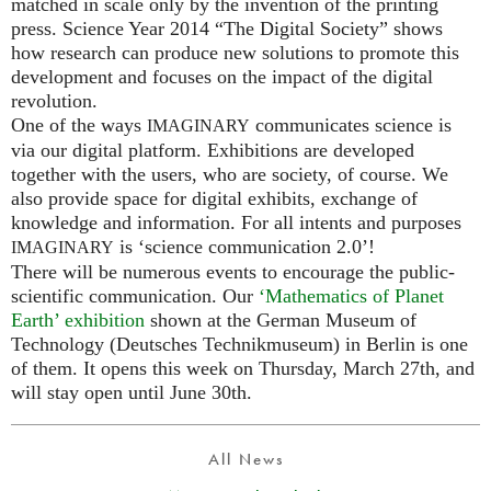
matched in scale only by the invention of the printing
press. Science Year 2014 “The Digital Society” shows
how research can produce new solutions to promote this
development and focuses on the impact of the digital
revolution.
One of the ways
communicates science is
IMAGINARY
via our digital platform. Exhibitions are developed
together with the users, who are society, of course. We
also provide space for digital exhibits, exchange of
knowledge and information. For all intents and purposes
is ‘science communication 2.0’!
IMAGINARY
There will be numerous events to encourage the public-
scientific communication. Our
‘Mathematics of Planet
Earth’ exhibition
shown at the German Museum of
Technology (Deutsches Technikmuseum) in Berlin is one
of them. It opens this week on Thursday, March 27th, and
will stay open until June 30th.
All News