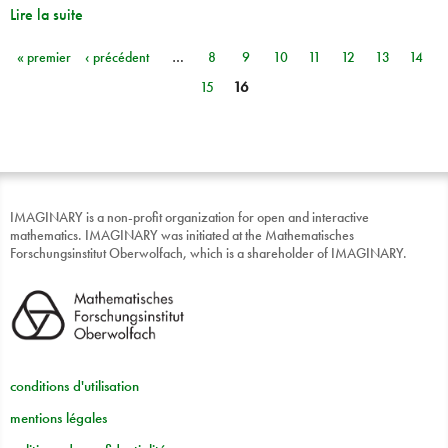
Lire la suite
« premier
‹ précédent
…
8
9
10
11
12
13
14
Pages
15
16
IMAGINARY is a non-profit organization for open and interactive
mathematics. IMAGINARY was initiated at the Mathematisches
Forschungsinstitut Oberwolfach, which is a shareholder of IMAGINARY.
conditions d'utilisation
mentions légales