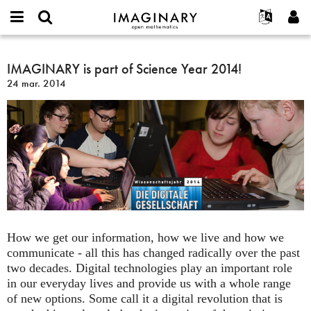
IMAGINARY
open
Événements
À propos
English
E-
mathematics
IMAGINARY
mail
Rechercher
Français
Projets
IMAGINARY is part of Science Year 2014!
Programmes
or
is
Mot
24 mar. 2014
username
Participer
Deutsch
Galeries
part
de
*
passe
of
Contact
한국어
Interactif
*
Science
Español
Films
Year
Türkçe
2014!
Créer un nouveau compte
Textes
Demander un nouveau mot de passe
Expositions
Plus...
How we get our information, how we live and how we
communicate - all this has changed radically over the past
two decades. Digital technologies play an important role
in our everyday lives and provide us with a whole range
of new options. Some call it a digital revolution that is