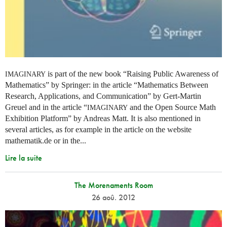
is part of the new book “Raising Public Awareness of
IMAGINARY
Mathematics” by Springer: in the article “Mathematics Between
Research, Applications, and Communication” by Gert-Martin
Greuel and in the article “
and the Open Source Math
IMAGINARY
Exhibition Platform” by Andreas Matt. It is also mentioned in
several articles, as for example in the article on the website
mathematik.de or in the...
Lire la suite
The Morenaments Room
26 aoû. 2012