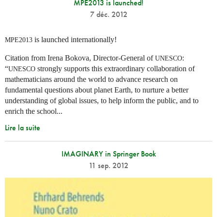
MPE2013 is launched!
7 déc. 2012
is launched internationally!
MPE2013
Citation from Irena Bokova, Director-General of
:
UNESCO
“
strongly supports this extraordinary collaboration of
UNESCO
mathematicians around the world to advance research on
fundamental questions about planet Earth, to nurture a better
understanding of global issues, to help inform the public, and to
enrich the school...
Lire la suite
IMAGINARY in Springer Book
11 sep. 2012