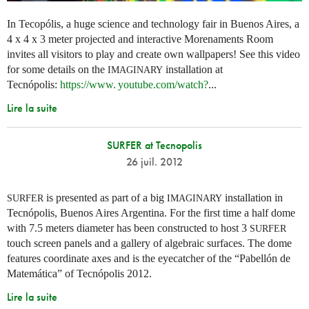
In Tecopólis, a huge science and technology fair in Buenos Aires, a
4 x 4 x 3 meter projected and interactive Morenaments Room
invites all visitors to play and create own wallpapers! See this video
for some details on the
installation at
IMAGINARY
Tecnópolis:
https://
www. youtube.
com/watch?
...
Lire la suite
SURFER at Tecnopolis
26 juil. 2012
is presented as part of a big
installation in
SURFER
IMAGINARY
Tecnópolis, Buenos Aires Argentina. For the first time a half dome
with 7.5 meters diameter has been constructed to host 3
SURFER
touch screen panels and a gallery of algebraic surfaces. The dome
features coordinate axes and is the eyecatcher of the “Pabellón de
Matemática” of Tecnópolis 2012.
Lire la suite