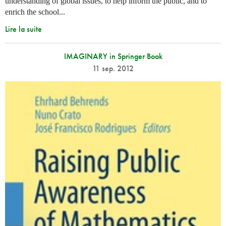
understanding of global issues, to help inform the public, and to
enrich the school...
Lire la suite
IMAGINARY in Springer Book
11 sep. 2012