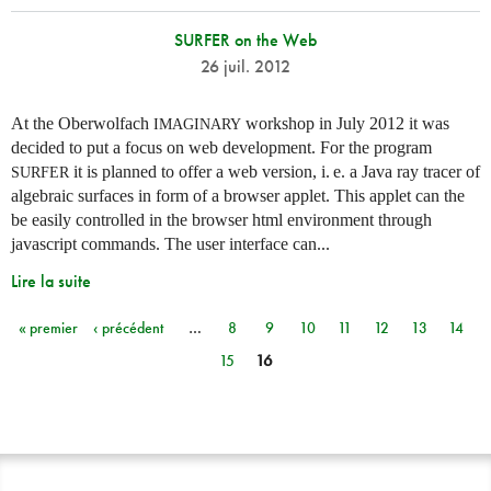
SURFER on the Web
26 juil. 2012
At the Oberwolfach
workshop in July 2012 it was
IMAGINARY
decided to put a focus on web development. For the program
it is planned to offer a web version,
i. e.
a Java ray tracer of
SURFER
algebraic surfaces in form of a browser applet. This applet can the
be easily controlled in the browser html environment through
javascript commands. The user interface can...
Lire la suite
« premier
‹ précédent
…
8
9
10
11
12
13
14
Pages
15
16