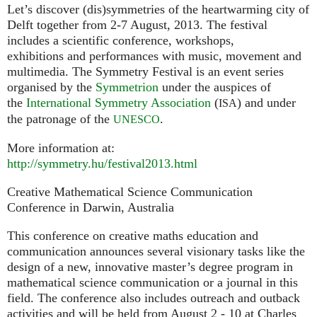
Let’s discover (dis)symmetries of the heartwarming city of
Delft together from 2-7 August, 2013. The festival
includes a scientific conference, workshops,
exhibitions and performances with music, movement and
multimedia. The Symmetry Festival is an event series
organised by the
Symmetrion
under the auspices of
the
International Symmetry Association
(
) and under
ISA
the patronage of the
.
UNESCO
More information at:
http://symmetry.hu/festival2013.html
Creative Mathematical Science Communication
Conference in Darwin, Australia
This conference on creative maths education and
communication announces several visionary tasks like the
design of a new, innovative master’s degree program in
mathematical science communication or a journal in this
field. The conference also includes outreach and outback
activities and will be held from August 2 - 10 at Charles