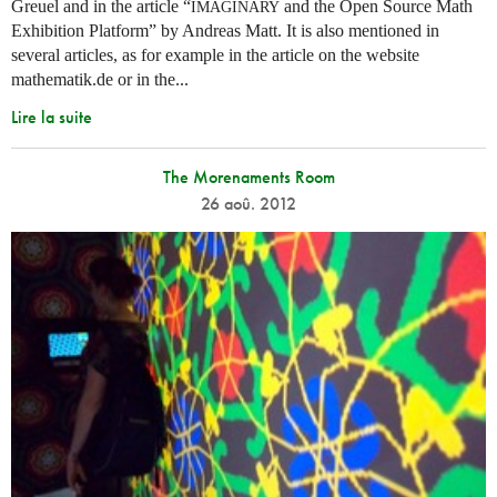
Greuel and in the article “
and the Open Source Math
IMAGINARY
Exhibition Platform” by Andreas Matt. It is also mentioned in
several articles, as for example in the article on the website
mathematik.de or in the...
Lire la suite
The Morenaments Room
26 aoû. 2012