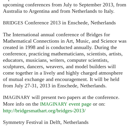
upcoming conferences from July to September 2013, from
Australia to Argentina and from Netherlands to Italy.
Conference 2013 in Enschede, Netherlands
BRIDGES
The International annual conference of Bridges for
Mathematical Connections in Art, Music, and Science was
created in 1998 and is conducted annually. During the
conference, practicing mathematicians, scientists, artists,
educators, musicians, writers, computer scientists,
sculptures, dancers, weavers, and model builders will
come together in a lively and highly charged atmosphere
of mutual exchange and encouragement. It will be held
from July 27-31, 2013 in Enschede, Netherlands.
will present two papers at the conference.
IMAGINARY
More info on the
event page
or on:
IMAGINARY
http://bridgesmathart.org/bridges-2013/
Symmetry Festival in Delft, Netherlands