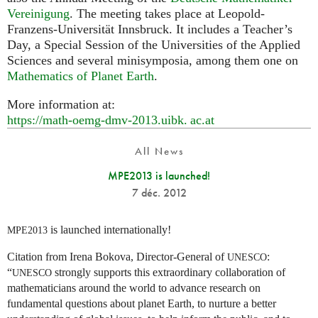
Vereinigung
. The meeting takes place at Leopold-
Franzens-Universität Innsbruck. It includes a Teacher’s
Day, a Special Session of the Universities of the Applied
Sciences and several minisymposia, among them one on
Mathematics of Planet Earth
.
More information at:
https://math-oemg-dmv-2013.
uibk. ac.
at
All News
MPE2013 is launched!
7 déc. 2012
is launched internationally!
MPE2013
Citation from Irena Bokova, Director-General of
:
UNESCO
“
strongly supports this extraordinary collaboration of
UNESCO
mathematicians around the world to advance research on
fundamental questions about planet Earth, to nurture a better