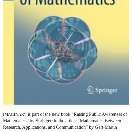
is part of the new book “Raising Public Awareness of
IMAGINARY
Mathematics” by Springer: in the article “Mathematics Between
Research, Applications, and Communication” by Gert-Martin