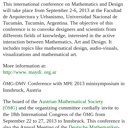
This international conference on Mathematics and Design
will take place from September 2-6, 2013 at the Facultad
de Arquitectura y Urbanismo, Universidad Nacional de
Tucumán, Tucumán, Argentina. The objective of this
conference is to convoke designers and scientists from
differents fields of knowledge, interested in the active
interaction between Mathematics, Art and Design. It
includes topics like mathematical design, audio-visuals,
visualizations and mathematical art.
More information at:
http://
www. maydi. org.
ar
-
Conference with
2013 minisymposium in
ÖMG
DMV
MPE
Innsbruck, Austria
The board of the
Austrian Mathematical Society
(
)
and the organizing committee cordially invite to
ÖMG
the 18th International Congress of the
from
ÖMG
September 22 to 27, 2013 to Innsbruck. This conference is
also the Annual Meeting of the
Deutsche Mathematiker-