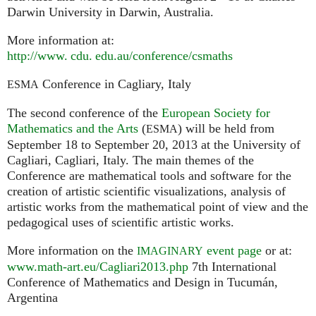
Darwin University in Darwin, Australia.
More information at:
http://
www. cdu. edu.
au/conference/csmaths
Conference in Cagliary, Italy
ESMA
The second conference of the
European Society for
Mathematics and the Arts
(
) will be held from
ESMA
September 18 to September 20, 2013 at the University of
Cagliari, Cagliari, Italy. The main themes of the
Conference are mathematical tools and software for the
creation of artistic scientific visualizations, analysis of
artistic works from the mathematical point of view and the
pedagogical uses of scientific artistic works.
More information on the
event page
or at:
IMAGINARY
www.math-art.eu/Cagliari2013.php
7th International
Conference of Mathematics and Design in Tucumán,
Argentina