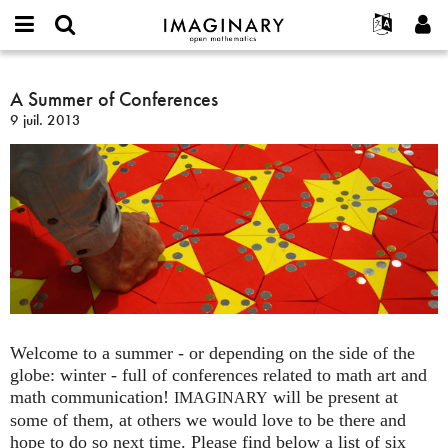
IMAGINARY
open
Événements
À propos
English
E-
mathematics
A
mail
Rechercher
Français
Projets
A Summer of Conferences
Programmes
or
Summer
Mot
9 juil. 2013
username
Participer
Deutsch
Galeries
of
de
*
passe
Conferences
Contact
한국어
Interactif
*
Español
Films
Türkçe
Créer un nouveau compte
Textes
Demander un nouveau mot de passe
Expositions
Plus...
Welcome to a summer - or depending on the side of the
globe: winter - full of conferences related to math art and
math communication!
will be present at
IMAGINARY
some of them, at others we would love to be there and
hope to do so next time. Please find below a list of six