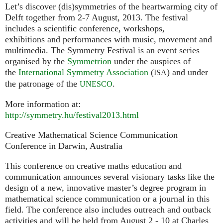
Let’s discover (dis)symmetries of the heartwarming city of
Delft together from 2-7 August, 2013. The festival
includes a scientific conference, workshops,
exhibitions and performances with music, movement and
multimedia. The Symmetry Festival is an event series
organised by the
Symmetrion
under the auspices of
the
International Symmetry Association
(
) and under
ISA
the patronage of the
.
UNESCO
More information at:
http://symmetry.hu/festival2013.html
Creative Mathematical Science Communication
Conference in Darwin, Australia
This conference on creative maths education and
communication announces several visionary tasks like the
design of a new, innovative master’s degree program in
mathematical science communication or a journal in this
field. The conference also includes outreach and outback
activities and will be held from August 2 - 10 at Charles