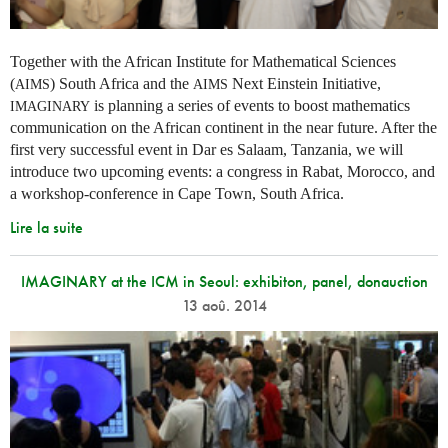
Together with the African Institute for Mathematical Sciences
(
) South Africa and the
Next Einstein Initiative,
AIMS
AIMS
is planning a series of events to boost mathematics
IMAGINARY
communication on the African continent in the near future. After the
first very successful event in Dar es Salaam, Tanzania, we will
introduce two upcoming events: a congress in Rabat, Morocco, and
a workshop-conference in Cape Town, South Africa.
Lire la suite
IMAGINARY at the ICM in Seoul: exhibiton, panel, donauction
13 aoû. 2014