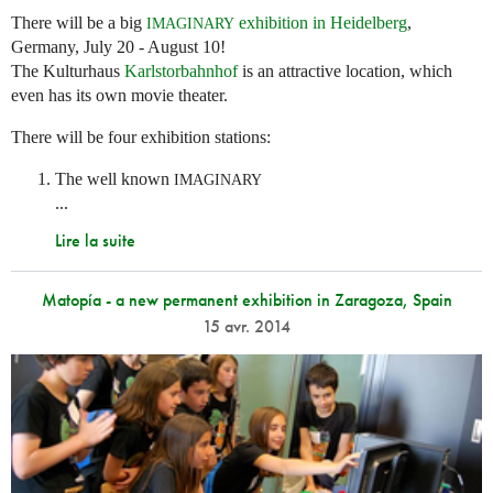
There will be a big
exhibition in Heidelberg
,
IMAGINARY
Germany, July 20 - August 10!
The Kulturhaus
Karlstorbahnhof
is an attractive location, which
even has its own movie theater.
There will be four exhibition stations:
The well known
IMAGINARY
...
Lire la suite
Matopía - a new permanent exhibition in Zaragoza, Spain
15 avr. 2014