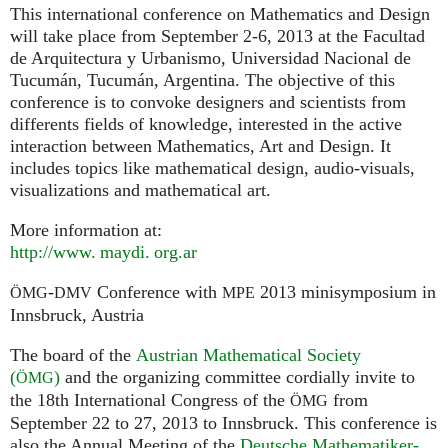
This international conference on Mathematics and Design
will take place from September 2-6, 2013 at the Facultad
de Arquitectura y Urbanismo, Universidad Nacional de
Tucumán, Tucumán, Argentina. The objective of this
conference is to convoke designers and scientists from
differents fields of knowledge, interested in the active
interaction between Mathematics, Art and Design. It
includes topics like mathematical design, audio-visuals,
visualizations and mathematical art.
More information at:
http://
www. maydi. org.
ar
-
Conference with
2013 minisymposium in
ÖMG
DMV
MPE
Innsbruck, Austria
The board of the
Austrian Mathematical Society
(
)
and the organizing committee cordially invite to
ÖMG
the 18th International Congress of the
from
ÖMG
September 22 to 27, 2013 to Innsbruck. This conference is
also the Annual Meeting of the
Deutsche Mathematiker-