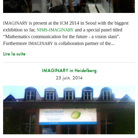
is present at the
2014 in Seoul with the biggest
IMAGINARY
ICM
exhibition so far,
-
and a special panel titled
NIMS
IMAGINARY
“Mathematics communication for the future - a vision slam”.
Furthermore
is collaboration partner of the...
IMAGINARY
Lire la suite
IMAGINARY in Heidelberg
25 juin. 2014