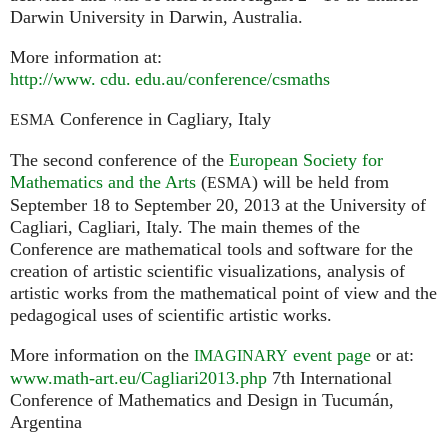
Darwin University in Darwin, Australia.
More information at:
http://
www. cdu. edu.
au/conference/csmaths
Conference in Cagliary, Italy
ESMA
The second conference of the
European Society for
Mathematics and the Arts
(
) will be held from
ESMA
September 18 to September 20, 2013 at the University of
Cagliari, Cagliari, Italy. The main themes of the
Conference are mathematical tools and software for the
creation of artistic scientific visualizations, analysis of
artistic works from the mathematical point of view and the
pedagogical uses of scientific artistic works.
More information on the
event page
or at:
IMAGINARY
www.math-art.eu/Cagliari2013.php
7th International
Conference of Mathematics and Design in Tucumán,
Argentina