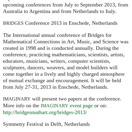
upcoming conferences from July to September 2013, from
Australia to Argentina and from Netherlands to Italy.
Conference 2013 in Enschede, Netherlands
BRIDGES
The International annual conference of Bridges for
Mathematical Connections in Art, Music, and Science was
created in 1998 and is conducted annually. During the
conference, practicing mathematicians, scientists, artists,
educators, musicians, writers, computer scientists,
sculptures, dancers, weavers, and model builders will
come together in a lively and highly charged atmosphere
of mutual exchange and encouragement. It will be held
from July 27-31, 2013 in Enschede, Netherlands.
will present two papers at the conference.
IMAGINARY
More info on the
event page
or on:
IMAGINARY
http://bridgesmathart.org/bridges-2013/
Symmetry Festival in Delft, Netherlands