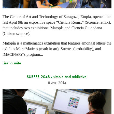
The Center of Art and Technology of Zaragoza, Etopía, opened the
last April 9th an expositive space “Ciencia Remix” (Science remix),
that includes two exhibitions: Matopía and Ciencia Ciudadana
(Citizen science).
Matopía is a mathematics exhibition that features amongst others the
exhibits MarteMáticas (math in art), Suertes (probability), and
’s program...
IMAGINARY
Lire la suite
SURFER 2048 - simple and addictive!
8 avr. 2014