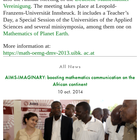
Vereinigung
. The meeting takes place at Leopold-
Franzens-Universität Innsbruck. It includes a Teacher’s
Day, a Special Session of the Universities of the Applied
Sciences and several minisymposia, among them one on
Mathematics of Planet Earth
.
More information at:
https://math-oemg-dmv-2013.
uibk. ac.
at
All News
AIMS-IMAGINARY: boosting mathematics communication on the
African continent
10 oct. 2014