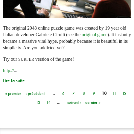
The original 2048 online puzzle game was created by 19 year old
Italian developer Gabriele Cirulli (see the
original game
). It instantly
became a massive viral hype, probably because it is beautiful in its
simplicity. Are you addicted yet?
Try our
version of the game!
SURFER
http://
...
Lire la suite
« premier
‹ précédent
…
6
7
8
9
10
11
12
Pages
13
14
…
suivant ›
dernier »