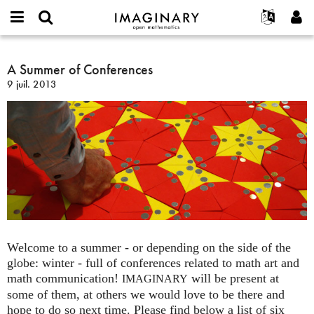
IMAGINARY
open
Événements
À propos
English
E-
mathematics
A
mail
Rechercher
Français
Projets
A Summer of Conferences
Programmes
or
Summer
Mot
9 juil. 2013
username
Participer
Deutsch
Galeries
of
de
*
passe
Conferences
Contact
한국어
Interactif
*
Español
Films
Türkçe
Créer un nouveau compte
Textes
Demander un nouveau mot de passe
Expositions
Plus...
Welcome to a summer - or depending on the side of the
globe: winter - full of conferences related to math art and
math communication!
will be present at
IMAGINARY
some of them, at others we would love to be there and
hope to do so next time. Please find below a list of six