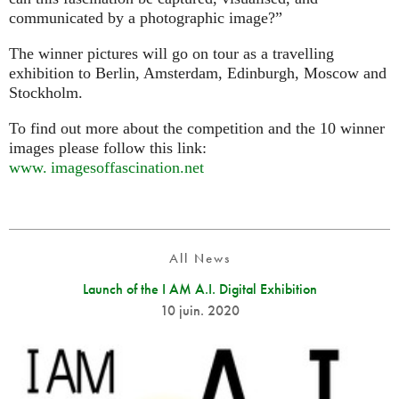
communicated by a photographic image?”
The winner pictures will go on tour as a travelling
exhibition to Berlin, Amsterdam, Edinburgh, Moscow and
Stockholm.
To find out more about the competition and the 10 winner
images please follow this link:
www. imagesoffascination.
net
All News
Launch of the I AM A.I. Digital Exhibition
10 juin. 2020