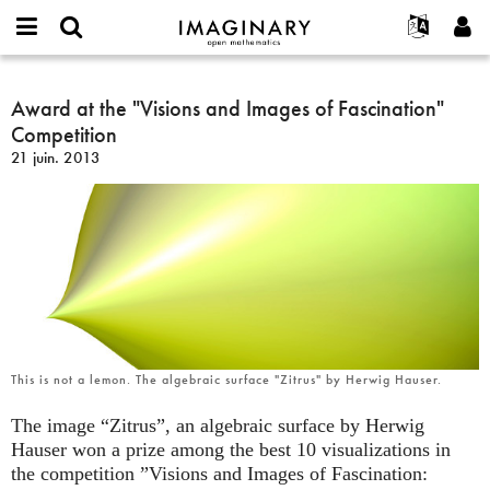
IMAGINARY
open
Événements
À propos
English
E-
mathematics
Award
mail
Rechercher
Français
Projets
Award at the "Visions and Images of Fascination"
Programmes
or
at
Mot
Competition
username
Participer
Deutsch
Galeries
the
de
*
21 juin. 2013
passe
"Visions
Contact
한국어
Interactif
*
and
Español
Films
Images
Türkçe
of
Créer un nouveau compte
Textes
Fascination"
Demander un nouveau mot de passe
Expositions
Competition
Plus...
This is not a lemon. The algebraic surface "Zitrus" by Herwig Hauser.
The image “Zitrus”, an algebraic surface by Herwig
Hauser won a prize among the best 10 visualizations in
the competition ”Visions and Images of Fascination: