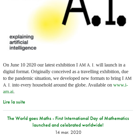
On June 10 2020 our latest exhibition I
will launch in a
AM
A. I.
digital format. Originally conceived as a travelling exhibition, due
to the pandemic situation, we developed new formats to bring I
AM
into every household around the globe. Available on
www.i-
A. I.
am.ai
.
Lire la suite
The World goes Maths - First International Day of Mathematics
launched and celebrated worldwide!
14 mar. 2020