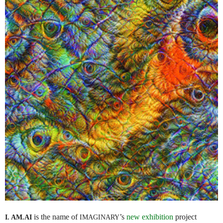
is the name of
’s
new exhibition
project
I. AM.
AI
IMAGINARY