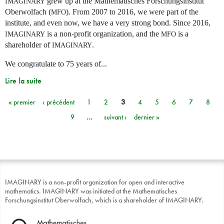
grew up at the Mathematisches Forschungsinstitut
IMAGINARY
Oberwolfach (
). From 2007 to 2016, we were part of the
MFO
institute, and even now, we have a very strong bond. Since 2016,
is a non-profit organization, and the
is a
IMAGINARY
MFO
shareholder of
.
IMAGINARY
We congratulate to 75 years of...
Lire la suite
« premier
‹ précédent
1
2
3
4
5
6
7
8
Pages
9
…
suivant ›
dernier »
IMAGINARY is a non-profit organization for open and interactive
mathematics. IMAGINARY was initiated at the Mathematisches
Forschungsinstitut Oberwolfach, which is a shareholder of IMAGINARY.