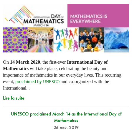
On
14 March 2020,
the first-ever
International Day of
Mathematics
will take place, celebrating the beauty and
importance of mathematics in our everyday lives. This recurring
event,
proclaimed by
and co-organized with the
UNESCO
International...
Lire la suite
UNESCO proclaimed March 14 as the International Day of
Mathematics
26 nov. 2019