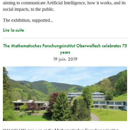
aiming to communicate Artificial Intelligence, how it works, and its
social impacts, to the public.
The exhibition, supported...
Lire la suite
The Mathematisches Forschungsinstitut Oberwolfach celebrates 75
years
19 juin. 2019