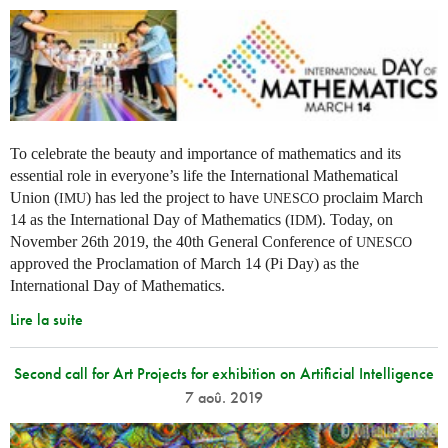
To celebrate the beauty and importance of mathematics and its
essential role in everyone’s life the International Mathematical
Union (
) has led the project to have
proclaim March
IMU
UNESCO
14 as the International Day of Mathematics (
). Today, on
IDM
November 26th 2019, the 40th General Conference of
UNESCO
approved the Proclamation of March 14 (Pi Day) as the
International Day of Mathematics.
Lire la suite
Second call for Art Projects for exhibition on Artificial Intelligence
7 aoû. 2019