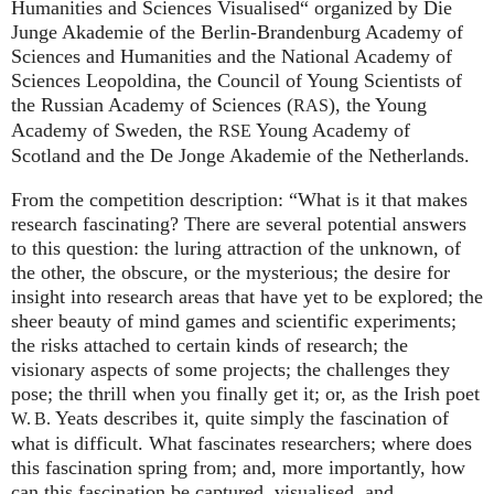
Humanities and Sciences Visualised“ organized by Die
Junge Akademie of the Berlin-Brandenburg Academy of
Sciences and Humanities and the National Academy of
Sciences Leopoldina, the Council of Young Scientists of
the Russian Academy of Sciences (
), the Young
RAS
Academy of Sweden, the
Young Academy of
RSE
Scotland and the De Jonge Akademie of the Netherlands.
From the competition description: “What is it that makes
research fascinating? There are several potential answers
to this question: the luring attraction of the unknown, of
the other, the obscure, or the mysterious; the desire for
insight into research areas that have yet to be explored; the
sheer beauty of mind games and scientific experiments;
the risks attached to certain kinds of research; the
visionary aspects of some projects; the challenges they
pose; the thrill when you finally get it; or, as the Irish poet
Yeats describes it, quite simply the fascination of
W. B.
what is difficult. What fascinates researchers; where does
this fascination spring from; and, more importantly, how
can this fascination be captured, visualised, and