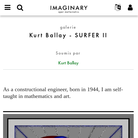
IMAGINARY
open
Événements
À propos
English
E-
mathematics
Kurt
mail
galerie
Rechercher
Français
Projets
Programmes
or
Ballay
Kurt Ballay - SURFER II
Mot
username
Participer
Deutsch
Galeries
-
de
*
passe
SURFER
Contact
한국어
Interactif
*
Soumis par
II
Español
Films
Kurt Ballay
Türkçe
Créer un nouveau compte
Textes
Demander un nouveau mot de passe
Expositions
Plus...
As a constructional engineer, born in 1944, I am self-
taught in mathematics and art.