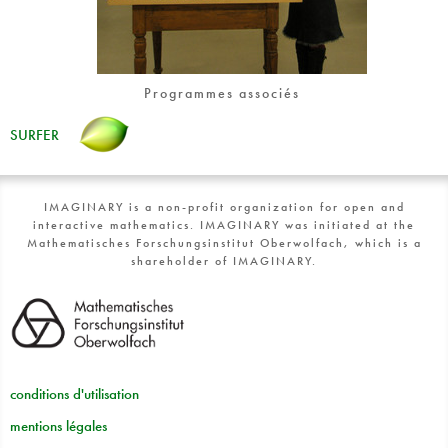
Programmes associés
SURFER
IMAGINARY is a non-profit organization for open and
interactive mathematics. IMAGINARY was initiated at the
Mathematisches Forschungsinstitut Oberwolfach, which is a
shareholder of IMAGINARY.
conditions d'utilisation
mentions légales