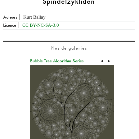
Spindelzykliden
Auteurs
Kurt Ballay
Licence
CC BY-NC-SA-3.0
Plus de galeries
Bubble Tree Algorithm Series
◄
►