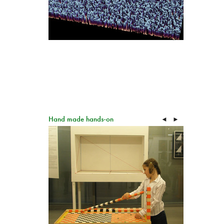
Hand made hands-on
◄
►