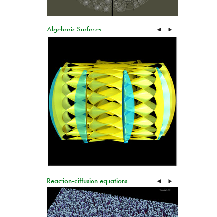
Algebraic Surfaces
◄
►
Reaction-diffusion equations
◄
►