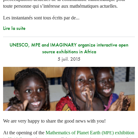
toute personne qui s’intéresse aux mathématiques actuelles.
Les instantanés sont tous écrits par de...
Lire la suite
UNESCO, MPE and IMAGINARY organize interactive open
source exhibitions in Africa
5 juil. 2015
We are very happy to share the good news with you!
At the opening of the
Mathematics of Planet Earth (
) exhibition
MPE