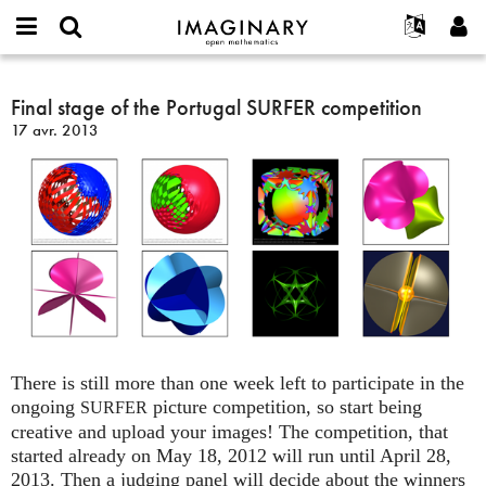
IMAGINARY
open
Événements
À propos
English
E-
mathematics
Final
mail
Rechercher
Français
Projets
Final stage of the Portugal SURFER competition
Programmes
or
stage
Mot
17 avr. 2013
username
Participer
Deutsch
Galeries
of
de
*
passe
the
Contact
한국어
Interactif
*
Portugal
Español
Films
SURFER
Türkçe
competition
Créer un nouveau compte
Textes
Demander un nouveau mot de passe
Expositions
Plus...
There is still more than one week left to participate in the
ongoing
picture competition, so start being
SURFER
creative and upload your images! The competition, that
started already on May 18, 2012 will run until April 28,
2013. Then a judging panel will decide about the winners