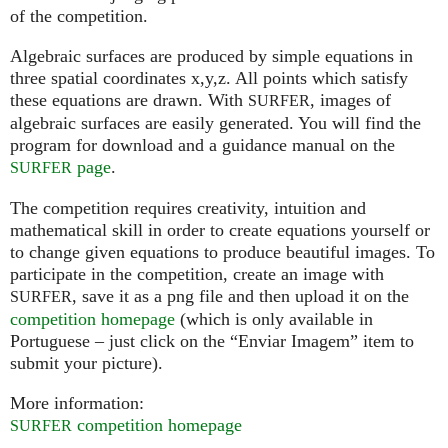
of the competition.
Algebraic surfaces are produced by simple equations in
three spatial coordinates x,y,z. All points which satisfy
these equations are drawn. With
, images of
SURFER
algebraic surfaces are easily generated. You will find the
program for download and a guidance manual on the
page
.
SURFER
The competition requires creativity, intuition and
mathematical skill in order to create equations yourself or
to change given equations to produce beautiful images. To
participate in the competition, create an image with
, save it as a png file and then upload it on the
SURFER
competition homepage
(which is only available in
Portuguese – just click on the “Enviar Imagem” item to
submit your picture).
More information:
competition homepage
SURFER