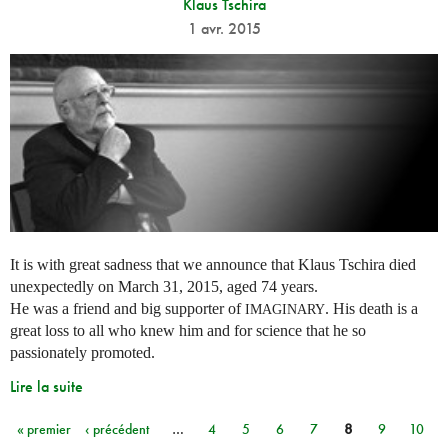
Klaus Tschira
1 avr. 2015
It is with great sadness that we announce that Klaus Tschira died
unexpectedly on March 31, 2015, aged 74 years.
He was a friend and big supporter of
. His death is a
IMAGINARY
great loss to all who knew him and for science that he so
passionately promoted.
Lire la suite
« premier
‹ précédent
…
4
5
6
7
8
9
10
Pages