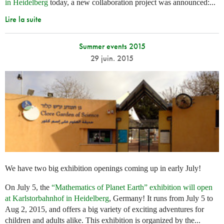
in Heidelberg
today, a new collaboration project was announced:...
Lire la suite
Summer events 2015
29 juin. 2015
We have two big exhibition openings coming up in early July!
On July 5, the
“Mathematics of Planet Earth” exhibition will open
at Karlstorbahnhof in Heidelberg
, Germany! It runs from July 5 to
Aug 2, 2015, and offers a big variety of exciting adventures for
children and adults alike. This exhibition is organized by the...