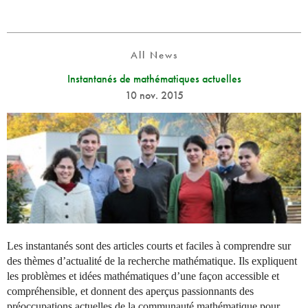
All News
Instantanés de mathématiques actuelles
10 nov. 2015
Les instantanés sont des articles courts et faciles à comprendre sur
des thèmes d’actualité de la recherche mathématique. Ils expliquent
les problèmes et idées mathématiques d’une façon accessible et
compréhensible, et donnent des aperçus passionnants des
préoccupations actuelles de la communauté mathématique pour