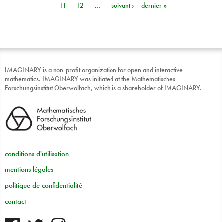
11
12
…
suivant ›
dernier »
IMAGINARY is a non-profit organization for open and interactive
mathematics. IMAGINARY was initiated at the Mathematisches
Forschungsinstitut Oberwolfach, which is a shareholder of IMAGINARY.
conditions d'utilisation
mentions légales
politique de confidentialité
contact