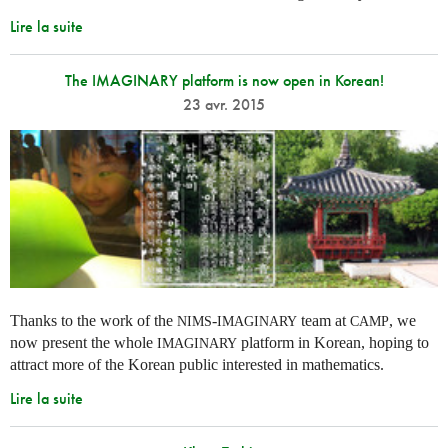
Lire la suite
The IMAGINARY platform is now open in Korean!
23 avr. 2015
Thanks to the work of the
-
team at
, we
NIMS
IMAGINARY
CAMP
now present the whole
platform in Korean, hoping to
IMAGINARY
attract more of the Korean public interested in mathematics.
Lire la suite