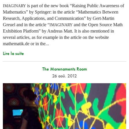
is part of the new book “Raising Public Awareness of
IMAGINARY
Mathematics” by Springer: in the article “Mathematics Between
Research, Applications, and Communication” by Gert-Martin
Greuel and in the article “
and the Open Source Math
IMAGINARY
Exhibition Platform” by Andreas Matt. It is also mentioned in
several articles, as for example in the article on the website
mathematik.de or in the...
Lire la suite
The Morenaments Room
26 aoû. 2012