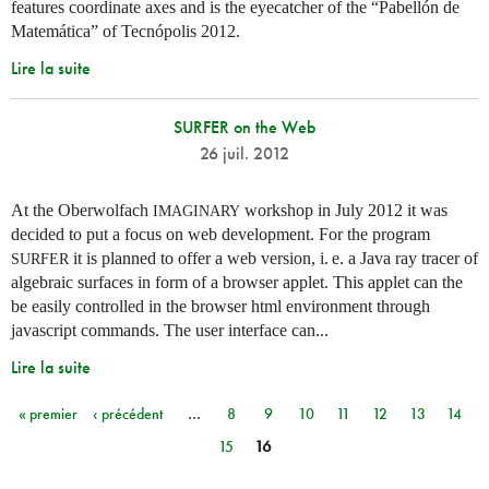
features coordinate axes and is the eyecatcher of the “Pabellón de
Matemática” of Tecnópolis 2012.
Lire la suite
SURFER on the Web
26 juil. 2012
At the Oberwolfach
workshop in July 2012 it was
IMAGINARY
decided to put a focus on web development. For the program
it is planned to offer a web version,
i. e.
a Java ray tracer of
SURFER
algebraic surfaces in form of a browser applet. This applet can the
be easily controlled in the browser html environment through
javascript commands. The user interface can...
Lire la suite
« premier
‹ précédent
…
8
9
10
11
12
13
14
Pages
15
16