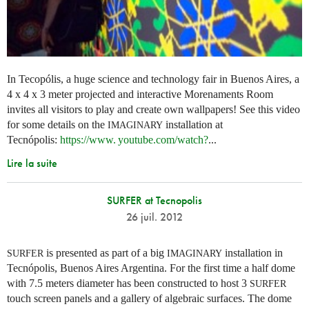
In Tecopólis, a huge science and technology fair in Buenos Aires, a
4 x 4 x 3 meter projected and interactive Morenaments Room
invites all visitors to play and create own wallpapers! See this video
for some details on the
installation at
IMAGINARY
Tecnópolis:
https://
www. youtube.
com/watch?
...
Lire la suite
SURFER at Tecnopolis
26 juil. 2012
is presented as part of a big
installation in
SURFER
IMAGINARY
Tecnópolis, Buenos Aires Argentina. For the first time a half dome
with 7.5 meters diameter has been constructed to host 3
SURFER
touch screen panels and a gallery of algebraic surfaces. The dome