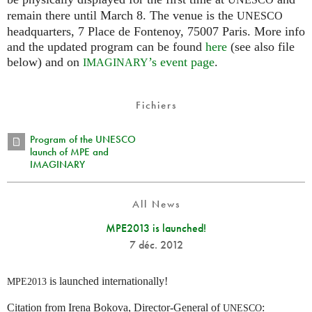
UNESCO
remain there until March 8. The venue is the
UNESCO
headquarters, 7 Place de Fontenoy, 75007 Paris. More info
and the updated program can be found
here
(see also file
below) and on
’s event page
.
IMAGINARY
Fichiers
Program of the UNESCO
launch of MPE and
IMAGINARY
All News
MPE2013 is launched!
7 déc. 2012
is launched internationally!
MPE2013
Citation from Irena Bokova, Director-General of
:
UNESCO