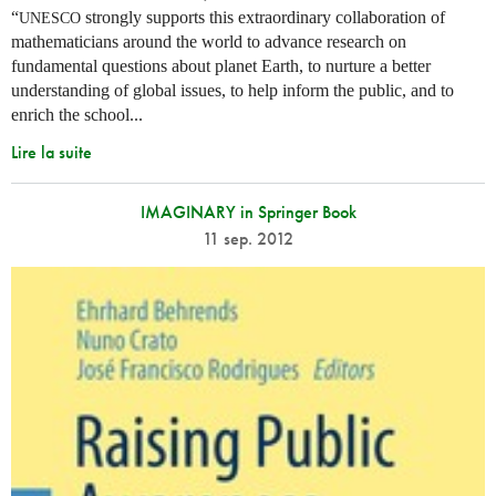
“
strongly supports this extraordinary collaboration of
UNESCO
mathematicians around the world to advance research on
fundamental questions about planet Earth, to nurture a better
understanding of global issues, to help inform the public, and to
enrich the school...
Lire la suite
IMAGINARY in Springer Book
11 sep. 2012