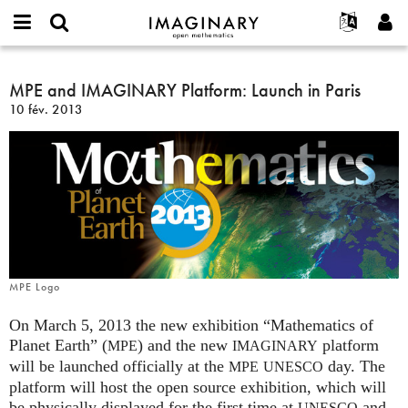
IMAGINARY
open
Événements
À propos
English
E-
mathematics
MPE
mail
Rechercher
Français
Projets
MPE and IMAGINARY Platform: Launch in Paris
Programmes
or
and
Mot
10 fév. 2013
username
Participer
Deutsch
Galeries
IMAGINARY
de
*
passe
Platform:
Contact
한국어
Interactif
*
Launch
Español
Films
in
Türkçe
Paris
Créer un nouveau compte
Textes
Demander un nouveau mot de passe
Expositions
Plus...
MPE Logo
On March 5, 2013 the new exhibition “Mathematics of
Planet Earth” (
) and the new
platform
MPE
IMAGINARY
will be launched officially at the
day. The
MPE
UNESCO
platform will host the open source exhibition, which will
be physically displayed for the first time at
and