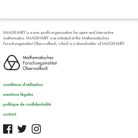
IMAGINARY is a non-profit organization for open and interactive
mathematics. IMAGINARY was initiated at the Mathematisches
Forschungsinstitut Oberwolfach, which is a shareholder of IMAGINARY.
conditions d'utilisation
mentions légales
politique de confidentialité
contact