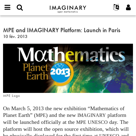
IMAGINARY
open
Événements
À propos
English
E-
mathematics
MPE
mail
Rechercher
Français
Projets
MPE and IMAGINARY Platform: Launch in Paris
Programmes
or
and
Mot
10 fév. 2013
username
Participer
Deutsch
Galeries
IMAGINARY
de
*
passe
Platform:
Contact
한국어
Interactif
*
Launch
Español
Films
in
Türkçe
Paris
Créer un nouveau compte
Textes
Demander un nouveau mot de passe
Expositions
Plus...
MPE Logo
On March 5, 2013 the new exhibition “Mathematics of
Planet Earth” (
) and the new
platform
MPE
IMAGINARY
will be launched officially at the
day. The
MPE
UNESCO
platform will host the open source exhibition, which will
be physically displayed for the first time at
and