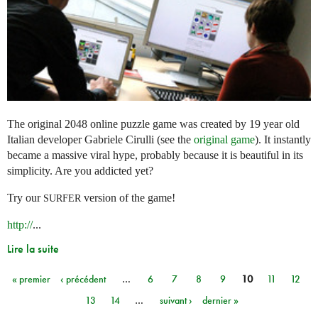
The original 2048 online puzzle game was created by 19 year old
Italian developer Gabriele Cirulli (see the
original game
). It instantly
became a massive viral hype, probably because it is beautiful in its
simplicity. Are you addicted yet?
Try our
version of the game!
SURFER
http://
...
Lire la suite
« premier
‹ précédent
…
6
7
8
9
10
11
12
Pages
13
14
…
suivant ›
dernier »