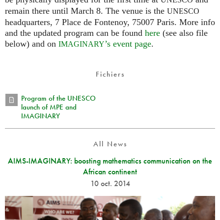
UNESCO
remain there until March 8. The venue is the
UNESCO
headquarters, 7 Place de Fontenoy, 75007 Paris. More info
and the updated program can be found
here
(see also file
below) and on
’s event page
.
IMAGINARY
Fichiers
Program of the UNESCO
launch of MPE and
IMAGINARY
All News
AIMS-IMAGINARY: boosting mathematics communication on the
African continent
10 oct. 2014