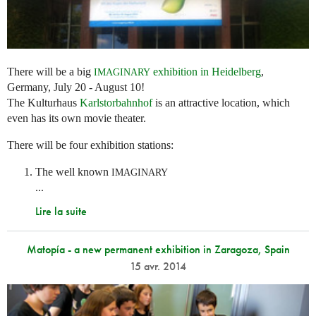
There will be a big
exhibition in Heidelberg
,
IMAGINARY
Germany, July 20 - August 10!
The Kulturhaus
Karlstorbahnhof
is an attractive location, which
even has its own movie theater.
There will be four exhibition stations:
The well known
IMAGINARY
...
Lire la suite
Matopía - a new permanent exhibition in Zaragoza, Spain
15 avr. 2014