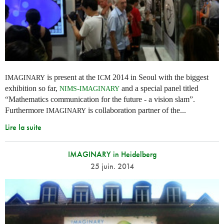
is present at the
2014 in Seoul with the biggest
IMAGINARY
ICM
exhibition so far,
-
and a special panel titled
NIMS
IMAGINARY
“Mathematics communication for the future - a vision slam”.
Furthermore
is collaboration partner of the...
IMAGINARY
Lire la suite
IMAGINARY in Heidelberg
25 juin. 2014