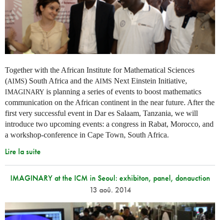
Together with the African Institute for Mathematical Sciences
(
) South Africa and the
Next Einstein Initiative,
AIMS
AIMS
is planning a series of events to boost mathematics
IMAGINARY
communication on the African continent in the near future. After the
first very successful event in Dar es Salaam, Tanzania, we will
introduce two upcoming events: a congress in Rabat, Morocco, and
a workshop-conference in Cape Town, South Africa.
Lire la suite
IMAGINARY at the ICM in Seoul: exhibiton, panel, donauction
13 aoû. 2014