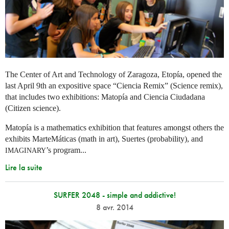
The Center of Art and Technology of Zaragoza, Etopía, opened the
last April 9th an expositive space “Ciencia Remix” (Science remix),
that includes two exhibitions: Matopía and Ciencia Ciudadana
(Citizen science).
Matopía is a mathematics exhibition that features amongst others the
exhibits MarteMáticas (math in art), Suertes (probability), and
’s program...
IMAGINARY
Lire la suite
SURFER 2048 - simple and addictive!
8 avr. 2014