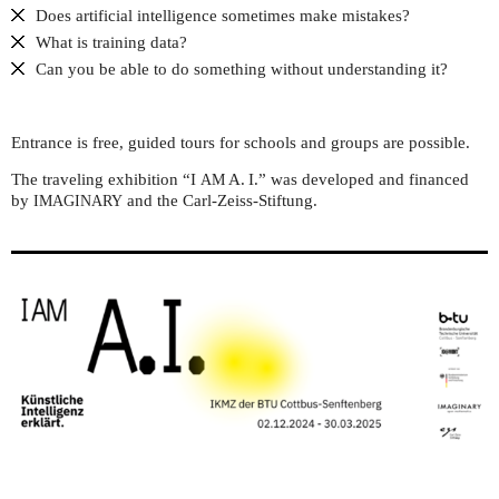
Does artificial intelligence sometimes make mistakes?
What is training data?
Can you be able to do something without understanding it?
Entrance is free, guided tours for schools and groups are possible.
The traveling exhibition “I
A. I.” was developed and financed
AM
by
and the Carl-Zeiss-Stiftung.
IMAGINARY