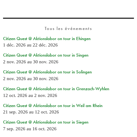
Tous les événements
Citizen Quest @ Aktionslabor on tour in Ehingen
1 déc. 2026
au
22 déc. 2026
Citizen Quest @ Aktionslabor on tour in Singen
2 nov. 2026
au
30 nov. 2026
Citizen Quest @ Aktionslabor on tour in Solingen
2 nov. 2026
au
30 nov. 2026
Citizen Quest @ Aktionslabor on tour in Grenzach-Wyhlen
12 oct. 2026
au
2 nov. 2026
Citizen Quest @ Aktionslabor on tour in Weil am Rhein
21 sep. 2026
au
12 oct. 2026
Citizen Quest @ Aktionslabor on tour in Siegen
7 sep. 2026
au
16 oct. 2026