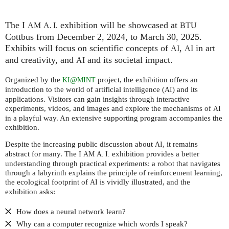
The I
exhibition will be showcased at
AM
A. I.
BTU
Cottbus from December 2, 2024, to March 30, 2025.
Exhibits will focus on scientific concepts of
,
in art
AI
AI
and creativity, and
and its societal impact.
AI
Organized by the
@
project, the exhibition offers an
KI
MINT
introduction to the world of artificial intelligence (
) and its
AI
applications. Visitors can gain insights through interactive
experiments, videos, and images and explore the mechanisms of
AI
in a playful way. An extensive supporting program accompanies the
exhibition.
Despite the increasing public discussion about
, it remains
AI
abstract for many. The I
exhibition provides a better
AM
A. I.
understanding through practical experiments: a robot that navigates
through a labyrinth explains the principle of reinforcement learning,
the ecological footprint of
is vividly illustrated, and the
AI
exhibition asks:
How does a neural network learn?
Why can a computer recognize which words I speak?