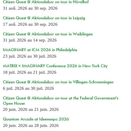
Citizen Quest @ Aktionslabor on tour in Hövelhof
31 aoû. 2026
au
30 sep. 2026
Citizen Quest @ Aktionslabor on tour in Leipzig
17 aoû. 2026
au
30 sep. 2026
Citizen Quest @ Aktionslabor on tour in Waiblingen
31 juil. 2026
au
14 sep. 2026
IMAGINARY at ICM 2026 in Philadelphia
23 juil. 2026
au
30 juil. 2026
MATRIX × IMAGINARY Conference 2026 in New York City
18 juil. 2026
au
21 juil. 2026
Citizen Quest @ Aktionslabor on tour in Villingen-Schwenningen
6 juil. 2026
au
30 juil. 2026
Citizen Quest @ Aktionslabor on tour at the Federal Government's
Open House
20 juin. 2026
au
21 juin. 2026
Quantum Arcade at Ideenexpo 2026
20 juin. 2026
au
28 juin. 2026