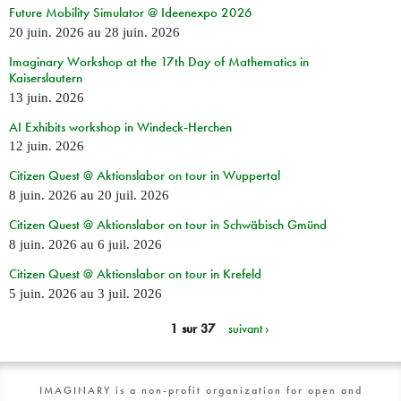
Future Mobility Simulator @ Ideenexpo 2026
20 juin. 2026
au
28 juin. 2026
Imaginary Workshop at the 17th Day of Mathematics in
Kaiserslautern
13 juin. 2026
AI Exhibits workshop in Windeck-Herchen
12 juin. 2026
Citizen Quest @ Aktionslabor on tour in Wuppertal
8 juin. 2026
au
20 juil. 2026
Citizen Quest @ Aktionslabor on tour in Schwäbisch Gmünd
8 juin. 2026
au
6 juil. 2026
Citizen Quest @ Aktionslabor on tour in Krefeld
5 juin. 2026
au
3 juil. 2026
1 sur 37
suivant ›
IMAGINARY is a non-profit organization for open and