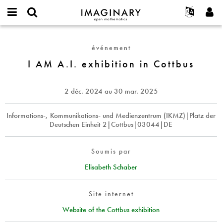
IMAGINARY
open
Événements
À propos
English
E-
mathematics
I
mail
Rechercher
Français
Projets
Programmes
événement
or
AM
Mot
username
Participer
Deutsch
I AM A.I. exhibition in Cottbus
Galeries
A.I.
de
*
passe
exhibition
Contact
한국어
Interactif
*
in
Español
2 déc. 2024
au
30 mar. 2025
Films
Cottbus
Türkçe
Créer un nouveau compte
Textes
Informations-, Kommunikations- und Medienzentrum (IKMZ)|Platz der
Deutschen Einheit 2|Cottbus|03044|DE
Demander un nouveau mot de passe
Expositions
Plus...
Soumis par
Elisabeth Schaber
Site internet
Website of the Cottbus exhibition