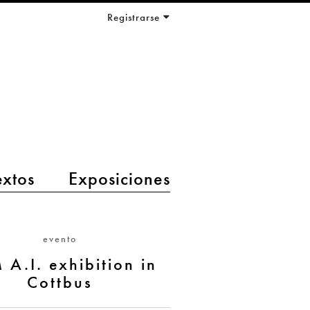
Registrarse
extos
Exposiciones
evento
 A.I. exhibition in
Cottbus