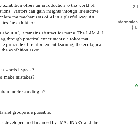
e exhibition offers an introduction to the world of
2 
ations. Visitors can gain insights through interactive
explore the mechanisms of
in a playful way. An
AI
Informatio
ies the exhibition.
(IK
on about
, it remains abstract for many. The I
AI
AM
A. I.
ing through practical experiments: a robot that
the principle of reinforcement learning, the ecological
d the exhibition asks:
ch words I speak?
mes make mistakes?
W
thout understanding it?
ols and groups are possible.
was developed and financed by
and the
IMAGINARY