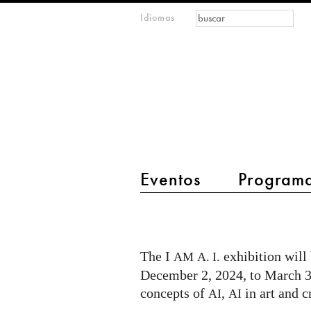
Formulario de
Buscar
Idiomas
m
búsqueda
IMAGINARY
open
mathematics
main menu 2
Eventos
Program
I
AM
A.I.
The I
exhibition will
AM
A. I.
exhibition
December 2, 2024, to March 30
in
concepts of
,
in art and c
AI
AI