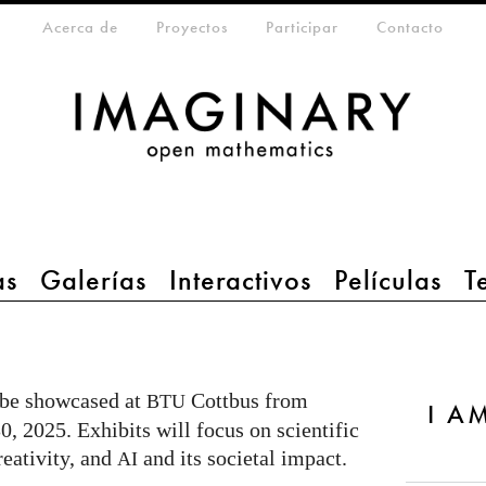
eta-menu
Acerca de
Proyectos
Participar
Contacto
as
Galerías
Interactivos
Películas
T
 be showcased at
Cottbus from
BTU
I AM
, 2025. Exhibits will focus on scientific
reativity, and
and its societal impact.
AI