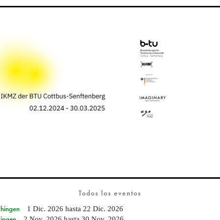
Todos los eventos
Ehingen
1 Dic. 2026
hasta
22 Dic. 2026
Singen
2 Nov. 2026
hasta
30 Nov. 2026