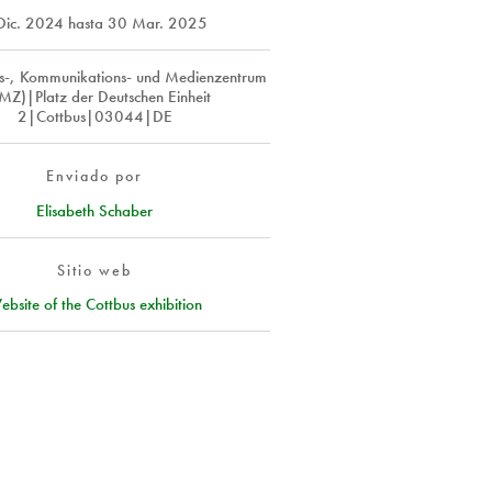
Dic. 2024
hasta
30 Mar. 2025
ns-, Kommunikations- und Medienzentrum
MZ)|Platz der Deutschen Einheit
2|Cottbus|03044|DE
Enviado por
Elisabeth Schaber
Sitio web
ebsite of the Cottbus exhibition