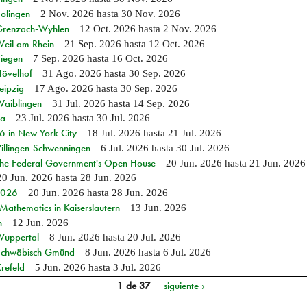
Solingen
2 Nov. 2026
hasta
30 Nov. 2026
n Grenzach-Wyhlen
12 Oct. 2026
hasta
2 Nov. 2026
Weil am Rhein
21 Sep. 2026
hasta
12 Oct. 2026
Siegen
7 Sep. 2026
hasta
16 Oct. 2026
Hövelhof
31 Ago. 2026
hasta
30 Sep. 2026
eipzig
17 Ago. 2026
hasta
30 Sep. 2026
Waiblingen
31 Jul. 2026
hasta
14 Sep. 2026
ia
23 Jul. 2026
hasta
30 Jul. 2026
in New York City
18 Jul. 2026
hasta
21 Jul. 2026
Villingen-Schwenningen
6 Jul. 2026
hasta
30 Jul. 2026
 the Federal Government's Open House
20 Jun. 2026
hasta
21 Jun. 2026
20 Jun. 2026
hasta
28 Jun. 2026
 2026
20 Jun. 2026
hasta
28 Jun. 2026
athematics in Kaiserslautern
13 Jun. 2026
n
12 Jun. 2026
 Wuppertal
8 Jun. 2026
hasta
20 Jul. 2026
n Schwäbisch Gmünd
8 Jun. 2026
hasta
6 Jul. 2026
refeld
5 Jun. 2026
hasta
3 Jul. 2026
1 de 37
siguiente ›