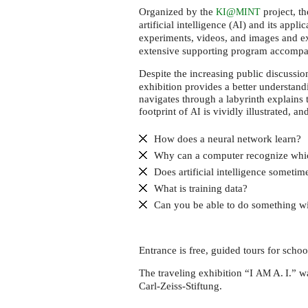
Cottbus
Organized by the
@
project, th
KI
MINT
artificial intelligence (
) and its applic
AI
experiments, videos, and images and 
extensive supporting program accompan
Despite the increasing public discussi
exhibition provides a better understand
navigates through a labyrinth explains 
footprint of
is vividly illustrated, an
AI
How does a neural network learn?
Why can a computer recognize whi
Does artificial intelligence someti
What is training data?
Can you be able to do something wi
Entrance is free, guided tours for scho
The traveling exhibition “I
A. I.” 
AM
Carl-Zeiss-Stiftung.