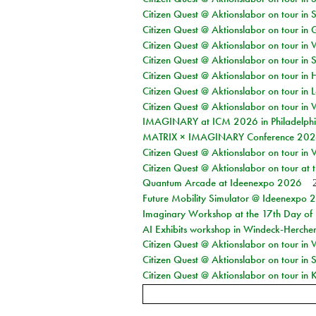
Citizen Quest @ Aktionslabor on tour in 
Citizen Quest @ Aktionslabor on tour i
Citizen Quest @ Aktionslabor on tour in 
Citizen Quest @ Aktionslabor on tour in 
Citizen Quest @ Aktionslabor on tour in 
Citizen Quest @ Aktionslabor on tour in L
Citizen Quest @ Aktionslabor on tour in 
IMAGINARY at ICM 2026 in Philadelph
MATRIX × IMAGINARY Conference 2026 
Citizen Quest @ Aktionslabor on tour in 
Citizen Quest @ Aktionslabor on tour at
Quantum Arcade at Ideenexpo 2026
Future Mobility Simulator @ Ideenexpo
Imaginary Workshop at the 17th Day of M
AI Exhibits workshop in Windeck-Herche
Citizen Quest @ Aktionslabor on tour in
Citizen Quest @ Aktionslabor on tour i
Citizen Quest @ Aktionslabor on tour in K