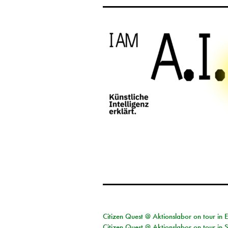
Citizen Quest @ Aktionslabor on tour in 
Citizen Quest @ Aktionslabor on tour in 