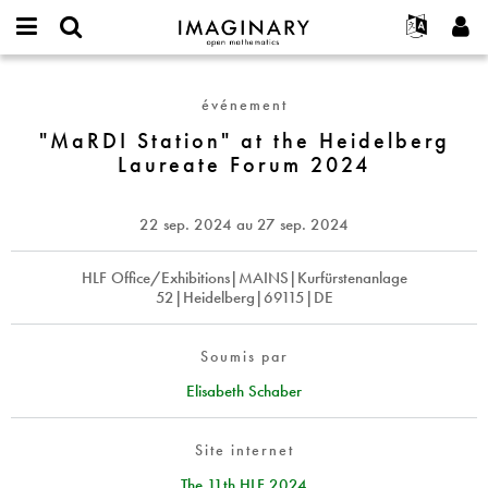
IMAGINARY
open
Événements
À propos
English
E-
mathematics
"MaRDI
mail
Rechercher
Français
Projets
Programmes
événement
or
Station"
Mot
username
Participer
Deutsch
"MaRDI Station" at the Heidelberg
Galeries
at
de
*
Laureate Forum 2024
passe
the
Contact
한국어
Interactif
*
Heidelberg
Español
Films
Laureate
22 sep. 2024
au
27 sep. 2024
Türkçe
Forum
Créer un nouveau compte
Textes
2024
Demander un nouveau mot de passe
HLF Office/Exhibitions|MAINS|Kurfürstenanlage
Expositions
52|Heidelberg|69115|DE
Plus...
Soumis par
Elisabeth Schaber
Site internet
The 11th HLF 2024