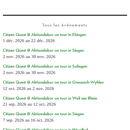
Tous les événements
Citizen Quest @ Aktionslabor on tour in Ehingen
1 déc. 2026
au
22 déc. 2026
Citizen Quest @ Aktionslabor on tour in Singen
2 nov. 2026
au
30 nov. 2026
Citizen Quest @ Aktionslabor on tour in Solingen
2 nov. 2026
au
30 nov. 2026
Citizen Quest @ Aktionslabor on tour in Grenzach-Wyhlen
12 oct. 2026
au
2 nov. 2026
Citizen Quest @ Aktionslabor on tour in Weil am Rhein
21 sep. 2026
au
12 oct. 2026
Citizen Quest @ Aktionslabor on tour in Siegen
7 sep. 2026
au
16 oct. 2026
Citizen Quest @ Aktionslabor on tour in Hövelhof