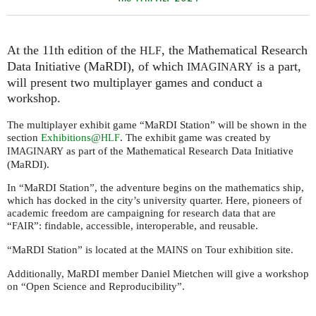
At the 11th edition of the
, the Mathematical Research
HLF
Data Initiative (MaRDI), of which
is a part,
IMAGINARY
will present two multiplayer games and conduct a
workshop.
The multiplayer exhibit game “MaRDI Station” will be shown in the
section
Exhibitions@
. The exhibit game was created by
HLF
as part of the Mathematical Research Data Initiative
IMAGINARY
(MaRDI).
In “MaRDI Station”, the adventure begins on the mathematics ship,
which has docked in the city’s university quarter. Here, pioneers of
academic freedom are campaigning for research data that are
“
”: findable, accessible, interoperable, and reusable.
FAIR
“MaRDI Station” is located at the
on Tour exhibition site.
MAINS
Additionally, MaRDI member Daniel Mietchen will give a workshop
on “Open Science and Reproducibility”.