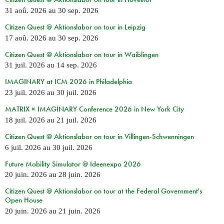
31 aoû. 2026
au
30 sep. 2026
Citizen Quest @ Aktionslabor on tour in Leipzig
17 aoû. 2026
au
30 sep. 2026
Citizen Quest @ Aktionslabor on tour in Waiblingen
31 juil. 2026
au
14 sep. 2026
IMAGINARY at ICM 2026 in Philadelphia
23 juil. 2026
au
30 juil. 2026
MATRIX × IMAGINARY Conference 2026 in New York City
18 juil. 2026
au
21 juil. 2026
Citizen Quest @ Aktionslabor on tour in Villingen-Schwenningen
6 juil. 2026
au
30 juil. 2026
Future Mobility Simulator @ Ideenexpo 2026
20 juin. 2026
au
28 juin. 2026
Citizen Quest @ Aktionslabor on tour at the Federal Government's
Open House
20 juin. 2026
au
21 juin. 2026