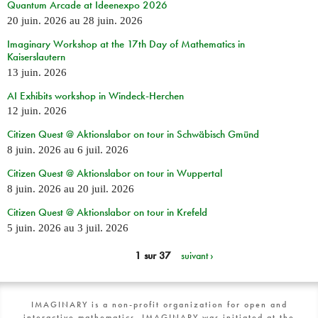
Quantum Arcade at Ideenexpo 2026
20 juin. 2026
au
28 juin. 2026
Imaginary Workshop at the 17th Day of Mathematics in
Kaiserslautern
13 juin. 2026
AI Exhibits workshop in Windeck-Herchen
12 juin. 2026
Citizen Quest @ Aktionslabor on tour in Schwäbisch Gmünd
8 juin. 2026
au
6 juil. 2026
Citizen Quest @ Aktionslabor on tour in Wuppertal
8 juin. 2026
au
20 juil. 2026
Citizen Quest @ Aktionslabor on tour in Krefeld
5 juin. 2026
au
3 juil. 2026
1 sur 37
suivant ›
IMAGINARY is a non-profit organization for open and
interactive mathematics. IMAGINARY was initiated at the