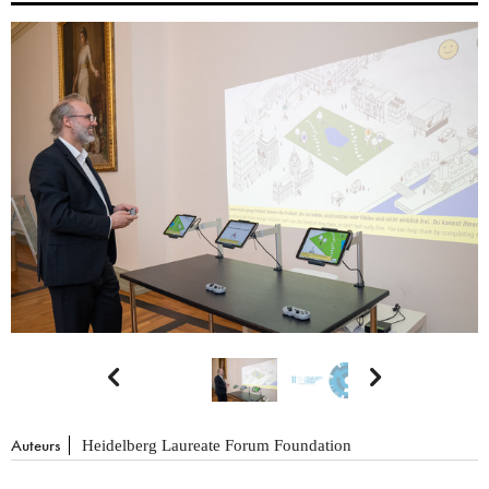


Auteurs
Heidelberg Laureate Forum Foundation