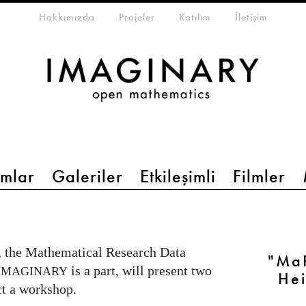
eta-menu
Hakkımızda
Projeler
Katılım
İletişim
mlar
Galeriler
Etkileşimli
Filmler
, the Mathematical Research Data
"MaR
is a part, will present two
IMAGINARY
Hei
t a workshop.