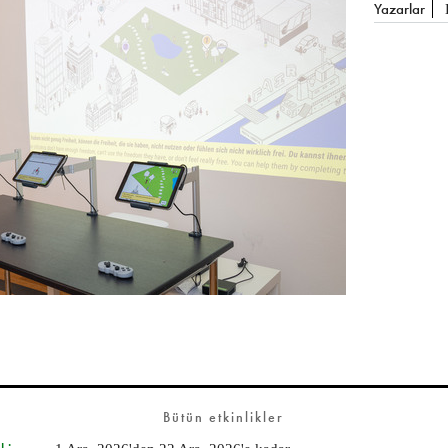
Yazarlar
Bütün etkinlikler