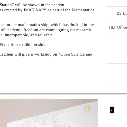
tation” will be shown in the section
as created by
as part of the Mathematical
IMAGINARY
22 Ey
ins on the mathematics ship, which has docked in the
HLF Offic
rs of academic freedom are campaigning for research
le, interoperable, and reusable.
on Tour exhibition site.
NS
etchen will give a workshop on “Open Science and
