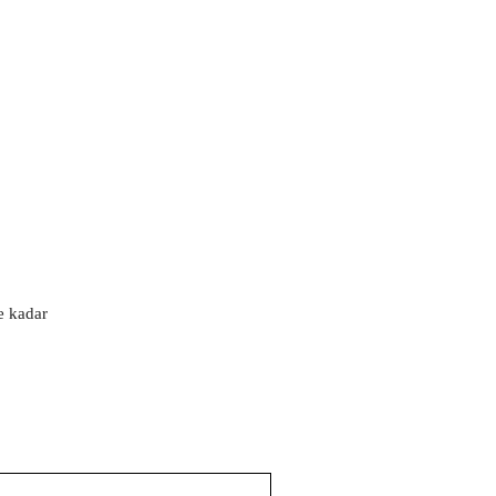
'e kadar