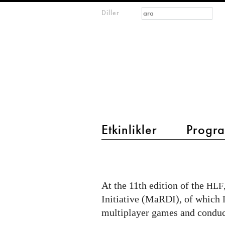
Arama formu
Ara
Diller
m
IMAGINARY
open
mathematics
main menu 2
Etkinlikler
Progra
"MaRDI
Station"
at
At the 11th edition of the
HLF
the
Initiative (MaRDI), of which
Heidelberg
multiplayer games and conduc