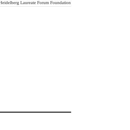
Heidelberg Laureate Forum Foundation