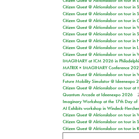
Citizen Quest @ Aktionslabor on tour in 
Citizen Quest @ Aktionslabor on tour in 
Citizen Quest @ Aktionslabor on tour in 
Citizen Quest @ Aktionslabor on tour i
Citizen Quest @ Aktionslabor on tour in 
Citizen Quest @ Aktionslabor on tour in 
Citizen Quest @ Aktionslabor on tour in 
Citizen Quest @ Aktionslabor on tour in L
Citizen Quest @ Aktionslabor on tour in 
IMAGINARY at ICM 2026 in Philadelph
MATRIX × IMAGINARY Conference 2026 
Citizen Quest @ Aktionslabor on tour in 
Future Mobility Simulator @ Ideenexpo
Citizen Quest @ Aktionslabor on tour at
Quantum Arcade at Ideenexpo 2026
Imaginary Workshop at the 17th Day of M
AI Exhibits workshop in Windeck-Herche
Citizen Quest @ Aktionslabor on tour in
Citizen Quest @ Aktionslabor on tour i
Citizen Quest @ Aktionslabor on tour in K