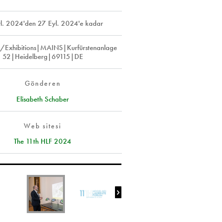
l. 2024
'den
27 Eyl. 2024
'e kadar
e/Exhibitions|MAINS|Kurfürstenanlage
52|Heidelberg|69115|DE
Gönderen
Elisabeth Schaber
Web sitesi
The 11th HLF 2024
