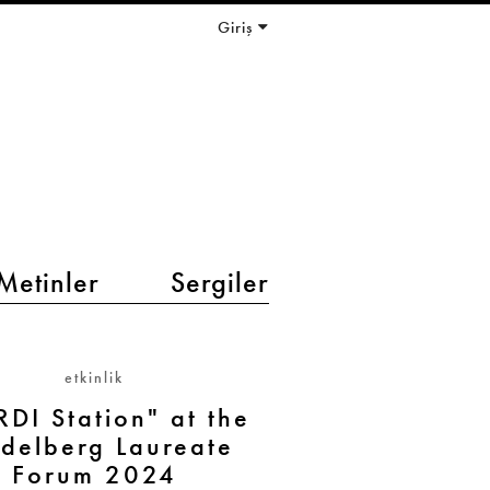
Giriş
Metinler
Sergiler
etkinlik
DI Station" at the
delberg Laureate
Forum 2024