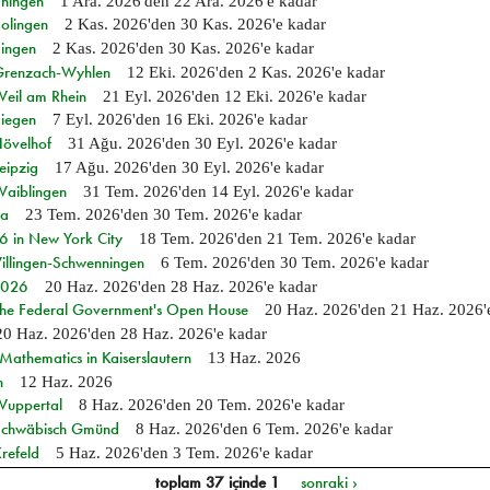
Ehingen
1 Ara. 2026
'den
22 Ara. 2026
'e kadar
Solingen
2 Kas. 2026
'den
30 Kas. 2026
'e kadar
Singen
2 Kas. 2026
'den
30 Kas. 2026
'e kadar
n Grenzach-Wyhlen
12 Eki. 2026
'den
2 Kas. 2026
'e kadar
Weil am Rhein
21 Eyl. 2026
'den
12 Eki. 2026
'e kadar
Siegen
7 Eyl. 2026
'den
16 Eki. 2026
'e kadar
Hövelhof
31 Ağu. 2026
'den
30 Eyl. 2026
'e kadar
eipzig
17 Ağu. 2026
'den
30 Eyl. 2026
'e kadar
Waiblingen
31 Tem. 2026
'den
14 Eyl. 2026
'e kadar
ia
23 Tem. 2026
'den
30 Tem. 2026
'e kadar
in New York City
18 Tem. 2026
'den
21 Tem. 2026
'e kadar
Villingen-Schwenningen
6 Tem. 2026
'den
30 Tem. 2026
'e kadar
 2026
20 Haz. 2026
'den
28 Haz. 2026
'e kadar
 the Federal Government's Open House
20 Haz. 2026
'den
21 Haz. 2026
20 Haz. 2026
'den
28 Haz. 2026
'e kadar
athematics in Kaiserslautern
13 Haz. 2026
n
12 Haz. 2026
 Wuppertal
8 Haz. 2026
'den
20 Tem. 2026
'e kadar
n Schwäbisch Gmünd
8 Haz. 2026
'den
6 Tem. 2026
'e kadar
refeld
5 Haz. 2026
'den
3 Tem. 2026
'e kadar
toplam 37 içinde 1
sonraki ›