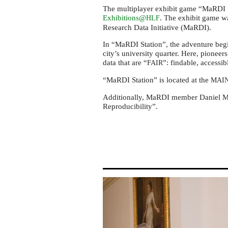
Laureate
The multiplayer exhibit game “MaRDI S
Forum
Exhibitions@
. The exhibit game w
HLF
2024
Research Data Initiative (MaRDI).
In “MaRDI Station”, the adventure beg
city’s university quarter. Here, pionee
data that are “
”: findable, accessib
FAIR
“MaRDI Station” is located at the
MAI
Additionally, MaRDI member Daniel Mi
Reproducibility”.