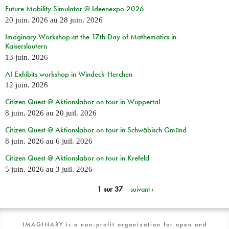
Future Mobility Simulator @ Ideenexpo 2026
20 juin. 2026
au
28 juin. 2026
Imaginary Workshop at the 17th Day of Mathematics in
Kaiserslautern
13 juin. 2026
AI Exhibits workshop in Windeck-Herchen
12 juin. 2026
Citizen Quest @ Aktionslabor on tour in Wuppertal
8 juin. 2026
au
20 juil. 2026
Citizen Quest @ Aktionslabor on tour in Schwäbisch Gmünd
8 juin. 2026
au
6 juil. 2026
Citizen Quest @ Aktionslabor on tour in Krefeld
5 juin. 2026
au
3 juil. 2026
1 sur 37
suivant ›
IMAGINARY is a non-profit organization for open and