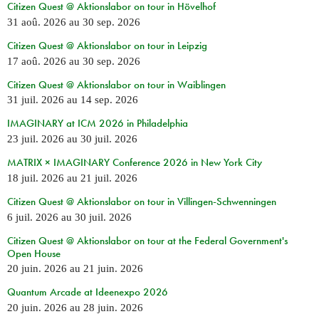
Citizen Quest @ Aktionslabor on tour in Hövelhof
31 aoû. 2026
au
30 sep. 2026
Citizen Quest @ Aktionslabor on tour in Leipzig
17 aoû. 2026
au
30 sep. 2026
Citizen Quest @ Aktionslabor on tour in Waiblingen
31 juil. 2026
au
14 sep. 2026
IMAGINARY at ICM 2026 in Philadelphia
23 juil. 2026
au
30 juil. 2026
MATRIX × IMAGINARY Conference 2026 in New York City
18 juil. 2026
au
21 juil. 2026
Citizen Quest @ Aktionslabor on tour in Villingen-Schwenningen
6 juil. 2026
au
30 juil. 2026
Citizen Quest @ Aktionslabor on tour at the Federal Government's
Open House
20 juin. 2026
au
21 juin. 2026
Quantum Arcade at Ideenexpo 2026
20 juin. 2026
au
28 juin. 2026