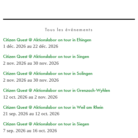
Tous les événements
Citizen Quest @ Aktionslabor on tour in Ehingen
1 déc. 2026
au
22 déc. 2026
Citizen Quest @ Aktionslabor on tour in Singen
2 nov. 2026
au
30 nov. 2026
Citizen Quest @ Aktionslabor on tour in Solingen
2 nov. 2026
au
30 nov. 2026
Citizen Quest @ Aktionslabor on tour in Grenzach-Wyhlen
12 oct. 2026
au
2 nov. 2026
Citizen Quest @ Aktionslabor on tour in Weil am Rhein
21 sep. 2026
au
12 oct. 2026
Citizen Quest @ Aktionslabor on tour in Siegen
7 sep. 2026
au
16 oct. 2026