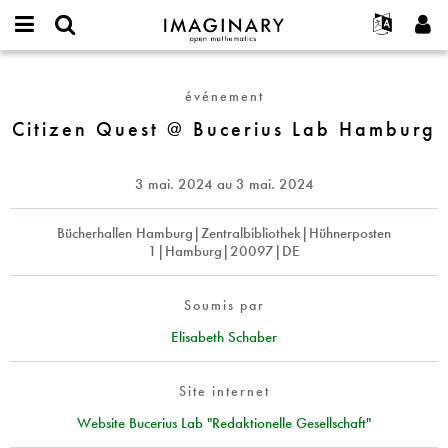
IMAGINARY
open
Événements
À propos
English
E-
mathematics
Citizen
mail
Rechercher
Français
Projets
Programmes
événement
or
Quest
Mot
username
Participer
Deutsch
Citizen Quest @ Bucerius Lab Hamburg
Galeries
@
de
*
passe
Bucerius
Contact
한국어
Interactif
*
Lab
Español
3 mai. 2024
au
3 mai. 2024
Films
Hamburg
Türkçe
Créer un nouveau compte
Textes
Bücherhallen Hamburg|Zentralbibliothek|Hühnerposten
1|Hamburg|20097|DE
Demander un nouveau mot de passe
Expositions
Plus...
Soumis par
Elisabeth Schaber
Site internet
Website Bucerius Lab "Redaktionelle Gesellschaft"