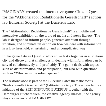
created the interactive game Citizen Quest
IMAGINARY
for the “Aktionslabor Redaktionelle Gesellschaft” (action
lab Editorial Society) at the Bucerius Lab.
The “Aktionslabor Redaktionelle Gesellschaft” is a mobile and
interactive exhibition on the topic of media and news literacy. The
lab is designed to inform people, generate attention through
irritation, and stimulate reflection on how we deal with information
in a low-threshold, entertaining, and uncomplicated way.
In the game Citizen Quest, visitors solve tasks together in a fictitious
city and discover that challenges in dealing with information can be
solved collaboratively and profitably. The game deals with topics
such as disinformation and participation, but also with questions
such as “Who owns the urban space?”
The Aktionslabor is part of the Bucerius Lab’s thematic focus
“Redaktionelle Gesellschaft” (Editorial Society). The action lab is an
initiative of the
together with the
ZEIT
STIFTUNG
BUCERIUS
Hamburger Bücherhallen, the creative agency lilazwei, the agency
PlayersJourney and
.
IMAGINARY