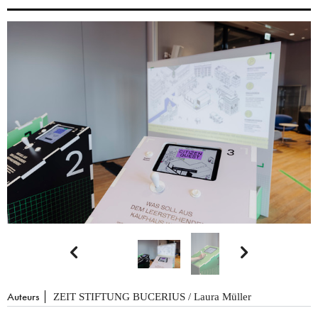


Auteurs
ZEIT STIFTUNG BUCERIUS / Laura Müller