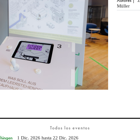
Autores
Z
Müller
Todos los eventos
Ehingen
1 Dic. 2026
hasta
22 Dic. 2026