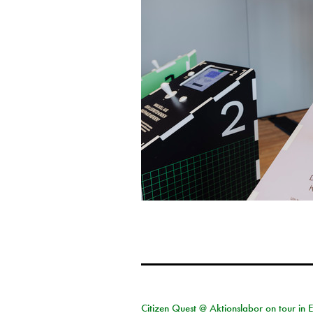
Citizen Quest @ Aktionslabor on tour in 