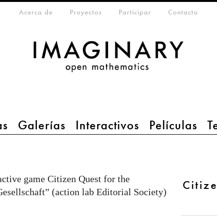
eta-menu
Acerca de
Proyectos
Participar
Contacto
as
Galerías
Interactivos
Películas
T
active game Citizen Quest for the
Citiz
sellschaft” (action lab Editorial Society)