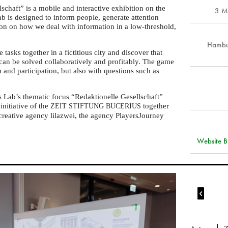
chaft” is a mobile and interactive exhibition on the
3 M
ab is designed to inform people, generate attention
ction on how we deal with information in a low-threshold,
Hambur
 tasks together in a fictitious city and discover that
 can be solved collaboratively and profitably. The game
 and participation, but also with questions such as
s Lab’s thematic focus “Redaktionelle Gesellschaft”
initiative of the
together
ZEIT
STIFTUNG
BUCERIUS
reative agency lilazwei, the agency PlayersJourney
Website Bu
