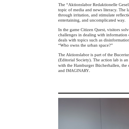
Hamburg
The “Aktionslabor Redaktionelle Gesells
topic of media and news literacy. The l
through irritation, and stimulate refle
entertaining, and uncomplicated way.
In the game Citizen Quest, visitors solve
challenges in dealing with information
deals with topics such as disinformation
“Who owns the urban space?”
The Aktionslabor is part of the Buceriu
(Editorial Society). The action lab is an 
with the Hamburger Bücherhallen, the c
and
.
IMAGINARY