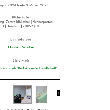
ayo. 2024
hasta
3 Mayo. 2024
Bücherhallen
g|Zentralbibliothek|Hühnerposten
1|Hamburg|20097|DE
Enviado por
Elisabeth Schaber
Sitio web
cerius Lab "Redaktionelle Gesellschaft"
