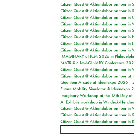
Citizen Quest @ Aktionslabor on tour in 
Citizen Quest @ Aktionslabor on tour in 
Citizen Quest @ Aktionslabor on tour i
Citizen Quest @ Aktionslabor on tour in 
Citizen Quest @ Aktionslabor on tour in 
Citizen Quest @ Aktionslabor on tour in 
Citizen Quest @ Aktionslabor on tour in L
Citizen Quest @ Aktionslabor on tour in 
IMAGINARY at ICM 2026 in Philadelph
MATRIX × IMAGINARY Conference 2026 
Citizen Quest @ Aktionslabor on tour in 
Citizen Quest @ Aktionslabor on tour at
Quantum Arcade at Ideenexpo 2026
Future Mobility Simulator @ Ideenexpo
Imaginary Workshop at the 17th Day of M
AI Exhibits workshop in Windeck-Herche
Citizen Quest @ Aktionslabor on tour in
Citizen Quest @ Aktionslabor on tour i
Citizen Quest @ Aktionslabor on tour in K