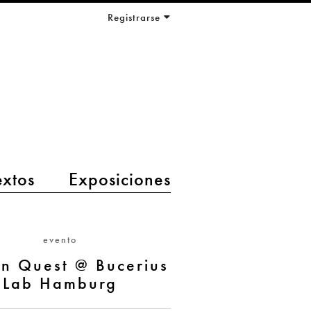
Registrarse
extos
Exposiciones
evento
en Quest @ Bucerius
Lab Hamburg