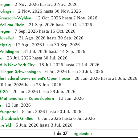
Singen
2 Nov. 2026
hasta
30 Nov. 2026
Solingen
2 Nov. 2026
hasta
30 Nov. 2026
n Grenzach-Wyhlen
12 Oct. 2026
hasta
2 Nov. 2026
Weil am Rhein
21 Sep. 2026
hasta
12 Oct. 2026
Siegen
7 Sep. 2026
hasta
16 Oct. 2026
Hövelhof
31 Ago. 2026
hasta
30 Sep. 2026
eipzig
17 Ago. 2026
hasta
30 Sep. 2026
Waiblingen
31 Jul. 2026
hasta
14 Sep. 2026
ia
23 Jul. 2026
hasta
30 Jul. 2026
in New York City
18 Jul. 2026
hasta
21 Jul. 2026
Villingen-Schwenningen
6 Jul. 2026
hasta
30 Jul. 2026
 the Federal Government's Open House
20 Jun. 2026
hasta
21 Jun. 2026
20 Jun. 2026
hasta
28 Jun. 2026
 2026
20 Jun. 2026
hasta
28 Jun. 2026
athematics in Kaiserslautern
13 Jun. 2026
n
12 Jun. 2026
 Wuppertal
8 Jun. 2026
hasta
20 Jul. 2026
n Schwäbisch Gmünd
8 Jun. 2026
hasta
6 Jul. 2026
refeld
5 Jun. 2026
hasta
3 Jul. 2026
1 de 37
siguiente ›