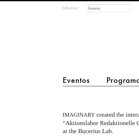
Formulario de
Buscar
Idiomas
m
búsqueda
IMAGINARY
open
mathematics
main menu 2
Eventos
Program
Citizen
Quest
@
created the inter
IMAGINARY
Bucerius
“Aktionslabor Redaktionelle Ge
Lab
at the Bucerius Lab.