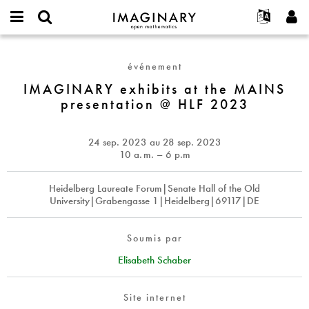
IMAGINARY
open
Événements
À propos
English
E-
mathematics
IMAGINARY
mail
Rechercher
Français
Projets
Programmes
événement
or
exhibits
Mot
username
Participer
Deutsch
IMAGINARY exhibits at the MAINS
Galeries
at
de
*
presentation @ HLF 2023
passe
the
Contact
한국어
Interactif
*
MAINS
Español
Films
presentation
24 sep. 2023
au
28 sep. 2023
Türkçe
@
Créer un nouveau compte
Textes
10
a. m.
– 6 p.m
HLF
Demander un nouveau mot de passe
Expositions
2023
Heidelberg Laureate Forum|Senate Hall of the Old
Plus...
University|Grabengasse 1|Heidelberg|69117|DE
Soumis par
Elisabeth Schaber
Site internet