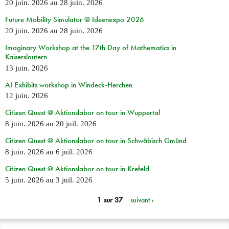
20 juin. 2026
au
28 juin. 2026
Future Mobility Simulator @ Ideenexpo 2026
20 juin. 2026
au
28 juin. 2026
Imaginary Workshop at the 17th Day of Mathematics in
Kaiserslautern
13 juin. 2026
AI Exhibits workshop in Windeck-Herchen
12 juin. 2026
Citizen Quest @ Aktionslabor on tour in Wuppertal
8 juin. 2026
au
20 juil. 2026
Citizen Quest @ Aktionslabor on tour in Schwäbisch Gmünd
8 juin. 2026
au
6 juil. 2026
Citizen Quest @ Aktionslabor on tour in Krefeld
5 juin. 2026
au
3 juil. 2026
1 sur 37
suivant ›