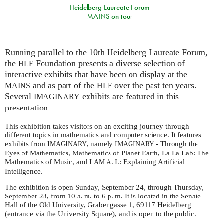
Heidelberg Laureate Forum
MAINS on tour
Running parallel to the 10th Heidelberg Laureate Forum,
the
Foundation presents a diverse selection of
HLF
interactive exhibits that have been on display at the
and as part of the
over the past ten years.
MAINS
HLF
Several
exhibits are featured in this
IMAGINARY
presentation.
This exhibition takes visitors on an exciting journey through
different topics in mathematics and computer science. It
features
exhibits from
, namely
- Through the
IMAGINARY
IMAGINARY
Eyes of Mathematics, Mathematics of Planet Earth, La La Lab: The
Mathematics of Music, and I
A. I.
: Explaining Artificial
AM
Intelligence.
The exhibition is open Sunday, September 24, through Thursday,
September 28, from 10
a. m.
to 6
p. m.
It is located in the Senate
Hall of the Old University, Grabengasse 1, 69117 Heidelberg
(entrance via the University Square), and is open to the public.