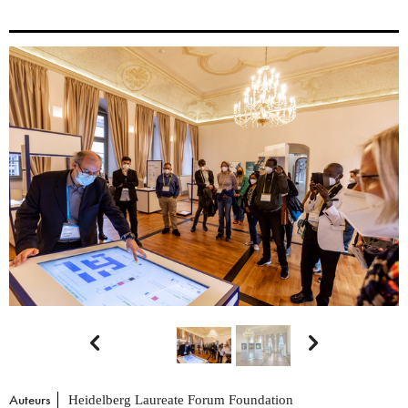


Auteurs
Heidelberg Laureate Forum Foundation