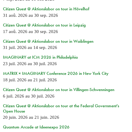
Citizen Quest @ Aktionslabor on tour in Hövelhof
31 aoû. 2026
au
30 sep. 2026
Citizen Quest @ Aktionslabor on tour in Leipzig
17 aoû. 2026
au
30 sep. 2026
Citizen Quest @ Aktionslabor on tour in Waiblingen
31 juil. 2026
au
14 sep. 2026
IMAGINARY at ICM 2026 in Philadelphia
23 juil. 2026
au
30 juil. 2026
MATRIX × IMAGINARY Conference 2026 in New York City
18 juil. 2026
au
21 juil. 2026
Citizen Quest @ Aktionslabor on tour in Villingen-Schwenningen
6 juil. 2026
au
30 juil. 2026
Citizen Quest @ Aktionslabor on tour at the Federal Government's
Open House
20 juin. 2026
au
21 juin. 2026
Quantum Arcade at Ideenexpo 2026