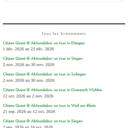
Tous les événements
Citizen Quest @ Aktionslabor on tour in Ehingen
1 déc. 2026
au
22 déc. 2026
Citizen Quest @ Aktionslabor on tour in Singen
2 nov. 2026
au
30 nov. 2026
Citizen Quest @ Aktionslabor on tour in Solingen
2 nov. 2026
au
30 nov. 2026
Citizen Quest @ Aktionslabor on tour in Grenzach-Wyhlen
12 oct. 2026
au
2 nov. 2026
Citizen Quest @ Aktionslabor on tour in Weil am Rhein
21 sep. 2026
au
12 oct. 2026
Citizen Quest @ Aktionslabor on tour in Siegen
7 sep. 2026
au
16 oct. 2026