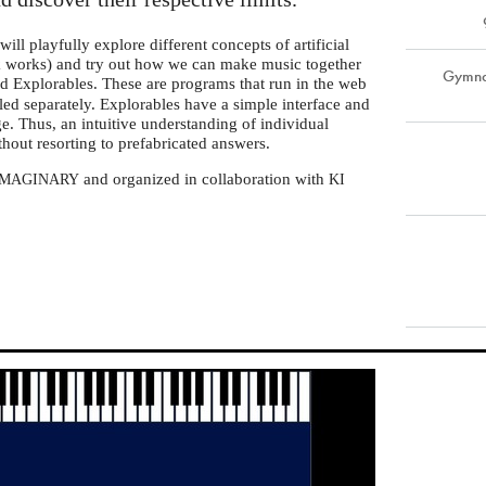
ll playfully explore different concepts of artificial
rk works) and try out how we can make music together
Gymnas
led Explorables. These are programs that run in the web
lled separately. Explorables have a simple interface and
e. Thus, an intuitive understanding of individual
thout resorting to prefabricated answers.
and organized in collaboration with
IMAGINARY
KI