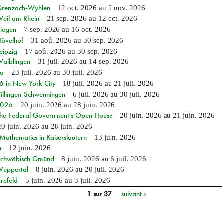
n Grenzach-Wyhlen
12 oct. 2026
au
2 nov. 2026
Weil am Rhein
21 sep. 2026
au
12 oct. 2026
Siegen
7 sep. 2026
au
16 oct. 2026
Hövelhof
31 aoû. 2026
au
30 sep. 2026
eipzig
17 aoû. 2026
au
30 sep. 2026
Waiblingen
31 juil. 2026
au
14 sep. 2026
ia
23 juil. 2026
au
30 juil. 2026
in New York City
18 juil. 2026
au
21 juil. 2026
Villingen-Schwenningen
6 juil. 2026
au
30 juil. 2026
 2026
20 juin. 2026
au
28 juin. 2026
 the Federal Government's Open House
20 juin. 2026
au
21 juin. 2026
20 juin. 2026
au
28 juin. 2026
athematics in Kaiserslautern
13 juin. 2026
n
12 juin. 2026
n Schwäbisch Gmünd
8 juin. 2026
au
6 juil. 2026
 Wuppertal
8 juin. 2026
au
20 juil. 2026
refeld
5 juin. 2026
au
3 juil. 2026
1 sur 37
suivant ›