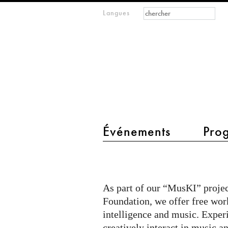
Formulaire de
Rechercher
Langues
m
recherche
IMAGINARY
open
mathematics
main menu 2
Événements
Pro
MusKI
@
Gymnasium
As part of our “MusKI” projec
Englisches
Foundation, we offer free work
Institut
intelligence and music. Expe
creatively interact in music an