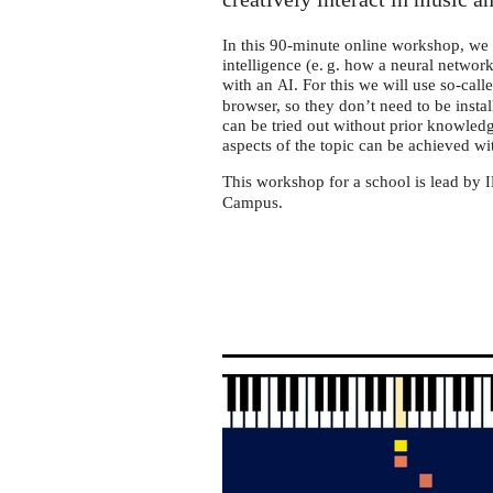
In this 90-minute online workshop, we wi
intelligence (e. g. how a neural netwo
with an
. For this we will use so-cal
AI
browser, so they don’t need to be insta
can be tried out without prior knowledg
aspects of the topic can be achieved wi
This workshop for a school is lead by
Campus.