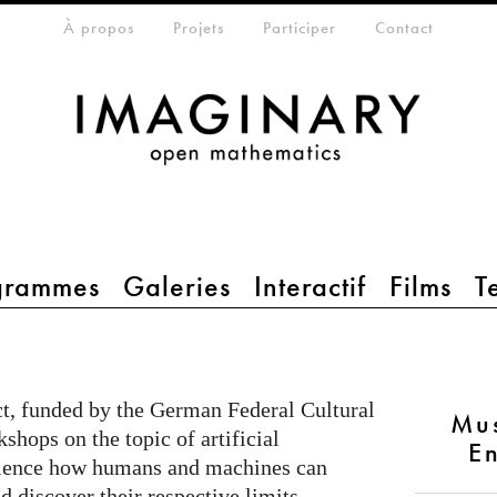
eta-menu
À propos
Projets
Participer
Contact
grammes
Galeries
Interactif
Films
T
t, funded by the German Federal Cultural
Mu
shops on the topic of artificial
En
rience how humans and machines can
d discover their respective limits.