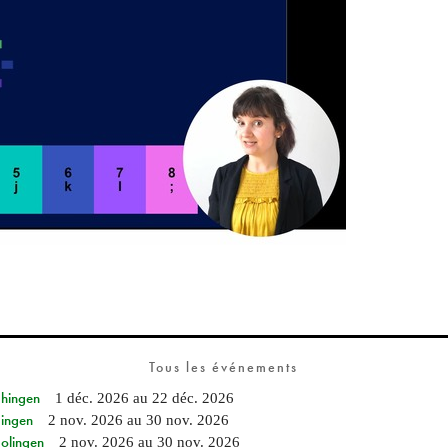
Tous les événements
Ehingen
1 déc. 2026
au
22 déc. 2026
Singen
2 nov. 2026
au
30 nov. 2026
Solingen
2 nov. 2026
au
30 nov. 2026