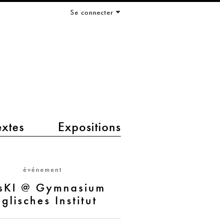
Se connecter
extes
Expositions
événement
sKI @ Gymnasium
glisches Institut