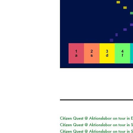
Citizen Quest @ Aktionslabor on tour in 
Citizen Quest @ Aktionslabor on tour in 
Citizen Quest @ Aktionslabor on tour in 