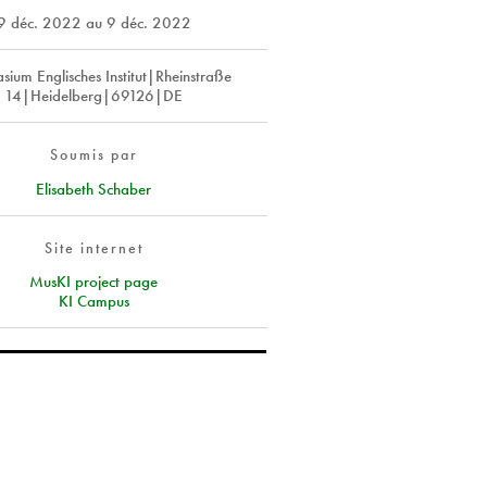
9 déc. 2022
au
9 déc. 2022
ium Englisches Institut|Rheinstraße
14|Heidelberg|69126|DE
Soumis par
Elisabeth Schaber
Site internet
MusKI project page
KI Campus