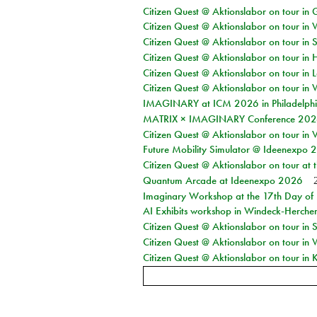
Citizen Quest @ Aktionslabor on tour i
Citizen Quest @ Aktionslabor on tour in 
Citizen Quest @ Aktionslabor on tour in 
Citizen Quest @ Aktionslabor on tour in 
Citizen Quest @ Aktionslabor on tour in L
Citizen Quest @ Aktionslabor on tour in 
IMAGINARY at ICM 2026 in Philadelph
MATRIX × IMAGINARY Conference 2026 
Citizen Quest @ Aktionslabor on tour in 
Future Mobility Simulator @ Ideenexpo
Citizen Quest @ Aktionslabor on tour at
Quantum Arcade at Ideenexpo 2026
Imaginary Workshop at the 17th Day of M
AI Exhibits workshop in Windeck-Herche
Citizen Quest @ Aktionslabor on tour i
Citizen Quest @ Aktionslabor on tour in
Citizen Quest @ Aktionslabor on tour in K