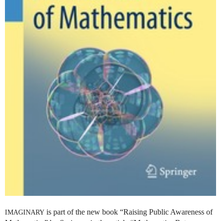
is part of the new book “Raising Public Awareness of
IMAGINARY