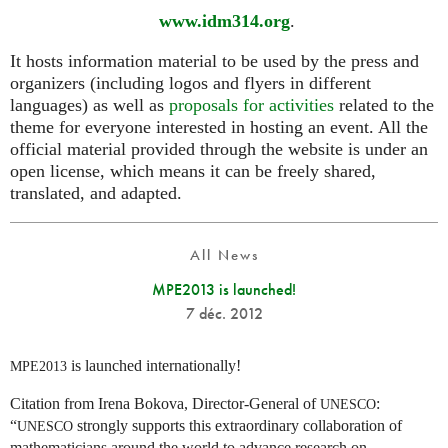
www.idm314.org
.
It hosts information material to be used by the press and
organizers (including logos and flyers in different
languages) as well as
proposals for activities
related to the
theme for everyone interested in hosting an event. All the
official material provided through the website is under an
open license, which means it can be freely shared,
translated, and adapted.
All News
MPE2013 is launched!
7 déc. 2012
is launched internationally!
MPE2013
Citation from Irena Bokova, Director-General of
:
UNESCO
“
strongly supports this extraordinary collaboration of
UNESCO
mathematicians around the world to advance research on