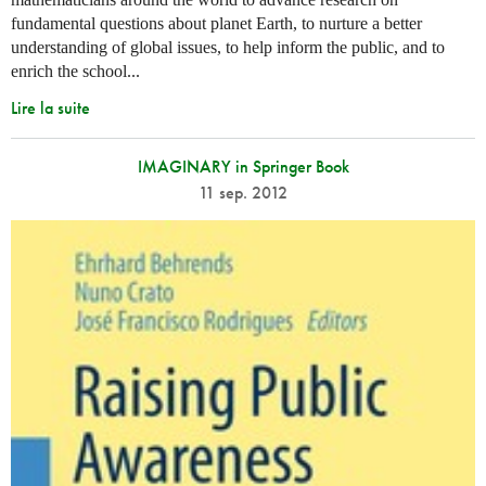
fundamental questions about planet Earth, to nurture a better
understanding of global issues, to help inform the public, and to
enrich the school...
Lire la suite
IMAGINARY in Springer Book
11 sep. 2012