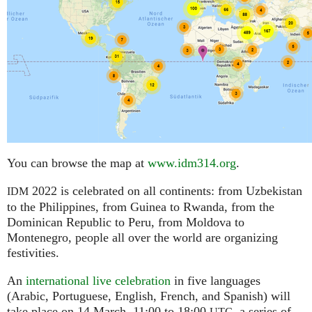
You can browse the map at
www.idm314.org
.
2022 is celebrated on all continents: from Uzbekistan
IDM
to the Philippines, from Guinea to Rwanda, from the
Dominican Republic to Peru, from Moldova to
Montenegro, people all over the world are organizing
festivities.
An
international live celebration
in five languages
(Arabic, Portuguese, English, French, and Spanish) will
take place on 14 March, 11:00 to 18:00
,
a series of