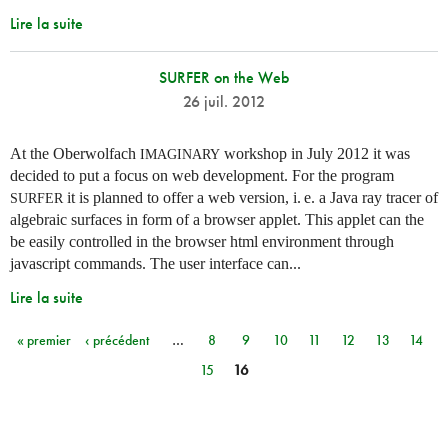
Lire la suite
SURFER on the Web
26 juil. 2012
At the Oberwolfach
workshop in July 2012 it was
IMAGINARY
decided to put a focus on web development. For the program
it is planned to offer a web version,
i. e.
a Java ray tracer of
SURFER
algebraic surfaces in form of a browser applet. This applet can the
be easily controlled in the browser html environment through
javascript commands. The user interface can...
Lire la suite
« premier
‹ précédent
…
8
9
10
11
12
13
14
Pages
15
16