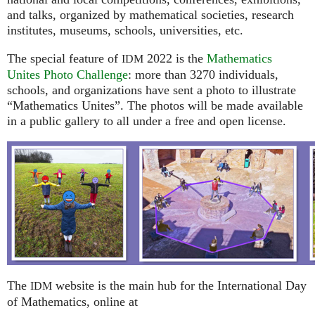
and talks, organized by mathematical societies, research
institutes, museums, schools, universities, etc.
The special feature of
2022 is the
Mathematics
IDM
Unites Photo Challenge
: more than 3270 individuals,
schools, and organizations have sent a photo to illustrate
“Mathematics Unites”. The photos will be made available
in a public gallery to all under a free and open license.
The
website is the main hub for the International Day
IDM
of Mathematics, online at