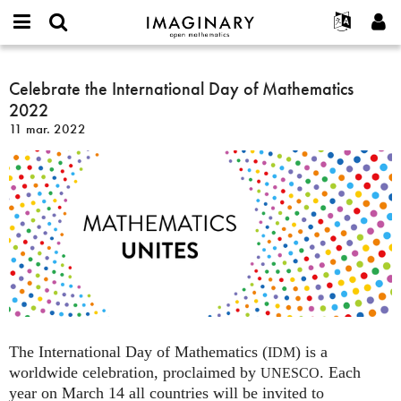
IMAGINARY
open
Événements
À propos
English
E-
mathematics
Celebrate
mail
Rechercher
Français
Projets
Celebrate the International Day of Mathematics
Programmes
or
the
Mot
2022
username
Participer
Deutsch
Galeries
International
de
*
11 mar. 2022
passe
Day
Contact
한국어
Interactif
*
of
Español
Films
Mathematics
Türkçe
2022
Créer un nouveau compte
Textes
Demander un nouveau mot de passe
Expositions
Plus...
The International Day of Mathematics (
) is a
IDM
worldwide celebration, proclaimed by
. Each
UNESCO
year on March 14 all countries will be invited to