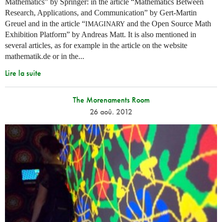
Mathematics” by Springer: in the article “Mathematics Between
Research, Applications, and Communication” by Gert-Martin
Greuel and in the article “
and the Open Source Math
IMAGINARY
Exhibition Platform” by Andreas Matt. It is also mentioned in
several articles, as for example in the article on the website
mathematik.de or in the...
Lire la suite
The Morenaments Room
26 aoû. 2012