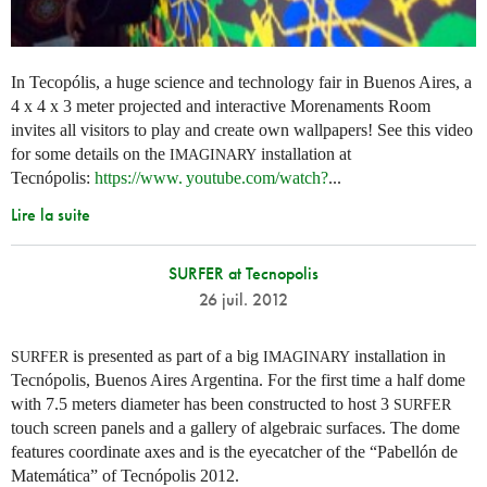
In Tecopólis, a huge science and technology fair in Buenos Aires, a
4 x 4 x 3 meter projected and interactive Morenaments Room
invites all visitors to play and create own wallpapers! See this video
for some details on the
installation at
IMAGINARY
Tecnópolis:
https://
www. youtube.
com/watch?
...
Lire la suite
SURFER at Tecnopolis
26 juil. 2012
is presented as part of a big
installation in
SURFER
IMAGINARY
Tecnópolis, Buenos Aires Argentina. For the first time a half dome
with 7.5 meters diameter has been constructed to host 3
SURFER
touch screen panels and a gallery of algebraic surfaces. The dome
features coordinate axes and is the eyecatcher of the “Pabellón de
Matemática” of Tecnópolis 2012.