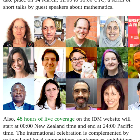
UTC
short talks by guest speakers about mathematics.
Also,
48 hours of live coverage
on the
website will
IDM
start at 00:00 New Zealand time and end at 24:00 Pacific
time. The international celebration is complemented by
national and local competitions, conferences, exhibitions,