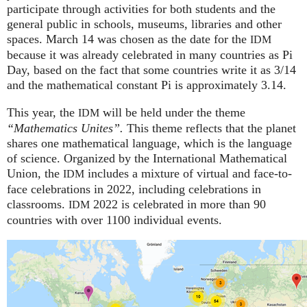
participate through activities for both students and the
general public in schools, museums, libraries and other
spaces.
March 14 was chosen as the date for the
IDM
because it was already celebrated in many countries as Pi
Day, based on the fact that some countries write it as 3/14
and the mathematical constant Pi is approximately 3.14.
This year, the
will be held under the theme
IDM
“Mathematics Unites”.
This theme reflects that the planet
shares one mathematical language, which is the language
of science. Organized by the International Mathematical
Union, the
includes a mixture of virtual and face-to-
IDM
face celebrations in 2022, including celebrations in
classrooms.
2022 is celebrated in more than 90
IDM
countries with over 1100 individual events.