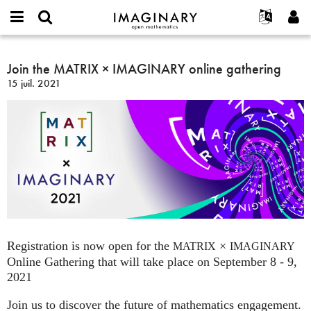
IMAGINARY
open
Événements
À propos
English
E-
mathematics
Join
mail
Rechercher
Français
Projets
Join the MATRIX × IMAGINARY online gathering
Programmes
or
the
Mot
15 juil. 2021
username
Participer
Deutsch
Galeries
MATRIX
de
*
passe
×
Contact
한국어
Interactif
*
IMAGINARY
Español
Films
online
Türkçe
gathering
Créer un nouveau compte
Textes
Demander un nouveau mot de passe
Expositions
Plus...
Registration is now open for the
×
MATRIX
IMAGINARY
Online Gathering that will take place on September 8 - 9,
2021
Join us to discover the future of mathematics engagement.