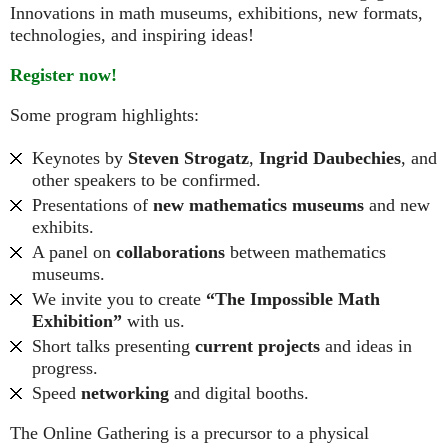
Innovations in math museums, exhibitions, new formats,
technologies, and inspiring ideas!
Register now!
Some program highlights:
Keynotes by
Steven Strogatz
,
Ingrid Daubechies
, and
other speakers to be confirmed.
Presentations of
new mathematics museums
and new
exhibits.
A panel on
collaborations
between mathematics
museums.
We invite you to create
“The Impossible Math
Exhibition”
with us.
Short talks presenting
current projects
and ideas in
progress.
Speed
networking
and digital booths.
The Online Gathering is a precursor to a physical