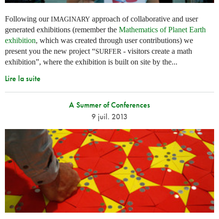
Following our
approach of collaborative and user
IMAGINARY
generated exhibitions (remember the
Mathematics of Planet Earth
exhibition
, which was created through user contributions) we
present you the new project “
- visitors create a math
SURFER
exhibition”, where the exhibition is built on site by the...
Lire la suite
A Summer of Conferences
9 juil. 2013