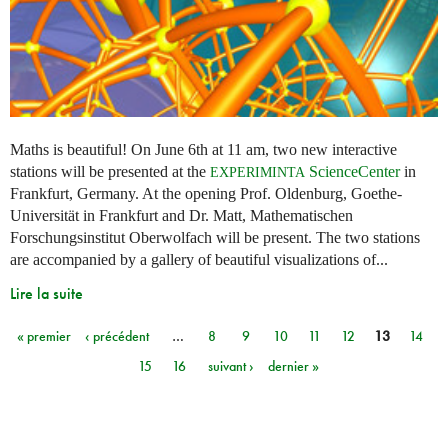
Maths is beautiful! On June 6th at 11 am, two new interactive
stations will be presented at the
ScienceCenter
in
EXPERIMINTA
Frankfurt, Germany. At the opening Prof. Oldenburg, Goethe-
Universität in Frankfurt and Dr. Matt, Mathematischen
Forschungsinstitut Oberwolfach will be present. The two stations
are accompanied by a gallery of beautiful visualizations of...
Lire la suite
« premier
‹ précédent
…
8
9
10
11
12
13
14
Pages
15
16
suivant ›
dernier »