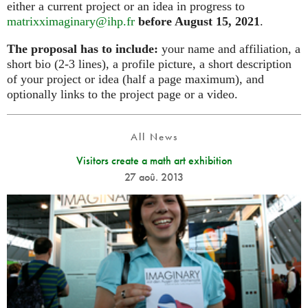
either a current project or an idea in progress to
matrixximaginary@ihp.fr
before August 15, 2021
.
The proposal has to include:
your name and affiliation, a
short bio (2-3 lines), a profile picture, a short description
of your project or idea (half a page maximum), and
optionally links to the project page or a video.
All News
Visitors create a math art exhibition
27 aoû. 2013