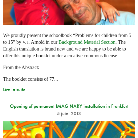
We proudly present the schoolbook “Problems for children from 5
to 15” by
Arnold in our
Background Material Section
. The
V. I.
English translation is brand new and we are happy to be able to
offer this unique booklet under a creative commons license.
From the Abstract:
The booklet consists of 77...
Lire la suite
Opening of permanent IMAGINARY installation in Frankfurt
5 juin. 2013