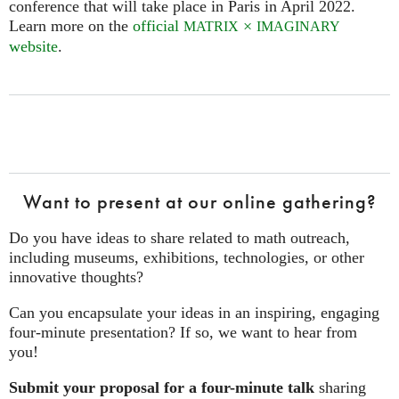
conference that will take place in Paris in April 2022.
Learn more on the
official
×
MATRIX
IMAGINARY
website
.
Want to present at our online gathering?
Do you have ideas to share related to math outreach,
including museums, exhibitions, technologies, or other
innovative thoughts?
Can you encapsulate your ideas in an inspiring, engaging
four‑minute presentation? If so, we want to hear from
you!
Submit your proposal for a four-minute talk
sharing