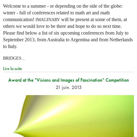
Welcome to a summer - or depending on the side of the globe:
winter - full of conferences related to math art and math
communication!
will be present at some of them, at
IMAGINARY
others we would love to be there and hope to do so next time.
Please find below a list of six upcoming conferences from July to
September 2013, from Australia to Argentina and from Netherlands
to Italy.
BRIDGES...
Lire la suite
Award at the "Visions and Images of Fascination" Competition
21 juin. 2013