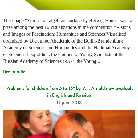
The image “Zitrus”, an algebraic surface by Herwig Hauser won a
prize among the best 10 visualizations in the competition ”Visions
and Images of Fascination: Humanities and Sciences Visualised“
organized by Die Junge Akademie of the Berlin-Brandenburg
Academy of Sciences and Humanities and the National Academy
of Sciences Leopoldina, the Council of Young Scientists of the
Russian Academy of Sciences (
), the Young...
RAS
Lire la suite
"Problems for children from 5 to 15" by V. I. Arnold now available
in English and Russian
11 juin. 2013