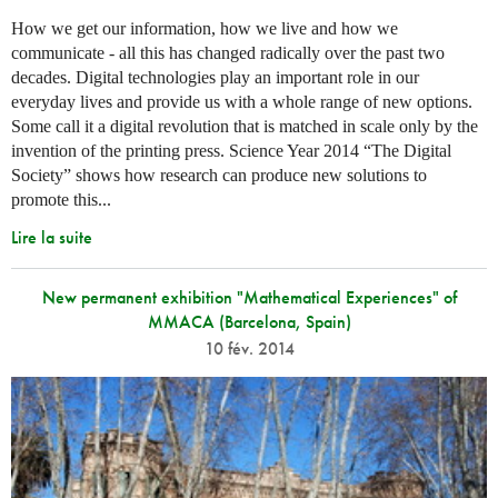
How we get our information, how we live and how we
communicate - all this has changed radically over the past two
decades. Digital technologies play an important role in our
everyday lives and provide us with a whole range of new options.
Some call it a digital revolution that is matched in scale only by the
invention of the printing press. Science Year 2014 “The Digital
Society” shows how research can produce new solutions to
promote this...
Lire la suite
New permanent exhibition "Mathematical Experiences" of
MMACA (Barcelona, Spain)
10 fév. 2014