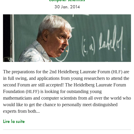
30 Jan. 2014
The preparations for the 2nd Heidelberg Laureate Forum (
) are
HLF
in full swing, and applications from young researchers to attend the
second Forum are still accepted! The Heidelberg Laureate Forum
Foundation (
) is looking for outstanding young
HLFF
mathematicians and computer scientists from all over the world who
would like to get the chance to personally meet distinguished
experts from both...
Lire la suite