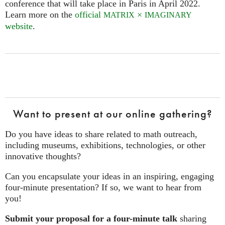
conference that will take place in Paris in April 2022.
Learn more on the
official
×
MATRIX
IMAGINARY
website
.
Want to present at our online gathering?
Do you have ideas to share related to math outreach,
including museums, exhibitions, technologies, or other
innovative thoughts?
Can you encapsulate your ideas in an inspiring, engaging
four‑minute presentation? If so, we want to hear from
you!
Submit your proposal for a four-minute talk
sharing