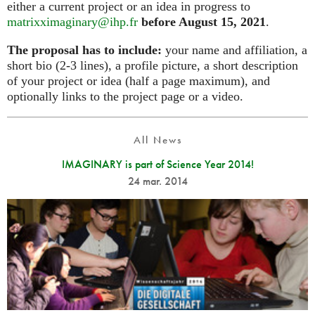
either a current project or an idea in progress to
matrixximaginary@ihp.fr
before August 15, 2021
.
The proposal has to include:
your name and affiliation, a
short bio (2-3 lines), a profile picture, a short description
of your project or idea (half a page maximum), and
optionally links to the project page or a video.
All News
IMAGINARY is part of Science Year 2014!
24 mar. 2014