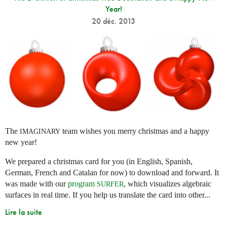
Year!
20 déc. 2013
The
team wishes you merry christmas and a happy
IMAGINARY
new year!
We prepared a christmas card for you (in English, Spanish,
German, French and Catalan for now) to download and forward. It
was made with our
program
, which visualizes algebraic
SURFER
surfaces in real time. If you help us translate the card into other...
Lire la suite