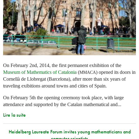
On February 2nd, 2014, the first permanent exhibition of the
Museum of Mathematics of Catalonia
(
) opened its doors in
MMACA
Cornellà de Llobregat (Barcelona), after more than six years of
traveling exibitions around towns and cities of Spain.
On February 5th the opening ceremony took place, with large
attendance and supported by the Catalan mathematical and...
Lire la suite
Heidelberg Laureate Forum invites young mathematicians and
computer scientists