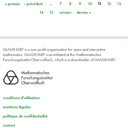
« premier
‹ précédent
…
7
8
9
10
11
12
13
Pages
14
15
suivant ›
dernier »
IMAGINARY is a non-profit organization for open and interactive
mathematics. IMAGINARY was initiated at the Mathematisches
Forschungsinstitut Oberwolfach, which is a shareholder of IMAGINARY.
conditions d'utilisation
mentions légales
politique de confidentialité
contact