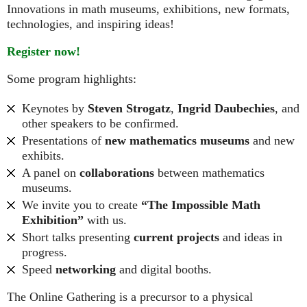
Innovations in math museums, exhibitions, new formats,
technologies, and inspiring ideas!
Register now!
Some program highlights:
Keynotes by
Steven Strogatz
,
Ingrid Daubechies
, and
other speakers to be confirmed.
Presentations of
new mathematics museums
and new
exhibits.
A panel on
collaborations
between mathematics
museums.
We invite you to create
“The Impossible Math
Exhibition”
with us.
Short talks presenting
current projects
and ideas in
progress.
Speed
networking
and digital booths.
The Online Gathering is a precursor to a physical