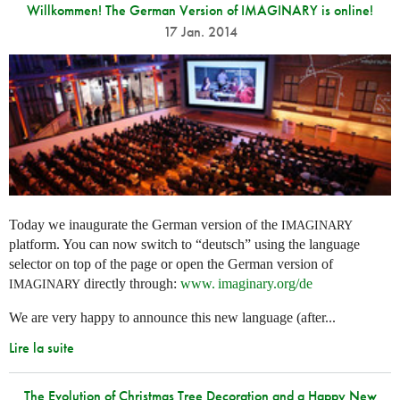
Willkommen! The German Version of IMAGINARY is online!
17 Jan. 2014
Today we inaugurate the German version of the
IMAGINARY
platform. You can now switch to “deutsch” using the language
selector on top of the page or open the German version of
directly through:
www. imaginary.
org/de
IMAGINARY
We are very happy to announce this new language (after...
Lire la suite
The Evolution of Christmas Tree Decoration and a Happy New