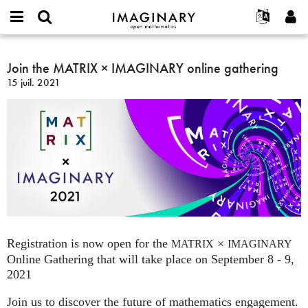
IMAGINARY
open
Événements
À propos
English
E-
mathematics
Join
mail
Rechercher
Français
Projets
Join the MATRIX × IMAGINARY online gathering
Programmes
or
the
Mot
15 juil. 2021
username
Participer
Deutsch
Galeries
MATRIX
de
*
passe
×
Contact
한국어
Interactif
*
IMAGINARY
Español
Films
online
Türkçe
gathering
Créer un nouveau compte
Textes
Demander un nouveau mot de passe
Expositions
Plus...
Registration is now open for the
×
MATRIX
IMAGINARY
Online Gathering that will take place on September 8 - 9,
2021
Join us to discover the future of mathematics engagement.