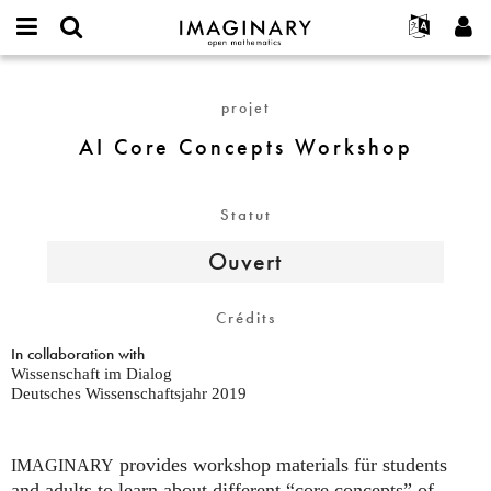
IMAGINARY
open
Événements
À propos
English
E-
mathematics
AI
mail
Rechercher
Français
Projets
Programmes
projet
or
Core
Mot
username
Participer
Deutsch
Galeries
Concepts
AI Core Concepts Workshop
de
*
passe
Workshop
Contact
한국어
Interactif
*
Español
Films
Statut
Türkçe
Créer un nouveau compte
Textes
Ouvert
Demander un nouveau mot de passe
Expositions
Plus...
Crédits
In collaboration with
Wissenschaft im Dialog
Deutsches Wissenschaftsjahr 2019
provides workshop materials für students
IMAGINARY
and adults to learn about different “core concepts” of