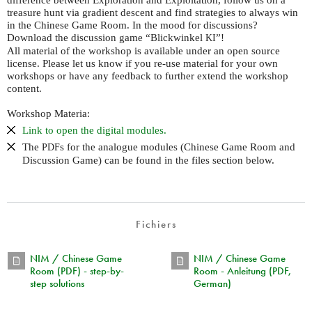
treasure hunt via gradient descent and find strategies to always win
in the Chinese Game Room. In the mood for discussions?
Download the discussion game “Blickwinkel
”!
KI
All material of the workshop is available under an open source
license. Please let us know if you re-use material for your own
workshops or have any feedback to further extend the workshop
content.
Workshop Materia:
Link to open the digital modules.
The
s for the analogue modules (Chinese Game Room and
PDF
Discussion Game) can be found in the files section below.
Fichiers
NIM / Chinese Game
NIM / Chinese Game
Room (PDF) - step-by-
Room - Anleitung (PDF,
step solutions
German)