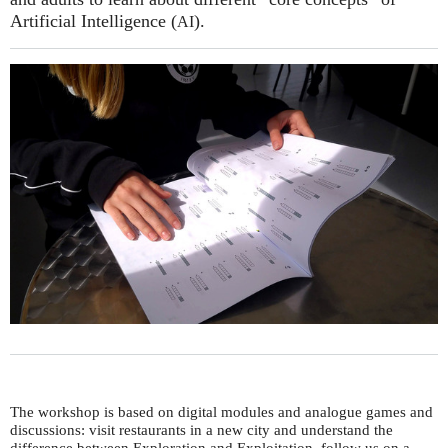
Artificial Intelligence (
).
AI
The workshop is based on digital modules and analogue games and
discussions: visit restaurants in a new city and understand the
difference between Exploration and Exploitation, follow us on a