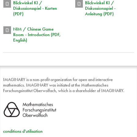
Blickwinkel KI /
Blickwinkel KI /
Diskussionsspiel - Karten
Diskussionsspiel -
(PDF)
Anleitung (PDF)
NIM / Chinese Game
Room - Introduction (PDF,
English)
IMAGINARY is a non-profit organization for open and interactive
mathematics. IMAGINARY was initiated at the Mathematisches
Forschungsinstitut Oberwolfach, which is a shareholder of IMAGINARY.
conditions d'utilisation