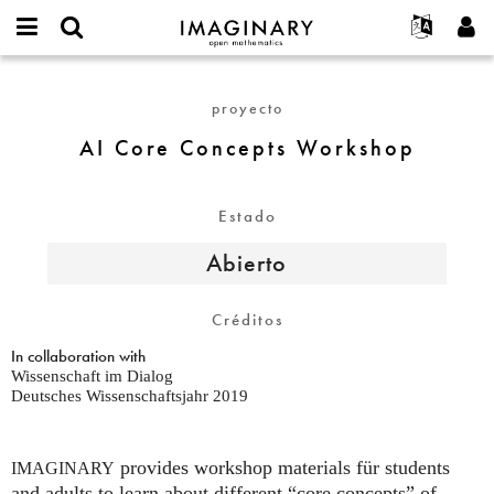
IMAGINARY
open
Acerca de
Eventos
English
E-
mathematics
AI
mail
Buscar
Proyectos
Français
Programas
proyecto
or
Core
Contraseña
username
Participar
Deutsch
Galerías
Concepts
AI Core Concepts Workshop
*
*
Workshop
Contacto
한국어
Interactivos
Español
Películas
Estado
Türkçe
Crear nueva cuenta
Textos
Abierto
Solicitar una nueva contraseña
Exposiciones
Más...
Créditos
In collaboration with
Wissenschaft im Dialog
Deutsches Wissenschaftsjahr 2019
provides workshop materials für students
IMAGINARY
and adults to learn about different “core concepts” of