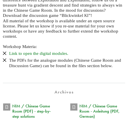
treasure hunt via gradient descent and find strategies to always win
in the Chinese Game Room. In the mood for discussions?
Download the discussion game “Blickwinkel
”!
KI
All material of the workshop is available under an open source
license. Please let us know if you re-use material for your own
workshops or have any feedback to further extend the workshop
content.
Workshop Materia:
Link to open the digital modules.
The
s for the analogue modules (Chinese Game Room and
PDF
Discussion Game) can be found in the files section below.
Archivos
NIM / Chinese Game
NIM / Chinese Game
Room (PDF) - step-by-
Room - Anleitung (PDF,
step solutions
German)