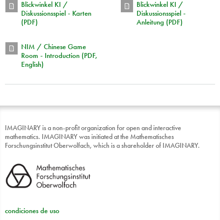
Blickwinkel KI /
Blickwinkel KI /
Diskussionsspiel - Karten
Diskussionsspiel -
(PDF)
Anleitung (PDF)
NIM / Chinese Game
Room - Introduction (PDF,
English)
IMAGINARY is a non-profit organization for open and interactive
mathematics. IMAGINARY was initiated at the Mathematisches
Forschungsinstitut Oberwolfach, which is a shareholder of IMAGINARY.
condiciones de uso