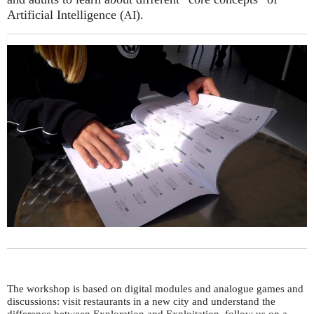
Artificial Intelligence (
).
AI
The workshop is based on digital modules and analogue games and
discussions: visit restaurants in a new city and understand the
difference between Exploration and Exploitation, follow us on a