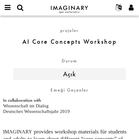
IMAGINARY
open
Hakkımızda
Etkinlikler
English
E-
mathematics
AI
mail
Ara
Français
Projeler
Programlar
projeler
or
Core
Parola
username
Deutsch
Katılım
Galeriler
Concepts
AI Core Concepts Workshop
*
*
Workshop
한국어
İletişim
Etkileşimli
Español
Filmler
Durum
Türkçe
Yeni hesap oluştur
Metinler
Açık
Yeni parola iste
Sergiler
Devamı...
Emeği Geçenler
In collaboration with
Wissenschaft im Dialog
Deutsches Wissenschaftsjahr 2019
provides workshop materials für students
IMAGINARY
and adults to learn about different “core concepts” of