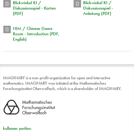
Blickwinkel KI /
Blickwinkel KI /
Diskussionsspiel - Karten
Diskussionsspiel -
(PDF)
Anleitung (PDF)
NIM / Chinese Game
Room - Introduction (PDF,
English)
IMAGINARY is a non-profit organization for open and interactive
mathematics. IMAGINARY was initiated at the Mathematisches
Forschungsinstitut Oberwolfach, which is a shareholder of IMAGINARY.
kullanım şartları