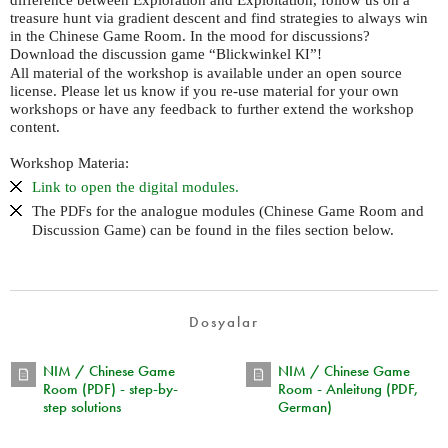
treasure hunt via gradient descent and find strategies to always win
in the Chinese Game Room. In the mood for discussions?
Download the discussion game “Blickwinkel
”!
KI
All material of the workshop is available under an open source
license. Please let us know if you re-use material for your own
workshops or have any feedback to further extend the workshop
content.
Workshop Materia:
Link to open the digital modules.
The
s for the analogue modules (Chinese Game Room and
PDF
Discussion Game) can be found in the files section below.
Dosyalar
NIM / Chinese Game
NIM / Chinese Game
Room (PDF) - step-by-
Room - Anleitung (PDF,
step solutions
German)