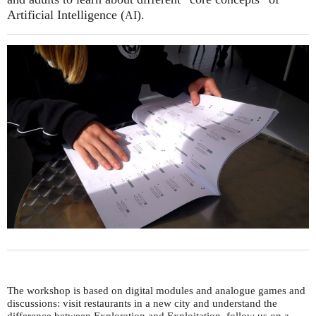
Artificial Intelligence (
).
AI
The workshop is based on digital modules and analogue games and
discussions: visit restaurants in a new city and understand the
difference between Exploration and Exploitation, follow us on a