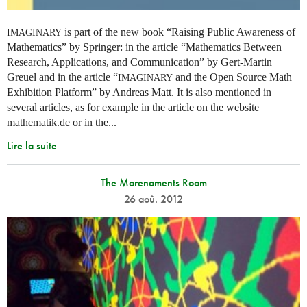
is part of the new book “Raising Public Awareness of
IMAGINARY
Mathematics” by Springer: in the article “Mathematics Between
Research, Applications, and Communication” by Gert-Martin
Greuel and in the article “
and the Open Source Math
IMAGINARY
Exhibition Platform” by Andreas Matt. It is also mentioned in
several articles, as for example in the article on the website
mathematik.de or in the...
Lire la suite
The Morenaments Room
26 aoû. 2012