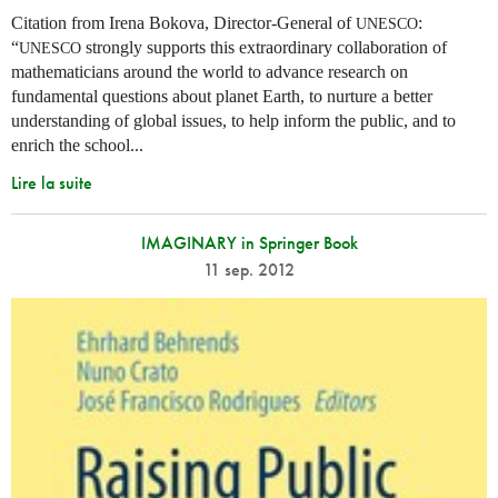
Citation from Irena Bokova, Director-General of
:
UNESCO
“
strongly supports this extraordinary collaboration of
UNESCO
mathematicians around the world to advance research on
fundamental questions about planet Earth, to nurture a better
understanding of global issues, to help inform the public, and to
enrich the school...
Lire la suite
IMAGINARY in Springer Book
11 sep. 2012