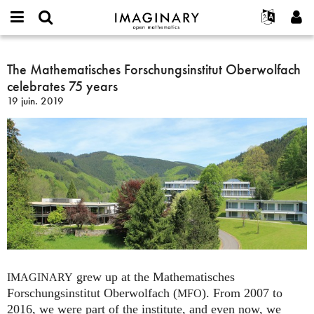
IMAGINARY
open
Événements
À propos
English
E-
mathematics
The
mail
Rechercher
Français
Projets
The Mathematisches Forschungsinstitut Oberwolfach
Programmes
or
Mathematisches
Mot
celebrates 75 years
username
Participer
Deutsch
Galeries
Forschungsinstitut
de
*
19 juin. 2019
passe
Oberwolfach
Contact
한국어
Interactif
*
celebrates
Español
Films
75
Türkçe
years
Créer un nouveau compte
Textes
Demander un nouveau mot de passe
Expositions
Plus...
grew up at the Mathematisches
IMAGINARY
Forschungsinstitut Oberwolfach (
). From 2007 to
MFO
2016, we were part of the institute, and even now, we