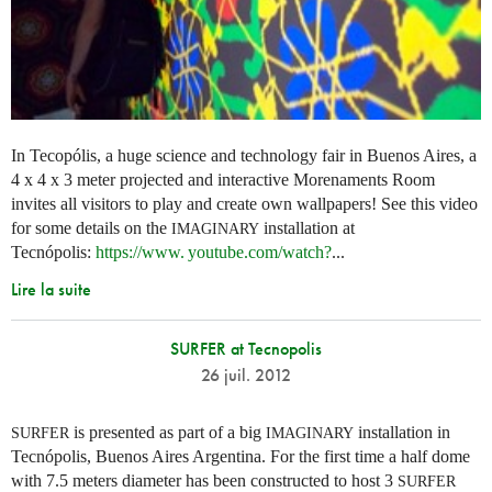
In Tecopólis, a huge science and technology fair in Buenos Aires, a
4 x 4 x 3 meter projected and interactive Morenaments Room
invites all visitors to play and create own wallpapers! See this video
for some details on the
installation at
IMAGINARY
Tecnópolis:
https://
www. youtube.
com/watch?
...
Lire la suite
SURFER at Tecnopolis
26 juil. 2012
is presented as part of a big
installation in
SURFER
IMAGINARY
Tecnópolis, Buenos Aires Argentina. For the first time a half dome
with 7.5 meters diameter has been constructed to host 3
SURFER