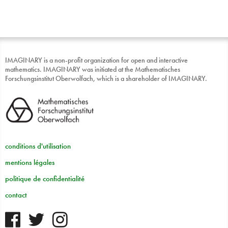
IMAGINARY is a non-profit organization for open and interactive
mathematics. IMAGINARY was initiated at the Mathematisches
Forschungsinstitut Oberwolfach, which is a shareholder of IMAGINARY.
conditions d'utilisation
mentions légales
politique de confidentialité
contact