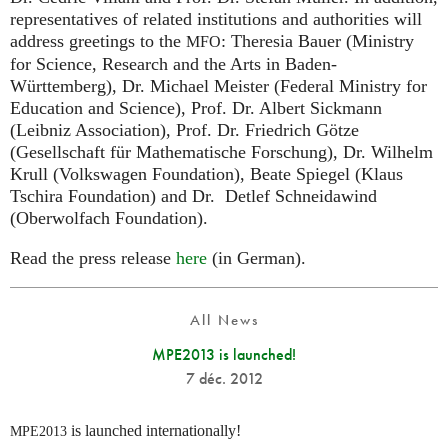
representatives of related institutions and authorities will
address greetings to the
: Theresia Bauer (Ministry
MFO
for Science, Research and the Arts in Baden-
Württemberg), Dr. Michael Meister (Federal Ministry for
Education and Science), Prof. Dr. Albert Sickmann
(Leibniz Association), Prof. Dr. Friedrich Götze
(Gesellschaft für Mathematische Forschung), Dr. Wilhelm
Krull (Volkswagen Foundation), Beate Spiegel (Klaus
Tschira Foundation) and Dr. Detlef Schneidawind
(Oberwolfach Foundation).
Read the press release
here
(in German).
All News
MPE2013 is launched!
7 déc. 2012
is launched internationally!
MPE2013