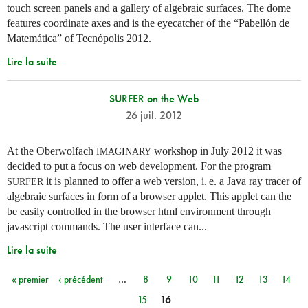
touch screen panels and a gallery of algebraic surfaces. The dome
features coordinate axes and is the eyecatcher of the “Pabellón de
Matemática” of Tecnópolis 2012.
Lire la suite
SURFER on the Web
26 juil. 2012
At the Oberwolfach
workshop in July 2012 it was
IMAGINARY
decided to put a focus on web development. For the program
it is planned to offer a web version,
i. e.
a Java ray tracer of
SURFER
algebraic surfaces in form of a browser applet. This applet can the
be easily controlled in the browser html environment through
javascript commands. The user interface can...
Lire la suite
« premier
‹ précédent
…
8
9
10
11
12
13
14
Pages
15
16