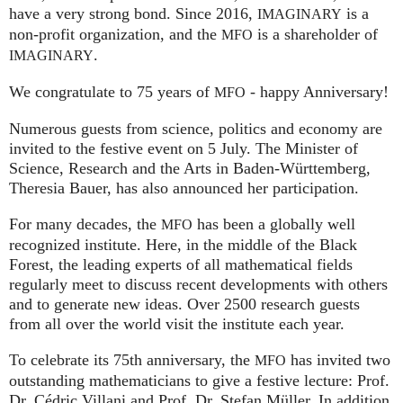
have a very strong bond. Since 2016,
is a
IMAGINARY
non-profit organization, and the
is a shareholder of
MFO
.
IMAGINARY
We congratulate to 75 years of
- happy Anniversary!
MFO
Numerous guests from science, politics and economy are
invited to the festive event on 5 July. The Minister of
Science, Research and the Arts in Baden-Württemberg,
Theresia Bauer, has also announced her participation.
For many decades, the
has been a globally well
MFO
recognized institute. Here, in the middle of the Black
Forest, the leading experts of all mathematical fields
regularly meet to discuss recent developments with others
and to generate new ideas. Over 2500 research guests
from all over the world visit the institute each year.
To celebrate its 75th anniversary, the
has invited two
MFO
outstanding mathematicians to give a festive lecture: Prof.
Dr. Cédric Villani and Prof. Dr. Stefan Müller. In addition,