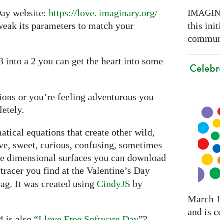
 Day website:
https://
love. imaginary.
org/
IMAGI
this ini
weak its parameters to match your
communi
 3 into a 2 you can get the heart into some
Celebr
ssions or you’re feeling adventurous you
etely.
tical equations that create other wild,
ive, sweet, curious, confusing, sometimes
ee dimensional surfaces you can download
tracer you find at the Valentine’s Day
ag. It was created using
CindyJS
by
March 1
and is c
 is also “
I love Free Software Day
”?