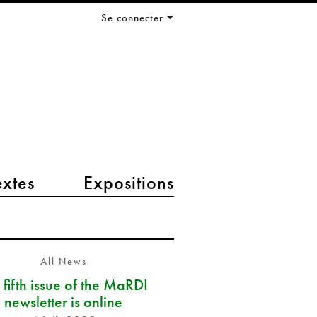
Se connecter
extes
Expositions
All News
 fifth issue of the MaRDI
newsletter is online