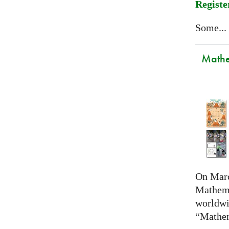
Registe
Some...
Mathem
On Marc
Mathema
worldwi
“Mathem