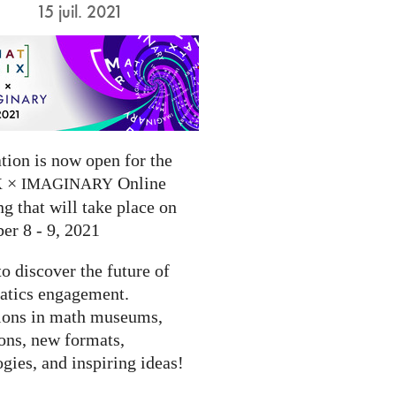
15 juil. 2021
tion is now open for the
×
Online
X
IMAGINARY
g that will take place on
er 8 - 9, 2021
to discover the future of
tics engagement.
ions in math museums,
ions, new formats,
gies, and inspiring ideas!