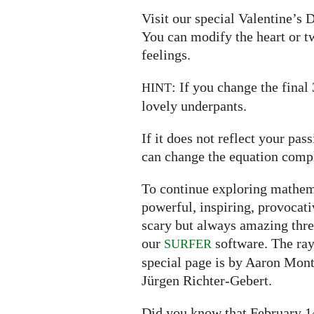
Visit our special Valentine’s
You can modify the heart or t
feelings.
: If you change the final
HINT
lovely underpants.
If it does not reflect your pa
can change the equation compl
To continue exploring mathema
powerful, inspiring, provocat
scary but always amazing thr
our
software. The ray
SURFER
special page is by Aaron Mont
Jürgen Richter-Gebert.
Did you know that February 14