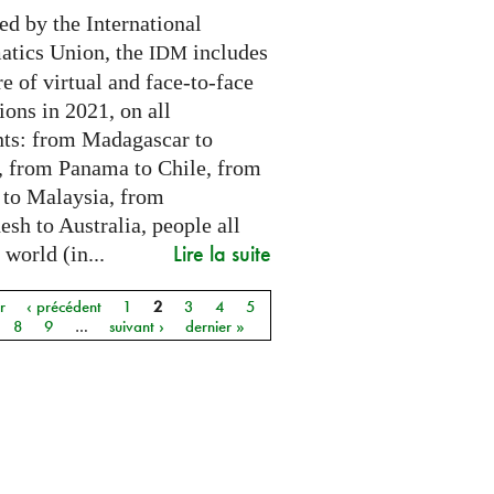
ed by the International
tics Union, the
includes
IDM
e of virtual and face-to-face
ions in 2021, on all
nts: from Madagascar to
 from Panama to Chile, from
 to Malaysia, from
sh to Australia, people all
Lire la suite
 world (in...
r
‹ précédent
1
2
3
4
5
8
9
…
suivant ›
dernier »