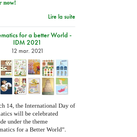
r now!
Lire la suite
atics for a better World -
IDM 2021
12 mar. 2021
h 14, the International Day of
tics will be celebrated
de under the theme
atics for a Better World”.