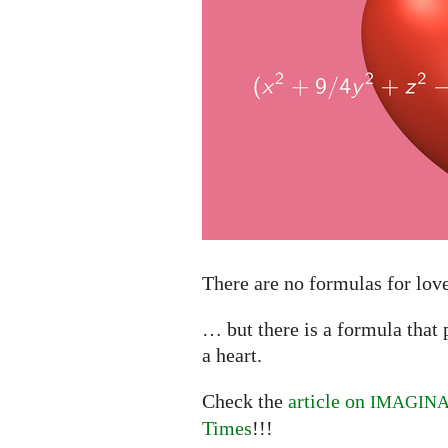
There are no formulas for lo
… but there is a formula that 
a heart.
Check the
article on
IMAGIN
Times
!!!