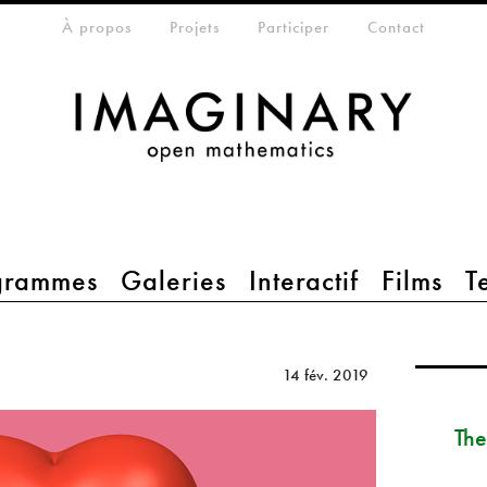
eta-menu
À propos
Projets
Participer
Contact
grammes
Galeries
Interactif
Films
T
14 fév. 2019
The