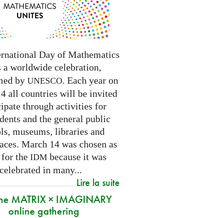
ernational Day of Mathematics
s a worldwide celebration,
med by
. Each year on
UNESCO
 all countries will be invited
cipate through activities for
dents and the general public
ls, museums, libraries and
paces.
March 14 was chosen as
 for the
because it was
IDM
 celebrated in many
...
Lire la suite
 the MATRIX × IMAGINARY
online gathering