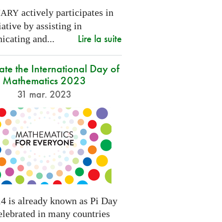
actively participates in
NARY
tiative by assisting in
Lire la suite
cating and...
ate the International Day of
Mathematics 2023
31 mar. 2023
4 is already known as Pi Day
elebrated in many countries