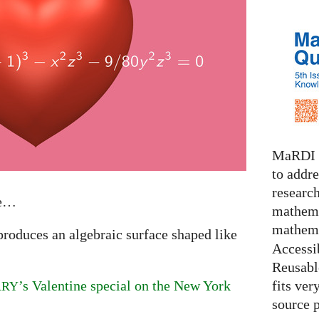
MaRDI i
to addr
research
ve…
mathema
mathema
produces an algebraic surface shaped like
Accessib
Reusable
fits ver
’s Valentine special on the New York
ARY
source 