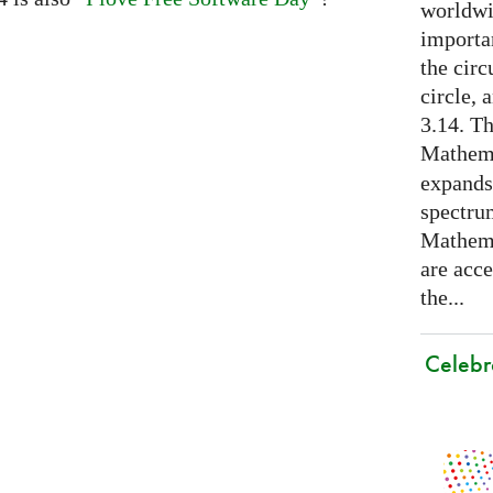
worldwid
importa
the cir
circle, 
3.14. Th
Mathema
expands
spectru
Mathema
are acce
the...
Celebr