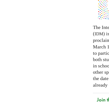
The Int
(
) i
IDM
proclai
March 14
to parti
both stu
in schoo
other s
the date
already
Join