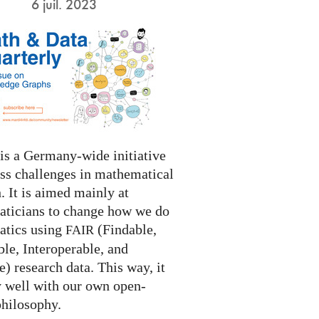
6 juil. 2023
s a Germany-wide initiative
ess challenges in mathematical
. It is aimed mainly at
ticians to change how we do
tics using
(Findable,
FAIR
le, Interoperable, and
) research data. This way, it
y well with our own open-
philosophy.