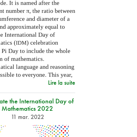
e. It is named after the
nt number π, the ratio between
cumference and diameter of a
and approximately equal to
e International Day of
tics (
) celebration
IDM
 Pi Day to include the whole
m of mathematics.
tical language and reasoning
ssible to everyone. This year,
Lire la suite
ate the International Day of
Mathematics 2022
11 mar. 2022