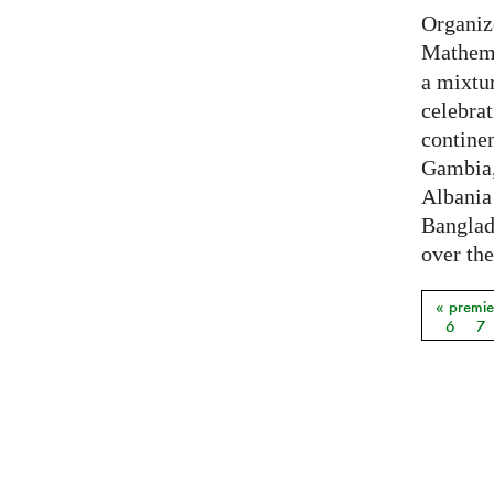
Organiz
Mathema
a mixtur
celebrat
contine
Gambia,
Albania
Banglade
over the
« premie
Pages
6
7