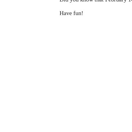
Have fun!