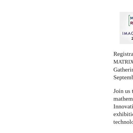
Registra
MATRI
Gatherin
Septemb
Join us 
mathema
Innovat
exhibit
technolo