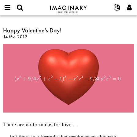
IMAGINARY
open
Événements
À propos
English
E-
mathematics
Happy
mail
Rechercher
Français
Projets
Happy Valentine's Day!
Programmes
or
Valentine's
Mot
14 fév. 2019
username
Participer
Deutsch
Galeries
Day!
de
*
passe
Contact
한국어
Interactif
*
Español
Films
Türkçe
Créer un nouveau compte
Textes
Demander un nouveau mot de passe
Expositions
Plus...
There are no formulas for love…
… but there is a formula that produces an algebraic