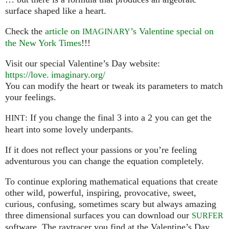
surface shaped like a heart.
Check the
article on
’s Valentine special on
IMAGINARY
the New York Times
!!!
Visit our special Valentine’s Day website:
https://
love. imaginary.
org/
You can modify the heart or tweak its parameters to match
your feelings.
: If you change the final 3 into a 2 you can get the
HINT
heart into some lovely underpants.
If it does not reflect your passions or you’re feeling
adventurous you can change the equation completely.
To continue exploring mathematical equations that create
other wild, powerful, inspiring, provocative, sweet,
curious, confusing, sometimes scary but always amazing
three dimensional surfaces you can download our
SURFER
software. The raytracer you find at the Valentine’s Day