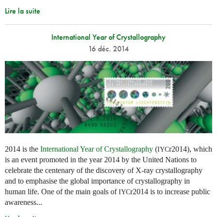
Lire la suite
International Year of Crystallography
16 déc. 2014
2014 is the
International Year of Crystallography
(
r2014), which
IYC
is an event promoted in the year 2014 by the United Nations to
celebrate the centenary of the discovery of X-ray crystallography
and to emphasise the global importance of crystallography in
human life. One of the main goals of
r2014 is to increase public
IYC
awareness...