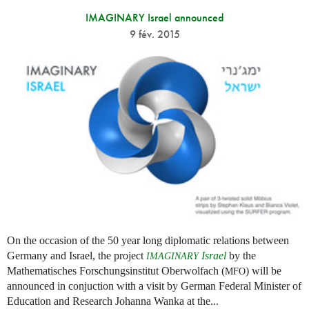
IMAGINARY Israel announced
9 fév. 2015
On the occasion of the 50 year long diplomatic relations between
Germany and Israel, the project
Israel
by the
IMAGINARY
Mathematisches Forschungsinstitut Oberwolfach (
) will be
MFO
announced in conjuction with a visit by German Federal Minister of
Education and Research Johanna Wanka at the...