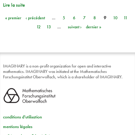
Lire la suite
« premier
‹ précédent
…
5
6
7
8
9
10
11
Pages
12
13
…
suivant ›
dernier »
IMAGINARY is a non-profit organization for open and interactive
mathematics. IMAGINARY was initiated at the Mathematisches
Forschungsinstitut Oberwolfach, which is a shareholder of IMAGINARY.
conditions d'utilisation
mentions légales