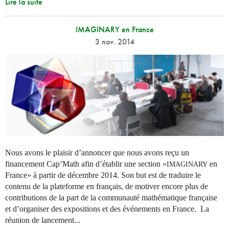
Lire la suite
IMAGINARY en France
3 nov. 2014
Nous avons le plaisir d’annoncer que nous avons reçu un
financement Cap’Math afin d’établir une section «
en
IMAGINARY
France» à partir de décembre 2014. Son but est de traduire le
contenu de la plateforme en français, de motiver encore plus de
contributions de la part de la communauté mathématique française
et d’organiser des expositions et des événements en France. La
réunion de lancement...