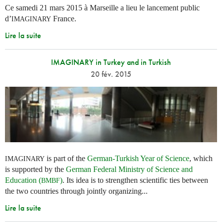
Ce samedi 21 mars 2015 à Marseille a lieu le lancement public
d’
France.
IMAGINARY
Lire la suite
IMAGINARY in Turkey and in Turkish
20 fév. 2015
is part of the
German-Turkish Year of Science
, which
IMAGINARY
is supported by the
German Federal Ministry of Science and
Education (
)
. Its idea is to strengthen scientific ties between
BMBF
the two countries through jointly organizing...
Lire la suite