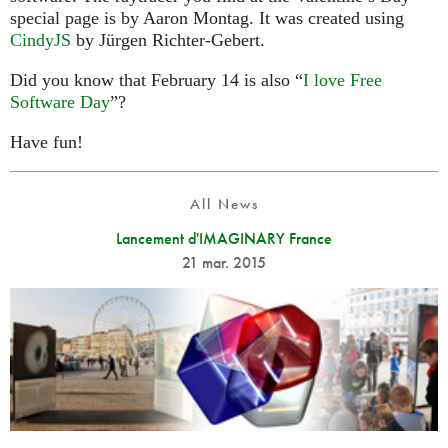
special page is by Aaron Montag. It was created using
CindyJS
by Jürgen Richter-Gebert.
Did you know that February 14 is also “
I love Free
Software Day
”?
Have fun!
All News
Lancement d'IMAGINARY France
21 mar. 2015