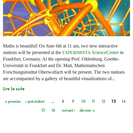
Maths is beautiful! On June 6th at 11 am, two new interactive
stations will be presented at the
ScienceCenter
in
EXPERIMINTA
Frankfurt, Germany. At the opening Prof. Oldenburg, Goethe-
Universität in Frankfurt and Dr. Matt, Mathematischen
Forschungsinstitut Oberwolfach will be present. The two stations
are accompanied by a gallery of beautiful visualizations of...
Lire la suite
« premier
‹ précédent
…
8
9
10
11
12
13
14
Pages
15
16
suivant ›
dernier »