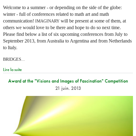
Welcome to a summer - or depending on the side of the globe:
winter - full of conferences related to math art and math
communication!
will be present at some of them, at
IMAGINARY
others we would love to be there and hope to do so next time.
Please find below a list of six upcoming conferences from July to
September 2013, from Australia to Argentina and from Netherlands
to Italy.
BRIDGES...
Lire la suite
Award at the "Visions and Images of Fascination" Competition
21 juin. 2013