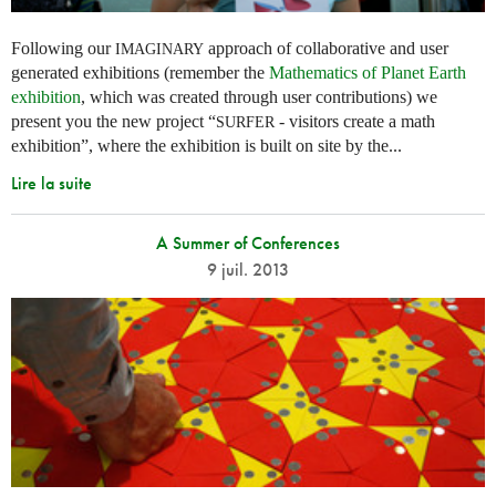
Following our
approach of collaborative and user
IMAGINARY
generated exhibitions (remember the
Mathematics of Planet Earth
exhibition
, which was created through user contributions) we
present you the new project “
- visitors create a math
SURFER
exhibition”, where the exhibition is built on site by the...
Lire la suite
A Summer of Conferences
9 juil. 2013