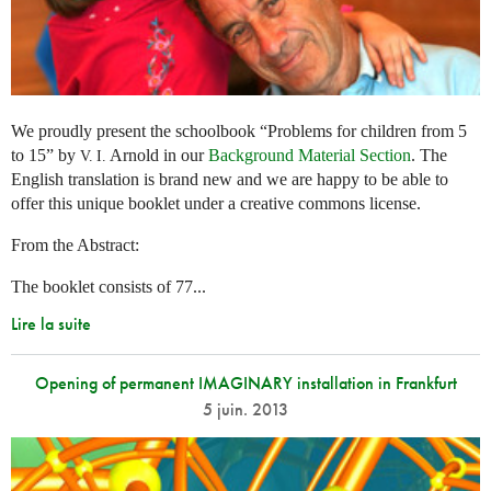
We proudly present the schoolbook “Problems for children from 5
to 15” by
Arnold in our
Background Material Section
. The
V. I.
English translation is brand new and we are happy to be able to
offer this unique booklet under a creative commons license.
From the Abstract:
The booklet consists of 77...
Lire la suite
Opening of permanent IMAGINARY installation in Frankfurt
5 juin. 2013