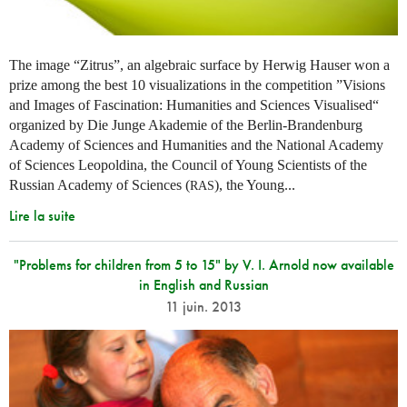
The image “Zitrus”, an algebraic surface by Herwig Hauser won a
prize among the best 10 visualizations in the competition ”Visions
and Images of Fascination: Humanities and Sciences Visualised“
organized by Die Junge Akademie of the Berlin-Brandenburg
Academy of Sciences and Humanities and the National Academy
of Sciences Leopoldina, the Council of Young Scientists of the
Russian Academy of Sciences (
), the Young...
RAS
Lire la suite
"Problems for children from 5 to 15" by V. I. Arnold now available
in English and Russian
11 juin. 2013