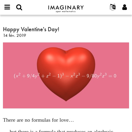
IMAGINARY
open
Événements
À propos
English
E-
mathematics
Happy
mail
Rechercher
Français
Projets
Happy Valentine's Day!
Programmes
or
Valentine's
Mot
14 fév. 2019
username
Participer
Deutsch
Galeries
Day!
de
*
passe
Contact
한국어
Interactif
*
Español
Films
Türkçe
Créer un nouveau compte
Textes
Demander un nouveau mot de passe
Expositions
Plus...
There are no formulas for love…
… but there is a formula that produces an algebraic