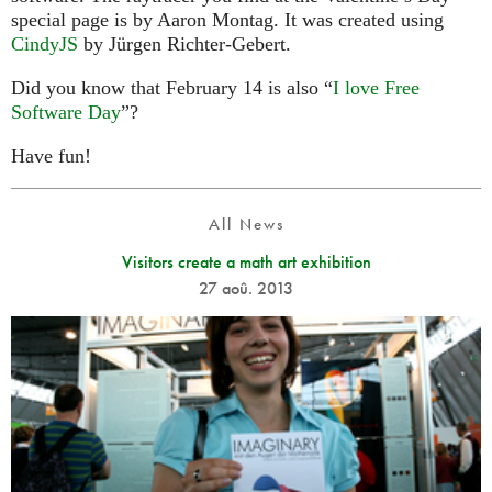
special page is by Aaron Montag. It was created using
CindyJS
by Jürgen Richter-Gebert.
Did you know that February 14 is also “
I love Free
Software Day
”?
Have fun!
All News
Visitors create a math art exhibition
27 aoû. 2013