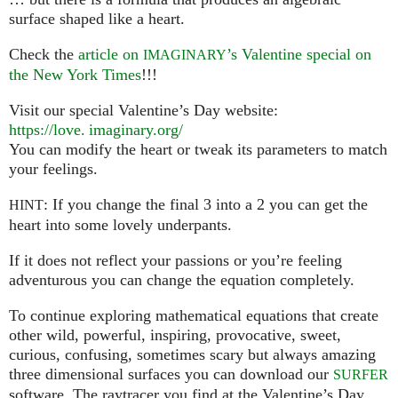
surface shaped like a heart.
Check the
article on
’s Valentine special on
IMAGINARY
the New York Times
!!!
Visit our special Valentine’s Day website:
https://
love. imaginary.
org/
You can modify the heart or tweak its parameters to match
your feelings.
: If you change the final 3 into a 2 you can get the
HINT
heart into some lovely underpants.
If it does not reflect your passions or you’re feeling
adventurous you can change the equation completely.
To continue exploring mathematical equations that create
other wild, powerful, inspiring, provocative, sweet,
curious, confusing, sometimes scary but always amazing
three dimensional surfaces you can download our
SURFER
software. The raytracer you find at the Valentine’s Day