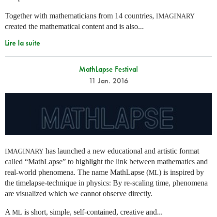
Together with mathematicians from 14 countries,
IMAGINARY
created the mathematical content and is also...
Lire la suite
MathLapse Festival
11 Jan. 2016
has launched a new educational and artistic format
IMAGINARY
called “MathLapse” to highlight the link between mathematics and
real-world phenomena. The name MathLapse (
) is inspired by
ML
the timelapse-technique in physics: By re-scaling time, phenomena
are visualized which we cannot observe directly.
A
is short, simple, self-contained, creative and...
ML