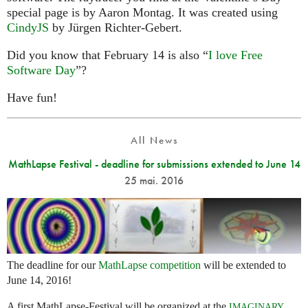
special page is by Aaron Montag. It was created using
CindyJS
by Jürgen Richter-Gebert.
Did you know that February 14 is also “
I love Free
Software Day
”?
Have fun!
All News
MathLapse Festival - deadline for submissions extended to June 14
25 mai. 2016
The deadline for our
MathLapse competition
will be extended to
June 14, 2016!
A first MathLapse-Festival will be organized at the
IMAGINARY