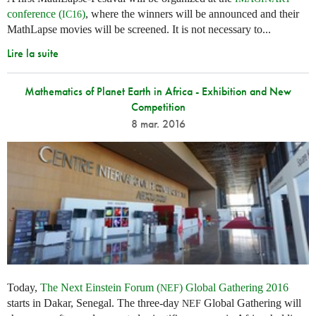
conference (
)
, where the winners will be announced and their
IC16
MathLapse movies will be screened. It is not necessary to...
Lire la suite
Mathematics of Planet Earth in Africa - Exhibition and New
Competition
8 mar. 2016
Today,
The Next Einstein Forum (
) Global Gathering 2016
NEF
starts in Dakar, Senegal. The three-day
Global Gathering will
NEF