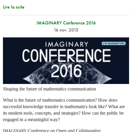
Lire la suite
IMAGINARY Conference 2016
16 nov. 2015
Shaping the future of mathematics communication
What is the future of mathematics communication? How does
successful knowledge transfer in mathematics look like? What are
its modern tools, concepts, and strategies? How can the public be
engaged in a meaningful way?
Conference on Open and Collaborative
IMAGINARY