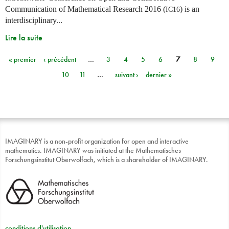
Communication of Mathematical Research 2016 (
) is an
IC16
interdisciplinary...
Lire la suite
« premier
‹ précédent
…
3
4
5
6
7
8
9
Pages
10
11
…
suivant ›
dernier »
IMAGINARY is a non-profit organization for open and interactive
mathematics. IMAGINARY was initiated at the Mathematisches
Forschungsinstitut Oberwolfach, which is a shareholder of IMAGINARY.
conditions d'utilisation