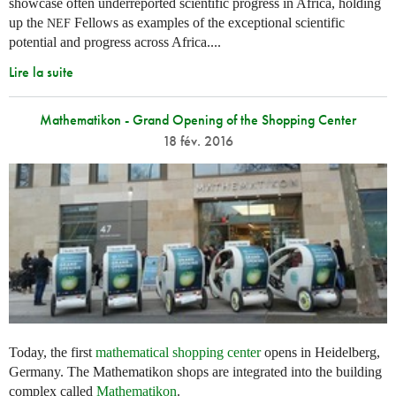
showcase often underreported scientific progress in Africa, holding
up the
Fellows as examples of the exceptional scientific
NEF
potential and progress across Africa....
Lire la suite
Mathematikon - Grand Opening of the Shopping Center
18 fév. 2016
Today, the first
mathematical shopping center
opens in Heidelberg,
Germany. The Mathematikon shops are integrated into the building
complex called
Mathematikon
.