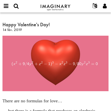
IMAGINARY
open
Événements
À propos
English
E-
mathematics
Happy
mail
Rechercher
Français
Projets
Happy Valentine's Day!
Programmes
or
Valentine's
Mot
14 fév. 2019
username
Participer
Deutsch
Galeries
Day!
de
*
passe
Contact
한국어
Interactif
*
Español
Films
Türkçe
Créer un nouveau compte
Textes
Demander un nouveau mot de passe
Expositions
Plus...
There are no formulas for love…
… but there is a formula that produces an algebraic