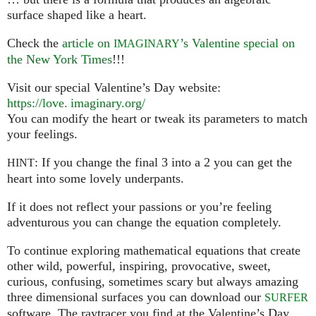
surface shaped like a heart.
Check the
article on
’s Valentine special on
IMAGINARY
the New York Times
!!!
Visit our special Valentine’s Day website:
https://
love. imaginary.
org/
You can modify the heart or tweak its parameters to match
your feelings.
: If you change the final 3 into a 2 you can get the
HINT
heart into some lovely underpants.
If it does not reflect your passions or you’re feeling
adventurous you can change the equation completely.
To continue exploring mathematical equations that create
other wild, powerful, inspiring, provocative, sweet,
curious, confusing, sometimes scary but always amazing
three dimensional surfaces you can download our
SURFER
software. The raytracer you find at the Valentine’s Day