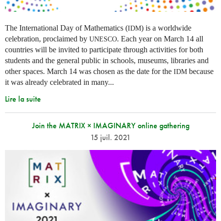
The International Day of Mathematics (
) is a worldwide
IDM
celebration, proclaimed by
. Each year on March 14 all
UNESCO
countries will be invited to participate through activities for both
students and the general public in schools, museums, libraries and
other spaces.
March 14 was chosen as the date for the
because
IDM
it was already celebrated in many
...
Lire la suite
Join the MATRIX × IMAGINARY online gathering
15 juil. 2021