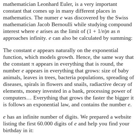
mathematician Leonhard Euler, is a very important
constant that comes up in many different places in
mathematics. The numer
e
was discovered by the Swiss
mathematician Jacob Bernoulli while studying compound
interest where
e
arises as the limit of (1 + 1/
n
)
n
as
n
approaches infinity.
e
can also be calculated by summing:
The constant
e
appears naturally on the exponential
function, which models growth. Hence, the same way that
the constant π appears in everything that is round, the
number
e
appears in everything that grows: size of baby
animals, leaves in trees, bacteria populations, spreading of
diseases, spirals in flowers and snails, radiactive decay of
elements, money invested in a bank, processing power of
computers… Everything that grows the faster the bigger it
is follows an exponential law, and contains the number
e
.
e
has an infinite number of digits. We prepared a website
listing the first 60.000 digits of
e
and help you find your
birthday in it: