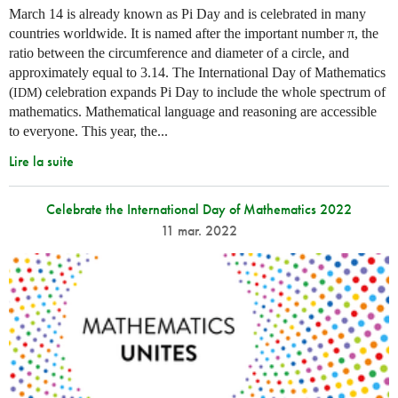
March 14 is already known as Pi Day and is celebrated in many
countries worldwide. It is named after the important number π, the
ratio between the circumference and diameter of a circle, and
approximately equal to 3.14. The International Day of Mathematics
(
) celebration expands Pi Day to include the whole spectrum of
IDM
mathematics. Mathematical language and reasoning are accessible
to everyone. This year, the...
Lire la suite
Celebrate the International Day of Mathematics 2022
11 mar. 2022