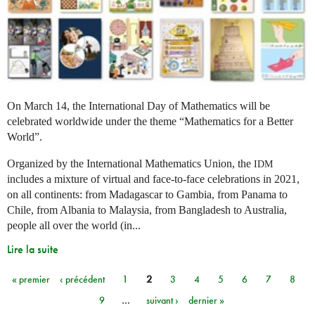
On March 14, the International Day of Mathematics will be
celebrated worldwide under the theme “Mathematics for a Better
World”.
Organized by the International Mathematics Union, the
IDM
includes a mixture of virtual and face-to-face celebrations in 2021,
on all continents: from Madagascar to Gambia, from Panama to
Chile, from Albania to Malaysia, from Bangladesh to Australia,
people all over the world (in...
Lire la suite
« premier
‹ précédent
1
2
3
4
5
6
7
8
Pages
9
…
suivant ›
dernier »