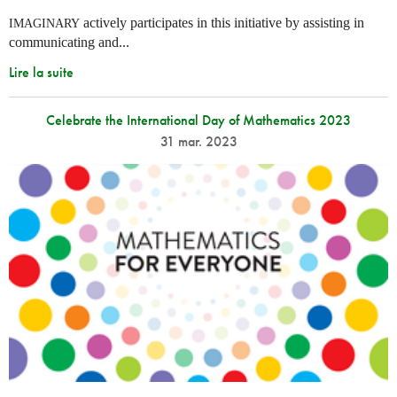
actively participates in this initiative by assisting in
IMAGINARY
communicating and...
Lire la suite
Celebrate the International Day of Mathematics 2023
31 mar. 2023