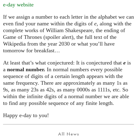
e-day website
If we assign a number to each letter in the alphabet we can
even find your name within the digits of
e
, along with the
complete works of William Shakespeare, the ending of
Game of Thrones (spoiler alert), the full text of the
Wikipedia from the year 2030 or what you’ll have
tomorrow for breakfast…
At least that’s what conjectured: It is conjectured that
e
is
a
normal number.
In normal numbers every possible
sequence of digits of a certain length appears with the
same frequency. There are approximately as many 1s as
9s, as many 23s as 42s, as many 0000s as 1111s, etc. So
within the infinite digits of a normal number we are able
to find any possible sequence of any finite length.
Happy e-day to you!
All News