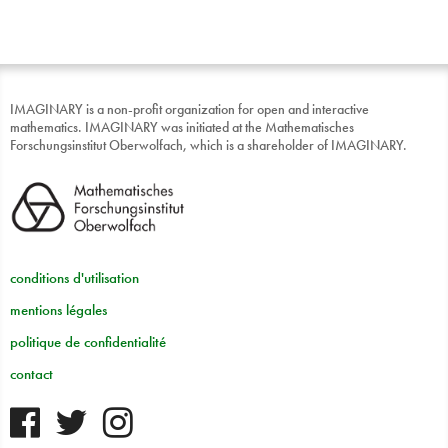
IMAGINARY is a non-profit organization for open and interactive
mathematics. IMAGINARY was initiated at the Mathematisches
Forschungsinstitut Oberwolfach, which is a shareholder of IMAGINARY.
conditions d'utilisation
mentions légales
politique de confidentialité
contact