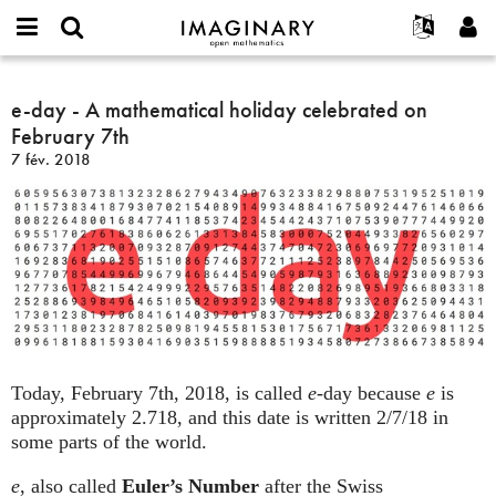
IMAGINARY
open
Événements
À propos
English
E-
mathematics
e-
mail
Rechercher
Français
Projets
e-day - A mathematical holiday celebrated on
Programmes
or
day
Mot
February 7th
username
Participer
Deutsch
Galeries
-
de
*
7 fév. 2018
passe
A
Contact
한국어
Interactif
*
mathematical
Español
Films
holiday
Türkçe
celebrated
Créer un nouveau compte
Textes
on
Demander un nouveau mot de passe
Expositions
February
7th
Plus...
Today, February 7th, 2018, is called
e
-day because
e
is
approximately 2.718, and this date is written 2/7/18 in
some parts of the world.
e
, also called
Euler’s Number
after the Swiss