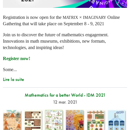
Registration is now open for the
×
Online
MATRIX
IMAGINARY
Gathering that will take place on September 8 - 9, 2021
Join us to discover the future of mathematics engagement.
Innovations in math museums, exhibitions, new formats,
technologies, and inspiring ideas!
Register now!
Some...
Lire la suite
Mathematics for a better World - IDM 2021
12 mar. 2021