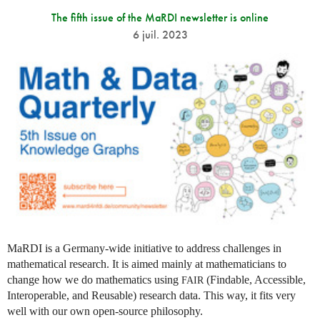
The fifth issue of the MaRDI newsletter is online
6 juil. 2023
MaRDI is a Germany-wide initiative to address challenges in
mathematical research. It is aimed mainly at mathematicians to
change how we do mathematics using
(Findable, Accessible,
FAIR
Interoperable, and Reusable) research data. This way, it fits very
well with our own open-source philosophy.