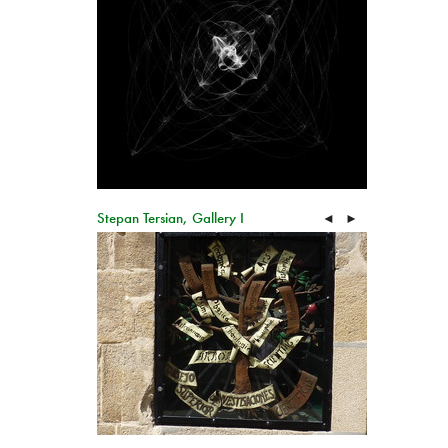
Stepan Tersian, Gallery I
◄
►