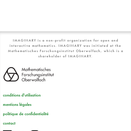
IMAGINARY is a non-profit organization for open and
interactive mathematics. IMAGINARY was initiated at the
Mathematisches Forschungsinstitut Oberwolfach, which is a
shareholder of IMAGINARY.
conditions d'utilisation
mentions légales
politique de confidentialité
contact