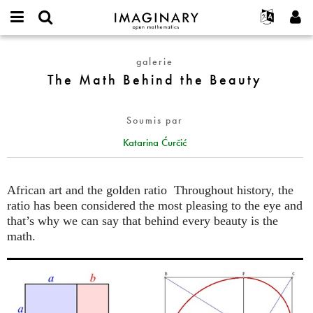
IMAGINARY
open
Événements
À propos
English
E-
mathematics
The
mail
galerie
Rechercher
Français
Projets
Programmes
or
Math
The Math Behind the Beauty
Mot
username
Participer
Deutsch
Galeries
Behind
de
*
passe
the
Contact
한국어
Interactif
*
Soumis par
Beauty
Español
Films
Katarina Ćurčić
Türkçe
Créer un nouveau compte
Textes
Demander un nouveau mot de passe
Expositions
African art and the golden ratio Throughout history, the
Plus...
ratio has been considered the most pleasing to the eye and
that’s why we can say that behind every beauty is the
math.