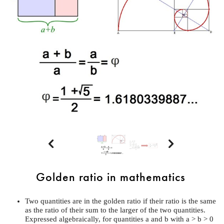


Golden ratio in mathematics
Two quantities are in the golden ratio if their ratio is the same
as the ratio of their sum to the larger of the two quantities.
Expressed algebraically, for quantities a and b with a > b > 0