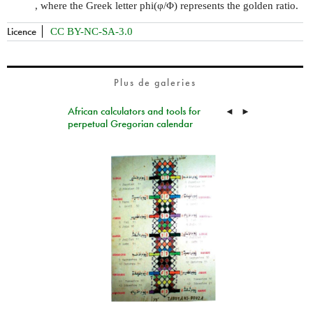
, where the Greek letter phi(φ/Φ) represents the golden ratio.
Licence
CC BY-NC-SA-3.0
Plus de galeries
African calculators and tools for
◄
►
perpetual Gregorian calendar