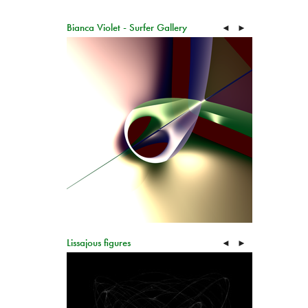
Bianca Violet - Surfer Gallery
◄
►
Lissajous figures
◄
►