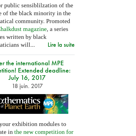
or public sensiblilzation of the
 of the black minority in the
tical community. Promoted
halkdust magazine
, a series
les written by black
Lire la suite
icians will...
er the international MPE
tition! Extended deadline:
July 16, 2017
18 juin. 2017
your exhibition modules to
ate in
the new competition for