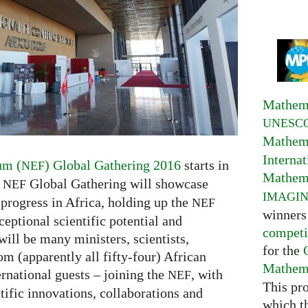
Mathema
UNESC
Mathema
Interna
um (
) Global Gathering 2016
starts in
NEF
Mathema
y
Global Gathering will showcase
NEF
IMAGI
 progress in Africa, holding up the
NEF
winners
eptional scientific potential and
competi
will be many ministers, scientists,
for the
om (apparently all fifty-four) African
Mathema
rnational guests – joining the
, with
NEF
This pr
ntific innovations, collaborations and
which t