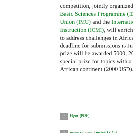
competition, jointly organize
Basic Sciences Programme (
I
Union (
)
and the
Internat
IMU
Instruction (
)
, will enri
ICMI
to address challenges in Afric
deadline for submissions is Ju
prize will be awarded 5000, 
special prize for topics with a
African continent (2000
)
USD
Flyer (PDF)
press release English (PDF)