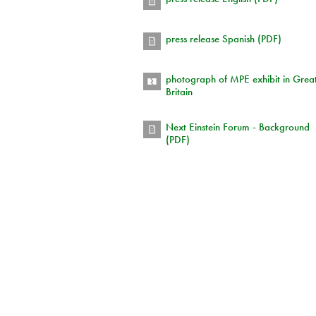
press release Spanish (PDF)
photograph of MPE exhibit in Grea
Britain
Next Einstein Forum - Background
(PDF)