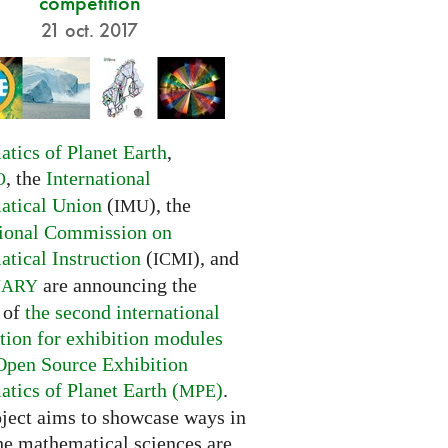
competition
21 oct. 2017
tics of Planet Earth
,
, the
International
O
tical Union
(
), the
IMU
tional Commission on
tical Instruction
(
), and
ICMI
are announcing the
NARY
 of
the second international
tion for exhibition modules
Open Source Exhibition
tics of Planet Earth (
)
.
MPE
oject aims to showcase ways in
he mathematical sciences are