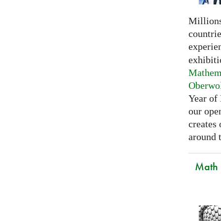
Millions
countri
experie
exhibiti
Mathema
Oberwo
Year of
our open
creates
around t
Math C