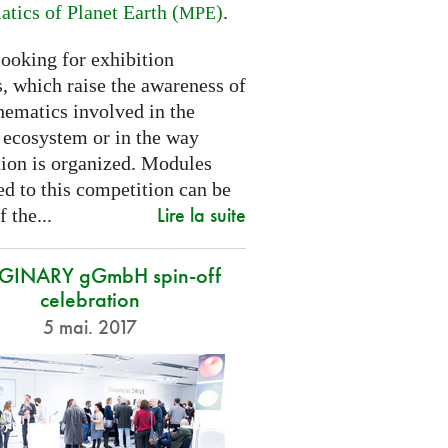
tics of Planet Earth (
)
.
MPE
looking for exhibition
, which raise the awareness of
hematics involved in the
s ecosystem or in the way
tion is organized. Modules
d to this competition can be
Lire la suite
f the...
GINARY gGmbH spin-off
celebration
5 mai. 2017