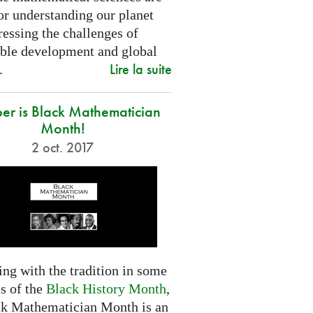
or understanding our planet
essing the challenges of
able development and global
Lire la suite
.
er is Black Mathematician
Month!
2 oct. 2017
ng with the tradition in some
s of the
Black History Month
,
ck Mathematician Month is an