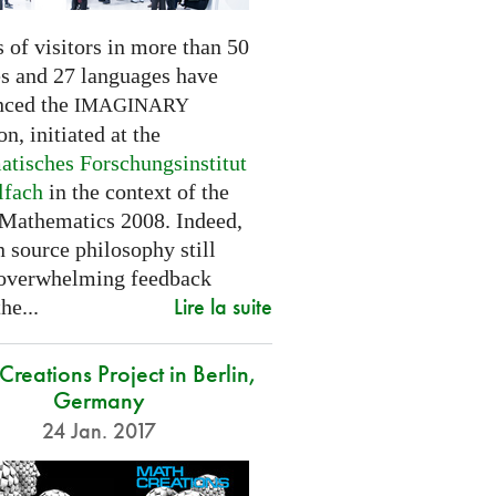
 of visitors in more than 50
es and 27 languages have
nced the
IMAGINARY
on, initiated at the
tisches Forschungsinstitut
lfach
in the context of the
 Mathematics 2008. Indeed,
 source philosophy still
 overwhelming feedback
Lire la suite
he...
reations Project in Berlin,
Germany
24 Jan. 2017