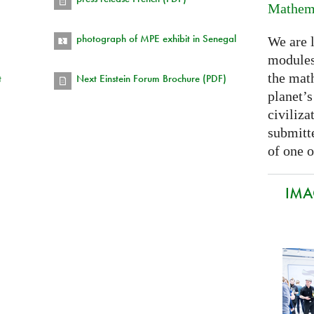
Mathema
photograph of MPE exhibit in Senegal
We are 
modules
the mat
t
Next Einstein Forum Brochure (PDF)
planet’
civiliza
submitte
of one o
IMA