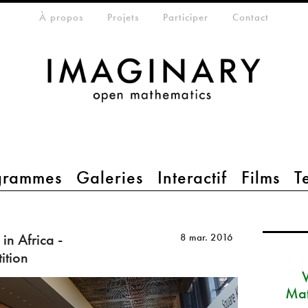
eta-menu
À propos
Projets
Participer
Contact
grammes
Galeries
Interactif
Films
T
in Africa -
8 mar. 2016
ition
Mat