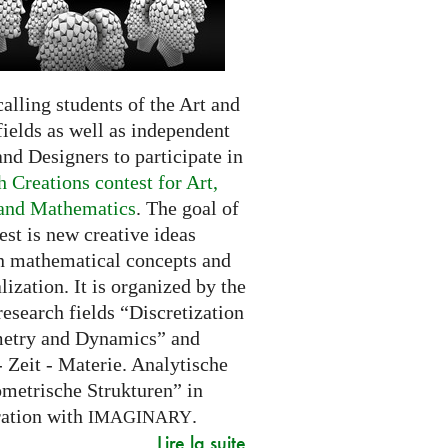
alling students of the Art and
ields as well as independent
and Designers to participate in
 Creations contest for Art,
and Mathematics
. The goal of
est is new creative ideas
n mathematical concepts and
alization. It is organized by the
research fields “Discretization
etry and Dynamics” and
 Zeit - Materie. Analytische
metrische Strukturen” in
ration with
.
IMAGINARY
Lire la suite