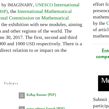
effort f
d by
,
International
IMAGINARY
UNESCO
presence
)
, the
International Mathematical
BSP
mathema
ional Commission on Mathematical
by the
C
ch the exhibition with new modules, aiming
of artic
a and other regions of the world. The
mathemat
ne 30, 2017. The first, second and third
2000 and 1000
respectively. There is a
USD
Ent
 direct relation to or impact on the
compe
.
Fichiers
Rollup Banner (PDF)
Submit 
particip
press release French (PDF)