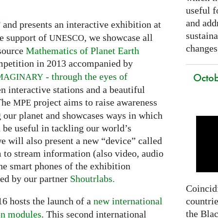
useful f
and addr
and presents an interactive exhibition at
F
sustain
e support of
, we showcase all
UNESCO
changes
 source
Mathematics of Planet Earth
petition in 2013 accompanied by
Octob
- through the eyes of
MAGINARY
en interactive stations and a beautiful
 The
project aims to raise awareness
MPE
g our planet and showcases ways in which
be useful in tackling our world’s
we will also present a new “device” called
m to stream information (also video, audio
he smart phones of the exhibition
ded by our partner
Shoutrlabs.
Coincidi
countrie
6 hosts the launch of a
new international
the Bla
on modules
. This second international