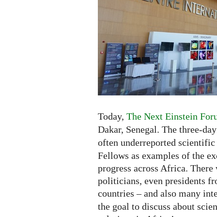
Africa
-
Exhibition
and
New
Competition
Today,
The Next Einstein For
Dakar, Senegal. The three-da
often underreported scientific
Fellows as examples of the exc
progress across Africa. There 
politicians, even presidents fr
countries – and also many inte
the goal to discuss about scie