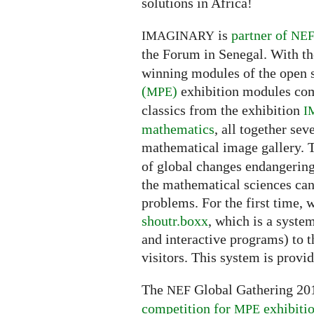
solutions in Africa!
is
partner of
IMAGINARY
NE
the Forum in Senegal. With th
winning modules of the open
(
)
exhibition modules com
MPE
classics from the exhibition
I
mathematics
, all together sev
mathematical image gallery.
of global changes endangerin
the mathematical sciences can 
problems. For the first time, 
shoutr.boxx
, which is a syste
and interactive programs) to t
visitors. This system is provi
The
Global Gathering 201
NEF
competition for
exhibiti
MPE