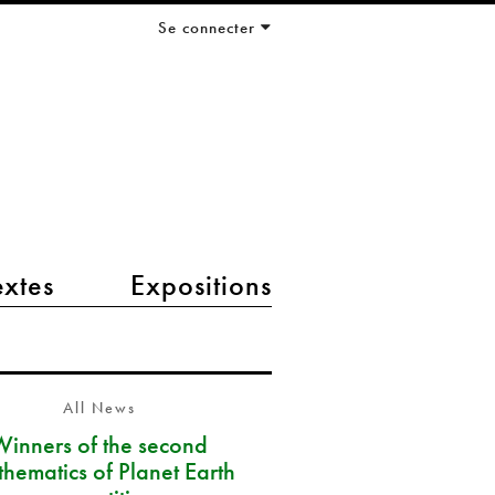
Se connecter
extes
Expositions
All News
Winners of the second
hematics of Planet Earth