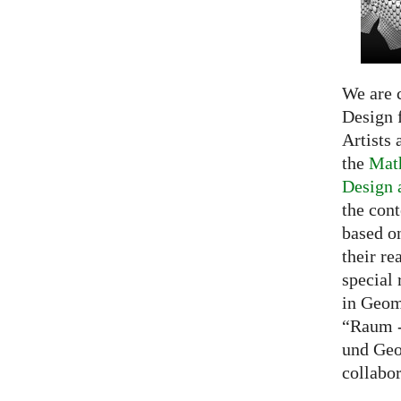
We are c
Design f
Artists 
the
Math
Design 
the cont
based o
their re
special 
in Geom
“Raum -
und Geo
collabo