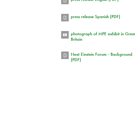
press release Spanish (PDF)
photograph of MPE exhibit in Grea
Britain
Next Einstein Forum - Background
(PDF)