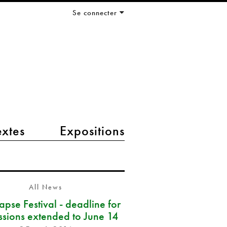
Se connecter
extes
Expositions
All News
pse Festival - deadline for
ssions extended to June 14