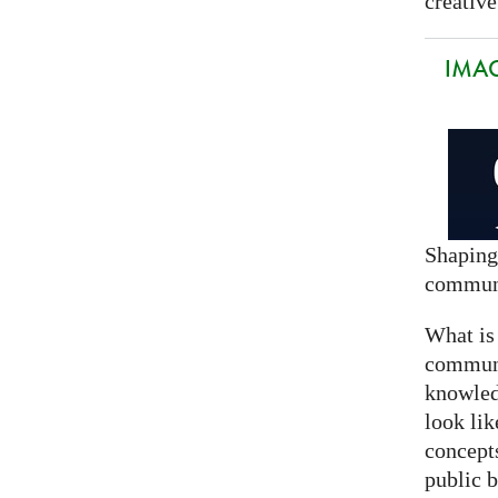
creative
IMAG
Shaping
commun
What is
communi
knowled
look lik
concept
public 