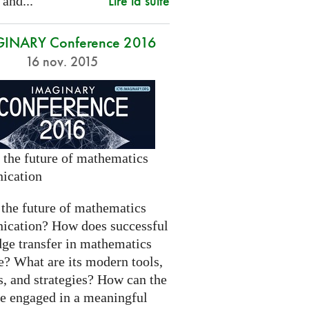
Lire la suite
 and...
INARY Conference 2016
16 nov. 2015
 the future of mathematics
ication
 the future of mathematics
cation? How does successful
ge transfer in mathematics
e? What are its modern tools,
s, and strategies? How can the
be engaged in a meaningful