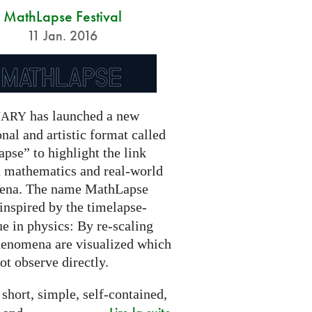
MathLapse Festival
11 Jan. 2016
has launched a new
NARY
nal and artistic format called
pse” to highlight the link
 mathematics and real-world
ena. The name MathLapse
 inspired by the timelapse-
e in physics: By re-scaling
henomena are visualized which
t observe directly.
 short, simple, self-contained,