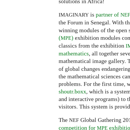
solutions in Africa!
is
partner of
IMAGINARY
NE
the Forum in Senegal. With th
winning modules of the open
(
)
exhibition modules com
MPE
classics from the exhibition
I
mathematics
, all together sev
mathematical image gallery.
of global changes endangerin
the mathematical sciences can 
problems. For the first time, 
shoutr.boxx
, which is a syste
and interactive programs) to t
visitors. This system is provi
The
Global Gathering 201
NEF
competition for
exhibiti
MPE