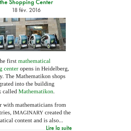
the Shopping Center
18 fév. 2016
he first
mathematical
g center
opens in Heidelberg,
. The Mathematikon shops
grated into the building
 called
Mathematikon
.
r with mathematicians from
tries,
created the
IMAGINARY
ical content and is also...
Lire la suite