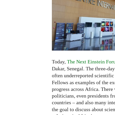
Africa
-
Exhibition
and
New
Competition
Today,
The Next Einstein For
Dakar, Senegal. The three-da
often underreported scientific
Fellows as examples of the exc
progress across Africa. There 
politicians, even presidents fr
countries – and also many inte
the goal to discuss about scie