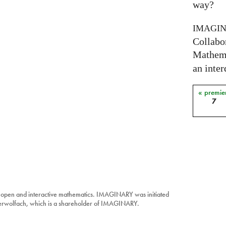
way?
IMAGI
Collabo
Mathema
an inter
« premie
Pages
7
 open and interactive mathematics. IMAGINARY was initiated
berwolfach, which is a shareholder of IMAGINARY.