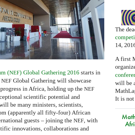
The dea
competi
14, 201
A first 
organiz
um (
) Global Gathering 2016
starts in
NEF
confere
y
Global Gathering will showcase
NEF
will be
 progress in Africa, holding up the
NEF
MathLap
eptional scientific potential and
It is not
will be many ministers, scientists,
om (apparently all fifty-four) African
Math
rnational guests – joining the
, with
NEF
Afr
ntific innovations, collaborations and