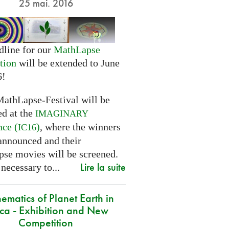
25 mai. 2016
dline for our
MathLapse
tion
will be extended to June
6!
MathLapse-Festival will be
ed at the
IMAGINARY
nce (
)
, where the winners
IC16
 announced and their
se movies will be screened.
Lire la suite
 necessary to...
ematics of Planet Earth in
ica - Exhibition and New
Competition