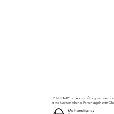
IMAGINARY is a non-profit organization for
at the Mathematisches Forschungsinstitut O