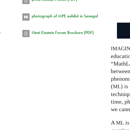
photograph of MPE exhibit in Senegal
t
Next Einstein Forum Brochure (PDF)
IMAGI
educatio
“MathLa
between
phenom
(
) is
ML
techniqu
time, p
we canno
A
is
ML