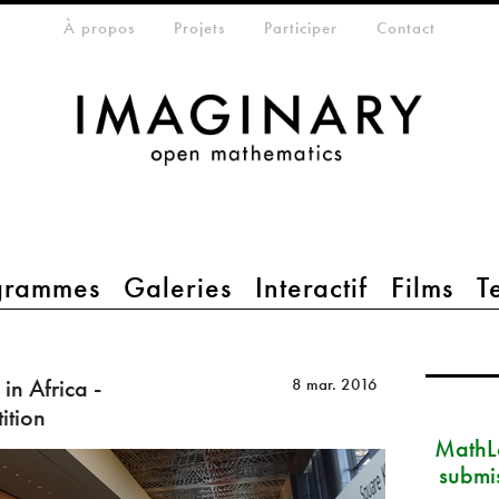
eta-menu
À propos
Projets
Participer
Contact
grammes
Galeries
Interactif
Films
T
in Africa -
8 mar. 2016
ition
MathLa
submi