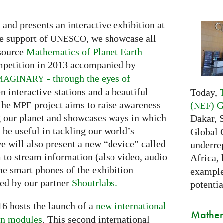
and presents an interactive exhibition at
F
e support of
, we showcase all
UNESCO
 source
Mathematics of Planet Earth
petition in 2013 accompanied by
- through the eyes of
MAGINARY
en interactive stations and a beautiful
Today,
 The
project aims to raise awareness
(
) 
MPE
NEF
g our planet and showcases ways in which
Dakar, 
be useful in tackling our world’s
Global 
we will also present a new “device” called
underrep
m to stream information (also video, audio
Africa,
he smart phones of the exhibition
examples
ded by our partner
Shoutrlabs.
potentia
6 hosts the launch of a
new international
Mathem
on modules
. This second international