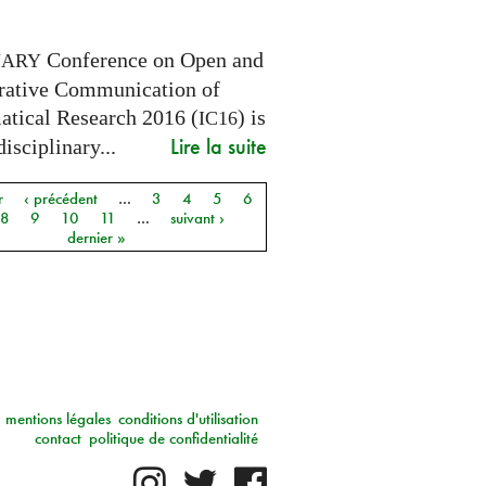
Conference on Open and
NARY
rative Communication of
tical Research 2016 (
) is
IC16
Lire la suite
disciplinary...
r
‹ précédent
…
3
4
5
6
8
9
10
11
…
suivant ›
dernier »
mentions légales
conditions d'utilisation
contact
politique de confidentialité