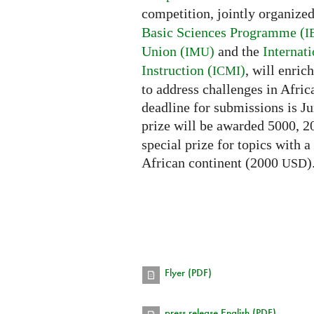
competition, jointly organize
Basic Sciences Programme (
I
Union (
)
and the
Internat
IMU
Instruction (
)
, will enri
ICMI
to address challenges in Afric
deadline for submissions is Ju
prize will be awarded 5000, 
special prize for topics with a
African continent (2000
)
USD
Flyer (PDF)
press release English (PDF)