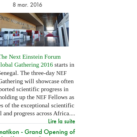
8 mar. 2016
The Next Einstein Forum
Global Gathering 2016
starts in
Senegal. The three-day
NEF
Gathering will showcase often
orted scientific progress in
 holding up the
Fellows as
NEF
 of the exceptional scientific
l and progress across Africa....
Lire la suite
atikon - Grand Opening of