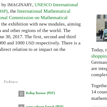
d by
,
International
IMAGINARY
UNESCO
)
, the
International Mathematical
BSP
ional Commission on Mathematical
ch the exhibition with new modules, aiming
a and other regions of the world. The
ne 30, 2017. The first, second and third
2000 and 1000
respectively. There is a
USD
 direct relation to or impact on the
Today, t
.
shoppin
Germany
are inte
complex
Fichiers
Togethe
14 coun
Rollup Banner (PDF)
mathemat
press release French (PDF)