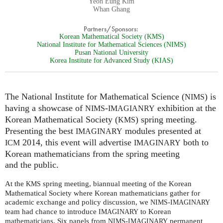
Yeon Eung Kim
Whan Ghang
Partners/Sponsors:
Korean Mathematical Society (KMS)
National Institute for Mathematical Sciences (NIMS)
Pusan National University
Korea Institute for Advanced Study (KIAS)
The National Institute for Mathematical Science (
) is
NIMS
having a showcase of
-
exhibition at the
NIMS
IMAGIANRY
Korean Mathematical Society (
) spring meeting.
KMS
Presenting the best
modules presented at
IMAGINARY
2014, this event will advertise
both to
ICM
IMAGINARY
Korean mathematicians from the spring meeting
and the public.
At the
spring meeting, biannual meeting of the Korean
KMS
Mathematical Society where Korean mathematicians gather for
academic exchange and policy discussion, we
-
NIMS
IMAGINARY
team had chance to introduce
to Korean
IMAGINARY
mathematicians. Six panels from
-
permanent
NIMS
IMAGINARY