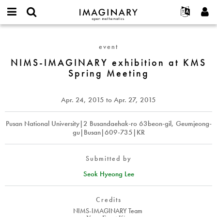
IMAGINARY
open
English
Events
About
E-
mathematics
NIMS-
mail
Search
Français
Projects
Programs
event
or
IMAGINARY
Password
username
Participate
Deutsch
NIMS-IMAGINARY exhibition at KMS
Galleries
exhibition
*
*
Spring Meeting
at
Contact
한국어
Hands-On
KMS
Español
Films
Spring
Apr. 24, 2015
to
Apr. 27, 2015
Türkçe
Meeting
Create new account
Texts
Request new password
Pusan National University|2 Busandaehak-ro 63beon-gil, Geumjeong-
Exhibitions
gu|Busan|609-735|KR
More...
Submitted by
Seok Hyeong Lee
Credits
NIMS-IMAGINARY Team