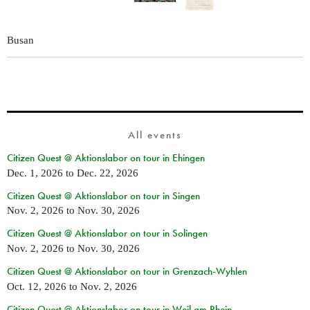
Busan
All events
Citizen Quest @ Aktionslabor on tour in Ehingen
Dec. 1, 2026
to
Dec. 22, 2026
Citizen Quest @ Aktionslabor on tour in Singen
Nov. 2, 2026
to
Nov. 30, 2026
Citizen Quest @ Aktionslabor on tour in Solingen
Nov. 2, 2026
to
Nov. 30, 2026
Citizen Quest @ Aktionslabor on tour in Grenzach-Wyhlen
Oct. 12, 2026
to
Nov. 2, 2026
Citizen Quest @ Aktionslabor on tour in Weil am Rhein