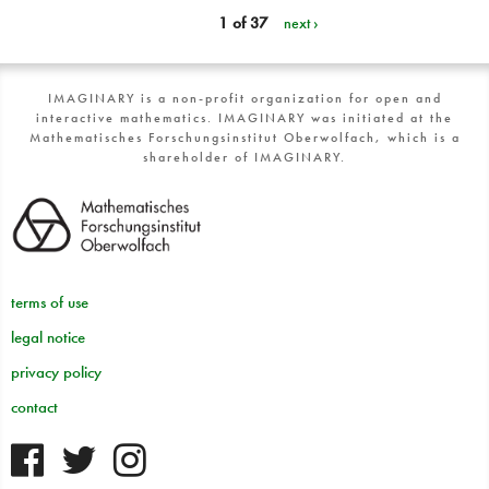
1 of 37
next ›
IMAGINARY is a non-profit organization for open and
interactive mathematics. IMAGINARY was initiated at the
Mathematisches Forschungsinstitut Oberwolfach, which is a
shareholder of IMAGINARY.
terms of use
legal notice
privacy policy
contact