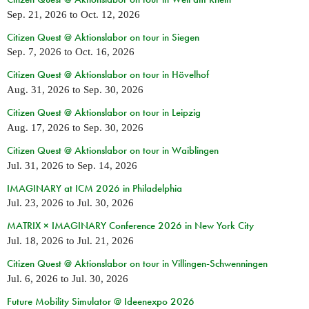
Sep. 21, 2026
to
Oct. 12, 2026
Citizen Quest @ Aktionslabor on tour in Siegen
Sep. 7, 2026
to
Oct. 16, 2026
Citizen Quest @ Aktionslabor on tour in Hövelhof
Aug. 31, 2026
to
Sep. 30, 2026
Citizen Quest @ Aktionslabor on tour in Leipzig
Aug. 17, 2026
to
Sep. 30, 2026
Citizen Quest @ Aktionslabor on tour in Waiblingen
Jul. 31, 2026
to
Sep. 14, 2026
IMAGINARY at ICM 2026 in Philadelphia
Jul. 23, 2026
to
Jul. 30, 2026
MATRIX × IMAGINARY Conference 2026 in New York City
Jul. 18, 2026
to
Jul. 21, 2026
Citizen Quest @ Aktionslabor on tour in Villingen-Schwenningen
Jul. 6, 2026
to
Jul. 30, 2026
Future Mobility Simulator @ Ideenexpo 2026