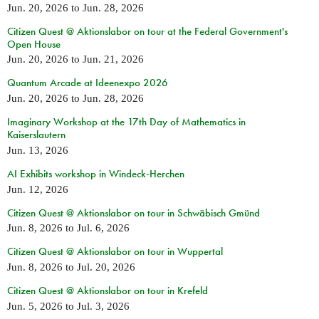
Jun. 20, 2026
to
Jun. 28, 2026
Citizen Quest @ Aktionslabor on tour at the Federal Government's
Open House
Jun. 20, 2026
to
Jun. 21, 2026
Quantum Arcade at Ideenexpo 2026
Jun. 20, 2026
to
Jun. 28, 2026
Imaginary Workshop at the 17th Day of Mathematics in
Kaiserslautern
Jun. 13, 2026
AI Exhibits workshop in Windeck-Herchen
Jun. 12, 2026
Citizen Quest @ Aktionslabor on tour in Schwäbisch Gmünd
Jun. 8, 2026
to
Jul. 6, 2026
Citizen Quest @ Aktionslabor on tour in Wuppertal
Jun. 8, 2026
to
Jul. 20, 2026
Citizen Quest @ Aktionslabor on tour in Krefeld
Jun. 5, 2026
to
Jul. 3, 2026