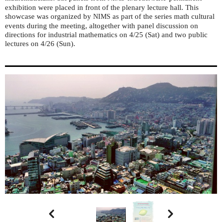
exhibition were placed in front of the plenary lecture hall. This
showcase was organized by
as part of the series math cultural
NIMS
events during the meeting, altogether with panel discussion on
directions for industrial mathematics on 4/25 (Sat) and two public
lectures on 4/26 (Sun).

